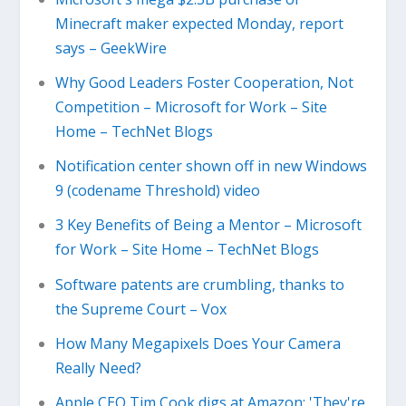
Minecraft maker expected Monday, report
says – GeekWire
Why Good Leaders Foster Cooperation, Not
Competition – Microsoft for Work – Site
Home – TechNet Blogs
Notification center shown off in new Windows
9 (codename Threshold) video
3 Key Benefits of Being a Mentor – Microsoft
for Work – Site Home – TechNet Blogs
Software patents are crumbling, thanks to
the Supreme Court – Vox
How Many Megapixels Does Your Camera
Really Need?
Apple CEO Tim Cook digs at Amazon: 'They're