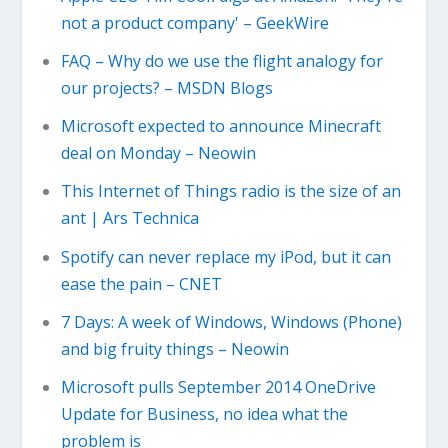
not a product company' – GeekWire
FAQ – Why do we use the flight analogy for
our projects? – MSDN Blogs
Microsoft expected to announce Minecraft
deal on Monday – Neowin
This Internet of Things radio is the size of an
ant | Ars Technica
Spotify can never replace my iPod, but it can
ease the pain – CNET
7 Days: A week of Windows, Windows (Phone)
and big fruity things – Neowin
Microsoft pulls September 2014 OneDrive
Update for Business, no idea what the
problem is