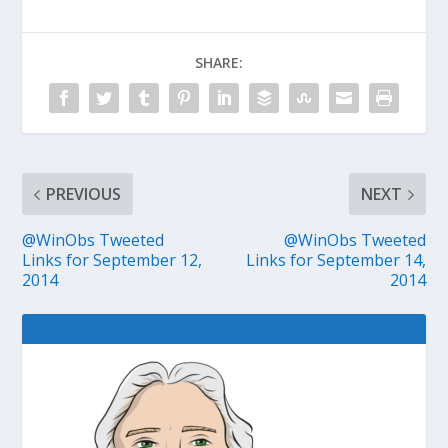
SHARE:
PREVIOUS
NEXT
@WinObs Tweeted
@WinObs Tweeted
Links for September 12,
Links for September 14,
2014
2014