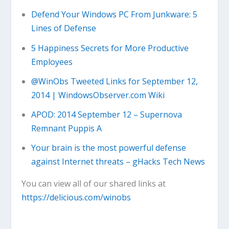
Defend Your Windows PC From Junkware: 5
Lines of Defense
5 Happiness Secrets for More Productive
Employees
@WinObs Tweeted Links for September 12,
2014 | WindowsObserver.com Wiki
APOD: 2014 September 12 – Supernova
Remnant Puppis A
Your brain is the most powerful defense
against Internet threats – gHacks Tech News
You can view all of our shared links at
https://delicious.com/winobs