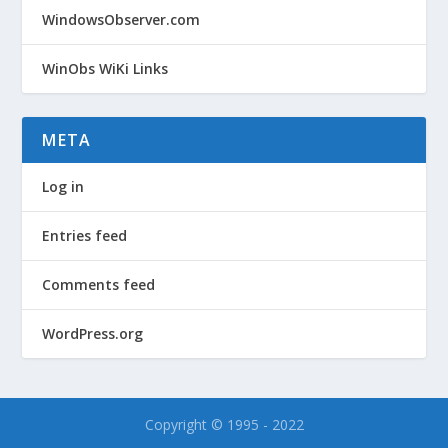
WindowsObserver.com
WinObs WiKi Links
META
Log in
Entries feed
Comments feed
WordPress.org
Copyright © 1995 - 2022