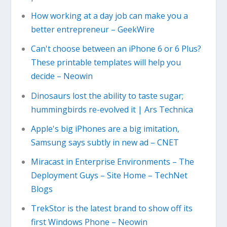
How working at a day job can make you a
better entrepreneur – GeekWire
Can't choose between an iPhone 6 or 6 Plus?
These printable templates will help you
decide – Neowin
Dinosaurs lost the ability to taste sugar;
hummingbirds re-evolved it | Ars Technica
Apple's big iPhones are a big imitation,
Samsung says subtly in new ad – CNET
Miracast in Enterprise Environments – The
Deployment Guys – Site Home – TechNet
Blogs
TrekStor is the latest brand to show off its
first Windows Phone – Neowin