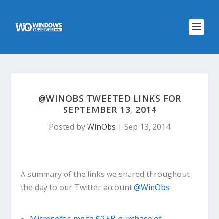
@WINOBS TWEETED LINKS FOR
SEPTEMBER 13, 2014
Posted by
WinObs
|
Sep 13, 2014
A summary of the links we shared throughout
the day to our Twitter account
@WinObs
Microsoft's mega $2.5B purchase of