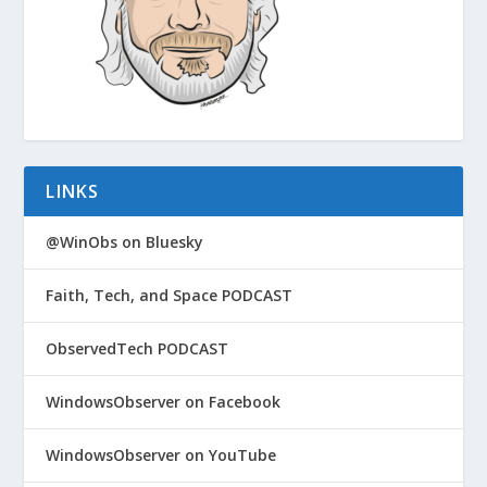
LINKS
@WinObs on Bluesky
Faith, Tech, and Space PODCAST
ObservedTech PODCAST
WindowsObserver on Facebook
WindowsObserver on YouTube