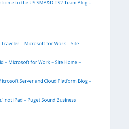
 Welcome to the US SMB&D TS2 Team Blog –
Traveler – Microsoft for Work – Site
d – Microsoft for Work – Site Home –
icrosoft Server and Cloud Platform Blog –
,' not iPad – Puget Sound Business