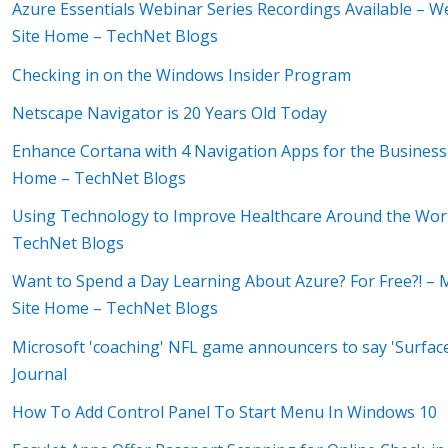
Azure Essentials Webinar Series Recordings Available –
Site Home – TechNet Blogs
Checking in on the Windows Insider Program
Netscape Navigator is 20 Years Old Today
Enhance Cortana with 4 Navigation Apps for the Business 
Home – TechNet Blogs
Using Technology to Improve Healthcare Around the Worl
TechNet Blogs
Want to Spend a Day Learning About Azure? For Free?! – M
Site Home – TechNet Blogs
Microsoft 'coaching' NFL game announcers to say 'Surface
Journal
How To Add Control Panel To Start Menu In Windows 10