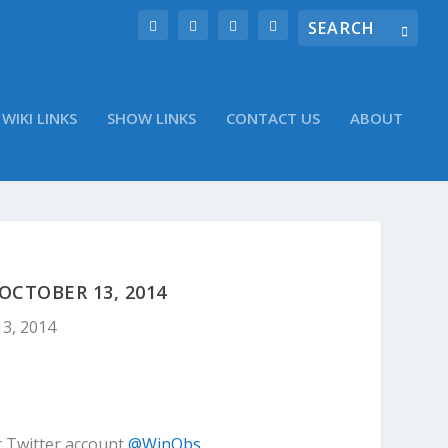
WIKI LINKS
SHOW LINKS
CONTACT US
ABOUT
CTOBER 13, 2014
13, 2014
r Twitter account
@WinObs