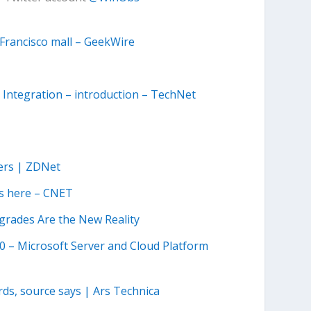
 Francisco mall – GeekWire
 Integration – introduction – TechNet
bers | ZDNet
 is here – CNET
grades Are the New Reality
.0 – Microsoft Server and Cloud Platform
rds, source says | Ars Technica