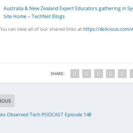
Australia & New Zealand Expert Educators gathering in S
Site Home – TechNet Blogs
You can view all of our shared links at
https://delicious.com/
SHARE:
IOUS
nks Observed Tech PODCAST Episode 148