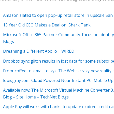
Amazon slated to open pop-up retail store in upscale San
13 Year Old CEO Makes a Deal on 'Shark Tank'
Microsoft Office 365 Partner Community: focus on Identity
Blogs
Dreaming a Different Apollo | WIRED
Dropbox sync glitch results in lost data for some subscri
From .coffee to .email to .xyz: The Web's crazy new reality
louisgray.com: Cloud Powered Near Instant PC, Mobile Up
Available now: The Microsoft Virtual Machine Converter 3
Blog – Site Home – TechNet Blogs
Apple Pay will work with banks to update expired credit ca