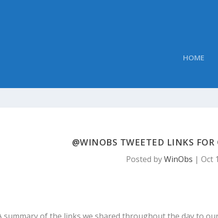
HOME
@WINOBS TWEETED LINKS FOR O
Posted by
WinObs
|
Oct 
A summary of the links we shared throughout the day to ou