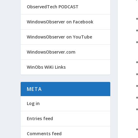
ObservedTech PODCAST
WindowsObserver on Facebook
WindowsObserver on YouTube
WindowsObserver.com
WinObs WiKi Links
META
Log in
Entries feed
Comments feed