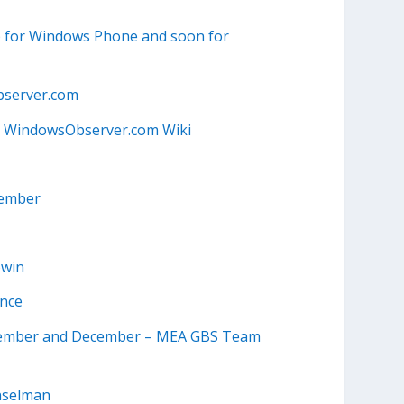
pp for Windows Phone and soon for
server.com
 WindowsObserver.com Wiki
tember
owin
ance
ovember and December – MEA GBS Team
anselman