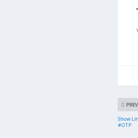
PREV
Show Li
#OTP