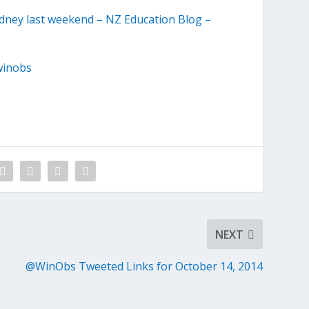
ydney last weekend – NZ Education Blog –
winobs
NEXT
@WinObs Tweeted Links for October 14, 2014