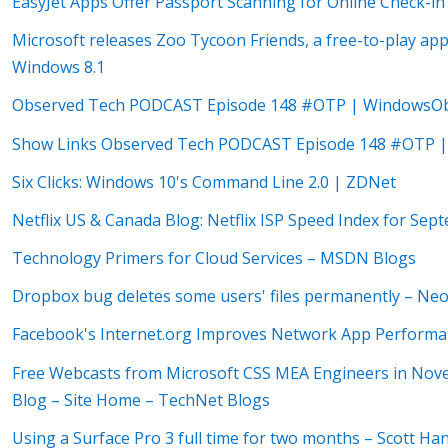
EasyJet Apps Offer Passport Scanning for Online Check-in
Microsoft releases Zoo Tycoon Friends, a free-to-play a
Windows 8.1
Observed Tech PODCAST Episode 148 #OTP | WindowsOb
Show Links Observed Tech PODCAST Episode 148 #OTP |
Six Clicks: Windows 10's Command Line 2.0 | ZDNet
Netflix US & Canada Blog: Netflix ISP Speed Index for Sep
Technology Primers for Cloud Services – MSDN Blogs
Dropbox bug deletes some users' files permanently – Ne
Facebook's Internet.org Improves Network App Perform
Free Webcasts from Microsoft CSS MEA Engineers in N
Blog – Site Home – TechNet Blogs
Using a Surface Pro 3 full time for two months – Scott H