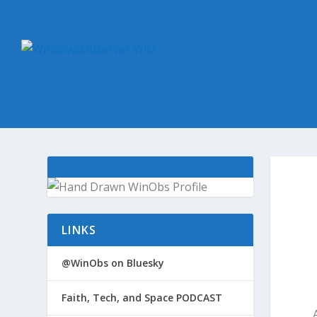
LINKS
@WinObs on Bluesky
Faith, Tech, and Space PODCAST