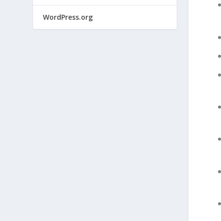
WordPress.org