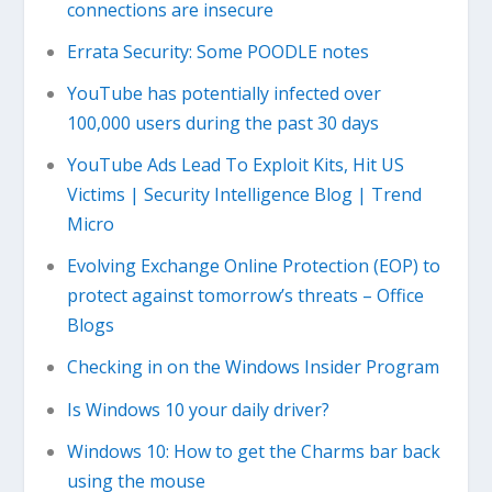
connections are insecure
Errata Security: Some POODLE notes
YouTube has potentially infected over
100,000 users during the past 30 days
YouTube Ads Lead To Exploit Kits, Hit US
Victims | Security Intelligence Blog | Trend
Micro
Evolving Exchange Online Protection (EOP) to
protect against tomorrow’s threats – Office
Blogs
Checking in on the Windows Insider Program
Is Windows 10 your daily driver?
Windows 10: How to get the Charms bar back
using the mouse