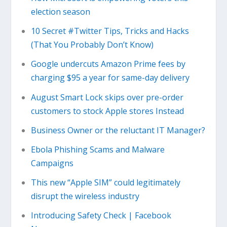
election season
10 Secret #Twitter Tips, Tricks and Hacks
(That You Probably Don’t Know)
Google undercuts Amazon Prime fees by
charging $95 a year for same-day delivery
August Smart Lock skips over pre-order
customers to stock Apple stores Instead
Business Owner or the reluctant IT Manager?
Ebola Phishing Scams and Malware
Campaigns
This new “Apple SIM” could legitimately
disrupt the wireless industry
Introducing Safety Check | Facebook