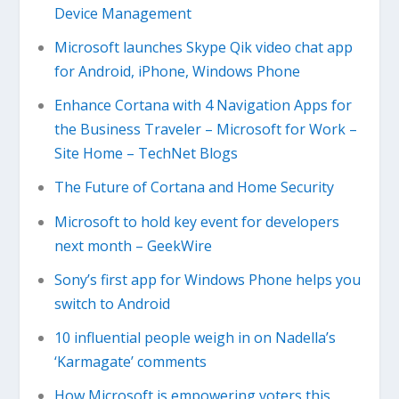
Device Management
Microsoft launches Skype Qik video chat app
for Android, iPhone, Windows Phone
Enhance Cortana with 4 Navigation Apps for
the Business Traveler – Microsoft for Work –
Site Home – TechNet Blogs
The Future of Cortana and Home Security
Microsoft to hold key event for developers
next month – GeekWire
Sony’s first app for Windows Phone helps you
switch to Android
​10 influential people weigh in on Nadella’s
‘Karmagate’ comments
How Microsoft is empowering voters this