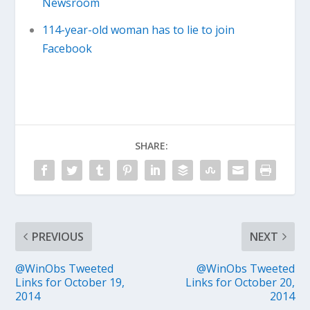
Newsroom
114-year-old woman has to lie to join
Facebook
SHARE:
PREVIOUS
NEXT
@WinObs Tweeted
@WinObs Tweeted
Links for October 19,
Links for October 20,
2014
2014