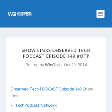
SHOW LINKS OBSERVED TECH
PODCAST EPISODE 149 #OTP
Posted by
WinObs
|
Oct 20, 2014
Observed Tech PODCAST Episode 149
Show
Links:
TechPodcast Network