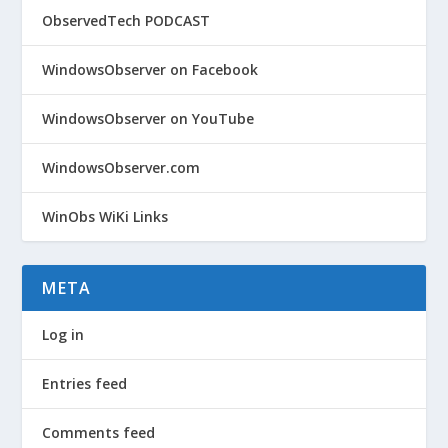
ObservedTech PODCAST
WindowsObserver on Facebook
WindowsObserver on YouTube
WindowsObserver.com
WinObs WiKi Links
META
Log in
Entries feed
Comments feed