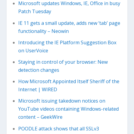
Microsoft updates Windows, IE, Office in busy
Patch Tuesday
IE 11 gets a small update, adds new ‘tab’ page
functionality – Neowin
Introducing the IE Platform Suggestion Box
on UserVoice
Staying in control of your browser: New
detection changes
How Microsoft Appointed Itself Sheriff of the
Internet | WIRED
Microsoft issuing takedown notices on
YouTube videos containing Windows-related
content – GeekWire
POODLE attack shows that all SSLv3