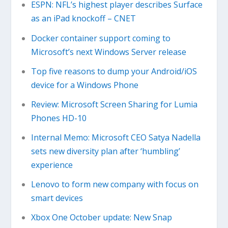
ESPN: NFL’s highest player describes Surface
as an iPad knockoff – CNET
Docker container support coming to
Microsoft’s next Windows Server release
Top five reasons to dump your Android/iOS
device for a Windows Phone
Review: Microsoft Screen Sharing for Lumia
Phones HD-10
Internal Memo: Microsoft CEO Satya Nadella
sets new diversity plan after ‘humbling’
experience
Lenovo to form new company with focus on
smart devices
Xbox One October update: New Snap