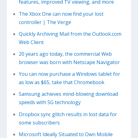
features, improved TV viewing, and more
The Xbox One can now find your lost
controller | The Verge
Quickly Archiving Mail from the Outlook.com
Web Client
20 years ago today, the commercial Web
browser was born with Netscape Navigator
You can now purchase a Windows tablet for
as low as $65, take that Chromebook
Samsung achieves mind-blowing download
speeds with 5G technology
Dropbox sync glitch results in lost data for
some subscribers
Microsoft Ideally Situated to Own Mobile