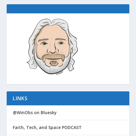
LINKS
@WinObs on Bluesky
Faith, Tech, and Space PODCAST