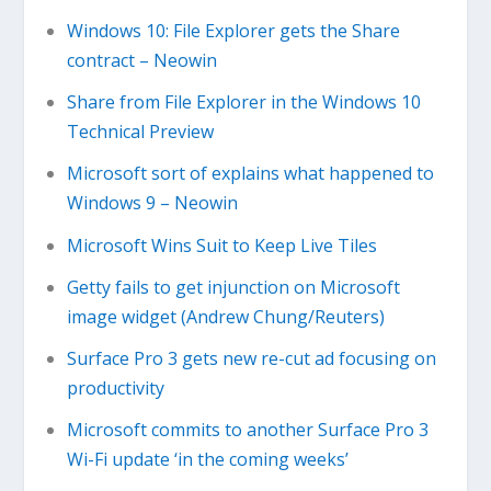
Windows 10: File Explorer gets the Share
contract – Neowin
Share from File Explorer in the Windows 10
Technical Preview
Microsoft sort of explains what happened to
Windows 9 – Neowin
Microsoft Wins Suit to Keep Live Tiles
Getty fails to get injunction on Microsoft
image widget (Andrew Chung/Reuters)
Surface Pro 3 gets new re-cut ad focusing on
productivity
Microsoft commits to another Surface Pro 3
Wi-Fi update ‘in the coming weeks’