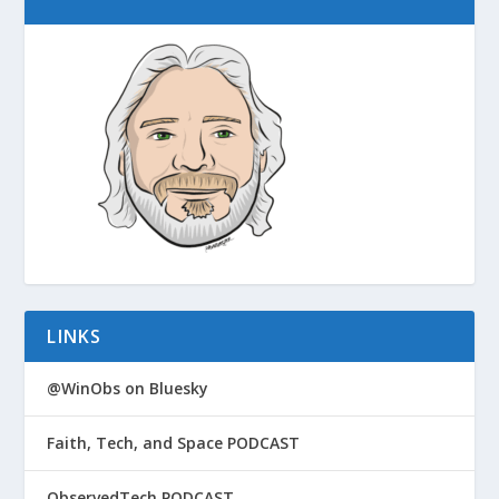
LINKS
@WinObs on Bluesky
Faith, Tech, and Space PODCAST
ObservedTech PODCAST