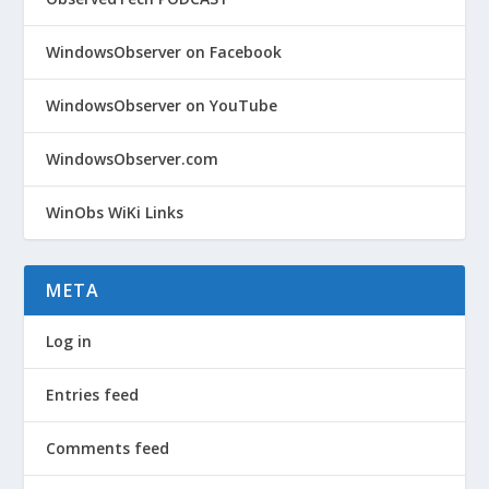
WindowsObserver on Facebook
WindowsObserver on YouTube
WindowsObserver.com
WinObs WiKi Links
META
Log in
Entries feed
Comments feed