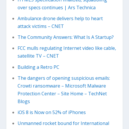
over specs continues | Ars Technica
Ambulance drone delivers help to heart
attack victims – CNET
The Community Answers: What Is A Startup?
FCC mulls regulating Internet video like cable,
satellite TV – CNET
Building a Retro PC
The dangers of opening suspicious emails:
Crowti ransomware – Microsoft Malware
Protection Center – Site Home – TechNet
Blogs
iOS 8 is Now on 52% of iPhones
Unmanned rocket bound for International