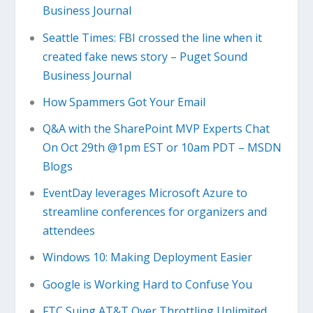
Business Journal
Seattle Times: FBI crossed the line when it
created fake news story – Puget Sound
Business Journal
How Spammers Got Your Email
Q&A with the SharePoint MVP Experts Chat
On Oct 29th @1pm EST or 10am PDT – MSDN
Blogs
EventDay leverages Microsoft Azure to
streamline conferences for organizers and
attendees
Windows 10: Making Deployment Easier
Google is Working Hard to Confuse You
FTC Suing AT&T Over Throttling Unlimited