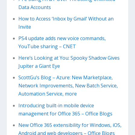
Data Accounts
How to Access ‘Inbox by Gmail’ Without an
Invite
PS4 update adds new voice commands,
YouTube sharing – CNET
Here’s Looking at You: Spooky Shadow Gives
Jupiter a Giant Eye
ScottGu’s Blog – Azure: New Marketplace,
Network Improvements, New Batch Service,
Automation Service, more
Introducing built-in mobile device
management for Office 365 – Office Blogs
New Office 365 extensibility for Windows, iOS,
Android and web developers – Office Blogs