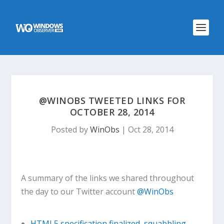
@WINOBS TWEETED LINKS FOR
OCTOBER 28, 2014
Posted by
WinObs
|
Oct 28, 2014
A summary of the links we shared throughout
the day to our Twitter account
@WinObs
HTML5 specification finalized, squabbling