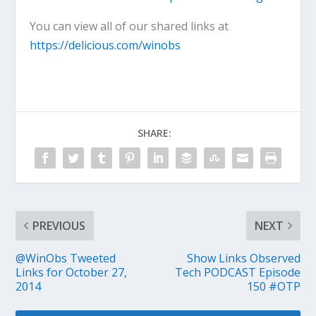
You can view all of our shared links at
https://delicious.com/winobs
SHARE:
PREVIOUS
NEXT
@WinObs Tweeted
Show Links Observed
Links for October 27,
Tech PODCAST Episode
2014
150 #OTP