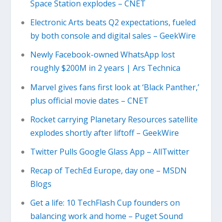
Space Station explodes – CNET
Electronic Arts beats Q2 expectations, fueled
by both console and digital sales – GeekWire
Newly Facebook-owned WhatsApp lost
roughly $200M in 2 years | Ars Technica
Marvel gives fans first look at ‘Black Panther,’
plus official movie dates – CNET
Rocket carrying Planetary Resources satellite
explodes shortly after liftoff – GeekWire
Twitter Pulls Google Glass App – AllTwitter
Recap of TechEd Europe, day one – MSDN
Blogs
Get a life: 10 TechFlash Cup founders on
balancing work and home – Puget Sound