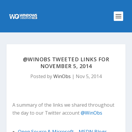
@WINOBS TWEETED LINKS FOR
NOVEMBER 5, 2014
Posted by
WinObs
|
Nov 5, 2014
A summary of the links we shared throughout
the day to our Twitter account
@WinObs
Open Source & Microsoft – MSDN Blogs