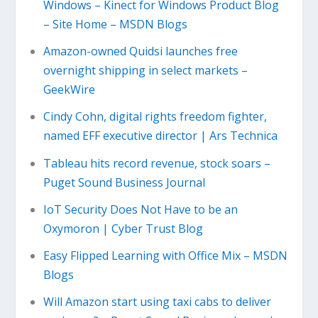
Windows – Kinect for Windows Product Blog
– Site Home – MSDN Blogs
Amazon-owned Quidsi launches free
overnight shipping in select markets –
GeekWire
Cindy Cohn, digital rights freedom fighter,
named EFF executive director | Ars Technica
Tableau hits record revenue, stock soars –
Puget Sound Business Journal
IoT Security Does Not Have to be an
Oxymoron | Cyber Trust Blog
Easy Flipped Learning with Office Mix – MSDN
Blogs
Will Amazon start using taxi cabs to deliver