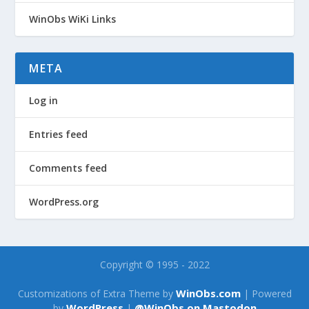
WinObs WiKi Links
META
Log in
Entries feed
Comments feed
WordPress.org
Copyright © 1995 - 2022
WinObs.com
Customizations of Extra Theme by
| Powered
WordPress
@WinObs on Mastodon
by
|