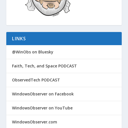
LINKS
@WinObs on Bluesky
Faith, Tech, and Space PODCAST
ObservedTech PODCAST
WindowsObserver on Facebook
WindowsObserver on YouTube
WindowsObserver.com