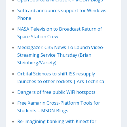
Softcard announces support for Windows
Phone
NASA Television to Broadcast Return of
Space Station Crew
Mediagazer: CBS News To Launch Video-
Streaming Service Thursday (Brian
Steinberg/Variety)
Orbital Sciences to shift ISS resupply
launches to other rockets | Ars Technica
Dangers of free public WiFi hotspots
Free Xamarin Cross-Platform Tools for
Students – MSDN Blogs
Re-imagining banking with Kinect for