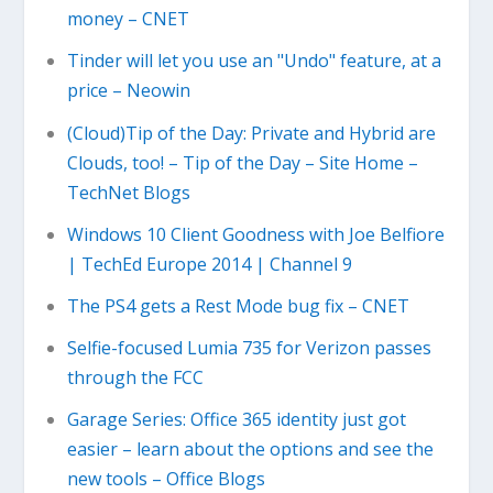
money – CNET
Tinder will let you use an "Undo" feature, at a
price – Neowin
(Cloud)Tip of the Day: Private and Hybrid are
Clouds, too! – Tip of the Day – Site Home –
TechNet Blogs
Windows 10 Client Goodness with Joe Belfiore
| TechEd Europe 2014 | Channel 9
The PS4 gets a Rest Mode bug fix – CNET
Selfie-focused Lumia 735 for Verizon passes
through the FCC
Garage Series: Office 365 identity just got
easier – learn about the options and see the
new tools – Office Blogs