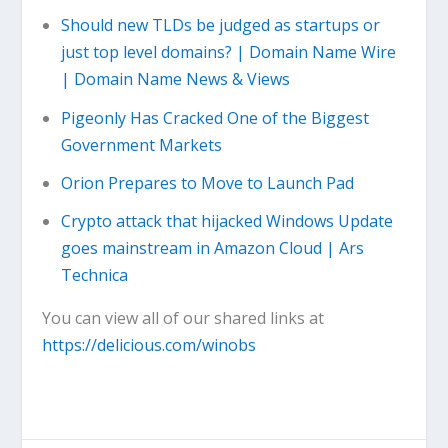
Should new TLDs be judged as startups or
just top level domains? | Domain Name Wire
| Domain Name News & Views
Pigeonly Has Cracked One of the Biggest
Government Markets
Orion Prepares to Move to Launch Pad
Crypto attack that hijacked Windows Update
goes mainstream in Amazon Cloud | Ars
Technica
You can view all of our shared links at
https://delicious.com/winobs