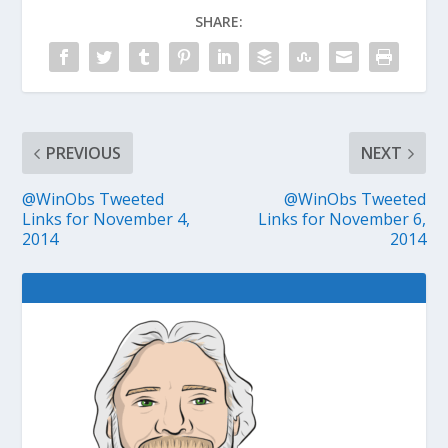
SHARE:
PREVIOUS
NEXT
@WinObs Tweeted
@WinObs Tweeted
Links for November 4,
Links for November 6,
2014
2014