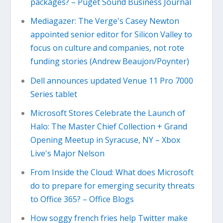
packages? – Puget Sound Business Journal
Mediagazer: The Verge's Casey Newton
appointed senior editor for Silicon Valley to
focus on culture and companies, not rote
funding stories (Andrew Beaujon/Poynter)
Dell announces updated Venue 11 Pro 7000
Series tablet
Microsoft Stores Celebrate the Launch of
Halo: The Master Chief Collection + Grand
Opening Meetup in Syracuse, NY – Xbox
Live's Major Nelson
From Inside the Cloud: What does Microsoft
do to prepare for emerging security threats
to Office 365? – Office Blogs
How soggy french fries help Twitter make