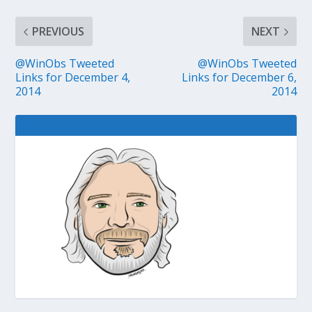
PREVIOUS
NEXT
@WinObs Tweeted
@WinObs Tweeted
Links for December 4,
Links for December 6,
2014
2014