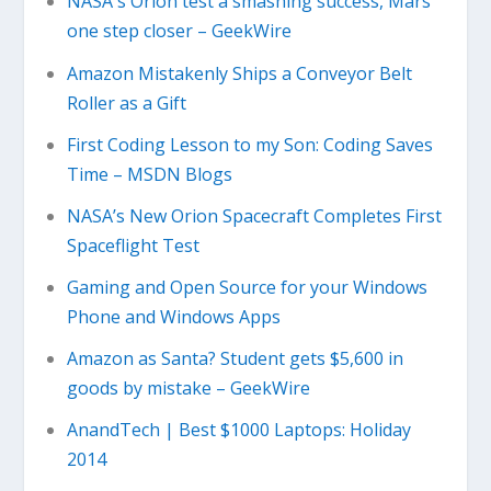
NASA's Orion test a smashing success, Mars
one step closer – GeekWire
Amazon Mistakenly Ships a Conveyor Belt
Roller as a Gift
First Coding Lesson to my Son: Coding Saves
Time – MSDN Blogs
NASA’s New Orion Spacecraft Completes First
Spaceflight Test
Gaming and Open Source for your Windows
Phone and Windows Apps
Amazon as Santa? Student gets $5,600 in
goods by mistake – GeekWire
AnandTech | Best $1000 Laptops: Holiday
2014