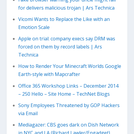
for delivers malicious trojan | Ars Technica
Vicomi Wants to Replace the Like with an
Emotion Scale
Apple on trial: company execs say DRM was
forced on them by record labels | Ars
Technica
How to Render Your Minecraft Worlds Google
Earth-style with Mapcrafter
Office 365 Workshop Links – December 2014
– 250 Hello – Site Home – TechNet Blogs
Sony Employees Threatened by GOP Hackers
via Email
Mediagazer: CBS goes dark on Dish Network
in NYC and LA (Richard Lawler/Engadget)