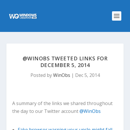
@WINOBS TWEETED LINKS FOR
DECEMBER 5, 2014
Posted by
WinObs
|
Dec 5, 2014
A summary of the links we shared throughout
the day to our Twitter account
@WinObs
Fake browser warning your uncle might fall