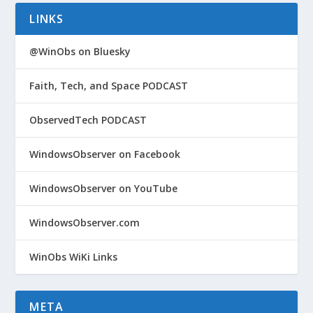
LINKS
@WinObs on Bluesky
Faith, Tech, and Space PODCAST
ObservedTech PODCAST
WindowsObserver on Facebook
WindowsObserver on YouTube
WindowsObserver.com
WinObs WiKi Links
META