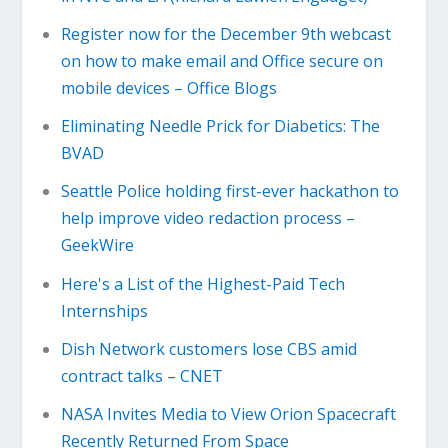
Register now for the December 9th webcast
on how to make email and Office secure on
mobile devices – Office Blogs
Eliminating Needle Prick for Diabetics: The
BVAD
Seattle Police holding first-ever hackathon to
help improve video redaction process –
GeekWire
Here's a List of the Highest-Paid Tech
Internships
Dish Network customers lose CBS amid
contract talks – CNET
NASA Invites Media to View Orion Spacecraft
Recently Returned From Space