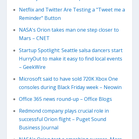
Netflix and Twitter Are Testing a "Tweet me a
Reminder" Button
NASA's Orion takes man one step closer to
Mars – CNET
Startup Spotlight: Seattle salsa dancers start
HurryOut to make it easy to find local events
– GeekWire
Microsoft said to have sold 720K Xbox One
consoles during Black Friday week – Neowin
Office 365 news round-up – Office Blogs
Redmond company plays crucial role in
successful Orion flight – Puget Sound
Business Journal