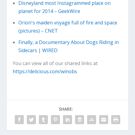
Disneyland most Instagrammed place on
planet for 2014 – GeekWire
Orion's maiden voyage full of fire and space
(pictures) – CNET
Finally, a Documentary About Dogs Riding in
Sidecars | WIRED
You can view all of our shared links at
https://delicious.com/winobs
SHARE: