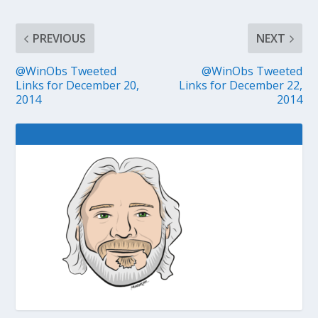
PREVIOUS
NEXT
@WinObs Tweeted
@WinObs Tweeted
Links for December 20,
Links for December 22,
2014
2014