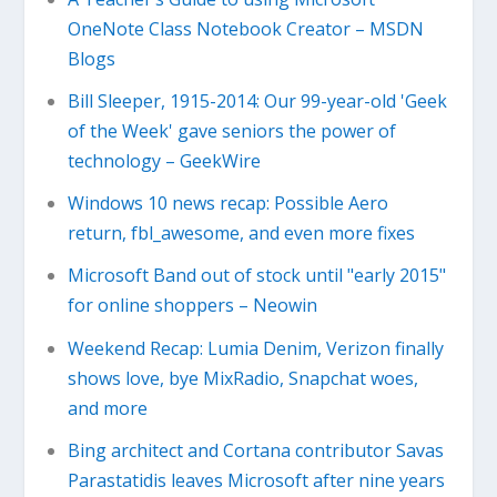
OneNote Class Notebook Creator – MSDN
Blogs
Bill Sleeper, 1915-2014: Our 99-year-old 'Geek
of the Week' gave seniors the power of
technology – GeekWire
Windows 10 news recap: Possible Aero
return, fbl_awesome, and even more fixes
Microsoft Band out of stock until "early 2015"
for online shoppers – Neowin
Weekend Recap: Lumia Denim, Verizon finally
shows love, bye MixRadio, Snapchat woes,
and more
Bing architect and Cortana contributor Savas
Parastatidis leaves Microsoft after nine years