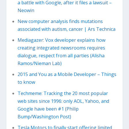
a battle with Google, after it files a lawsuit –
Neowin
New computer analysis finds mutations
associated with autism, cancer | Ars Technica
Mediagazer: Vox developer explains how
creating integrated newsrooms requires
dialogue, respect from all parties (Alisha
Ramos/Nieman Lab)
2015 and You as a Mobile Developer – Things
to know
Techmeme: Tracking the 20 most popular
web sites since 1996: only AOL, Yahoo, and
Google have been #1 (Philip
Bump/Washington Post)
Tesla Motors to finally start offering limited