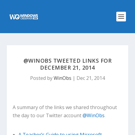
@WINOBS TWEETED LINKS FOR
DECEMBER 21, 2014
Posted by
WinObs
|
Dec 21, 2014
A summary of the links we shared throughout
the day to our Twitter account
@WinObs
A Teacher’s Guide to using Microsoft