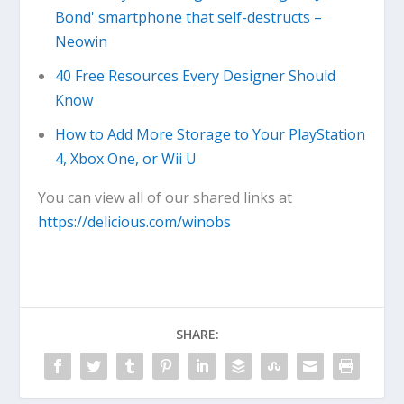
Bond' smartphone that self-destructs –
Neowin
40 Free Resources Every Designer Should
Know
How to Add More Storage to Your PlayStation
4, Xbox One, or Wii U
You can view all of our shared links at
https://delicious.com/winobs
SHARE: