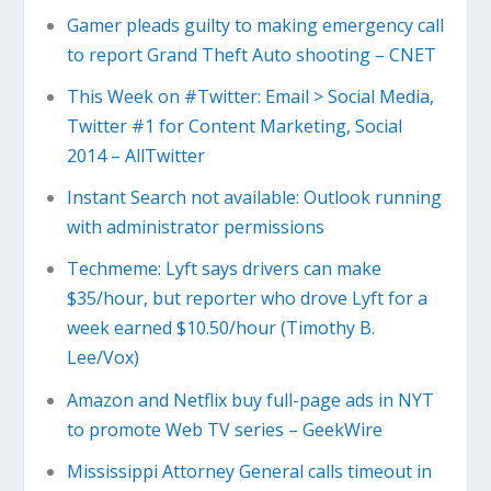
Gamer pleads guilty to making emergency call
to report Grand Theft Auto shooting – CNET
This Week on #Twitter: Email > Social Media,
Twitter #1 for Content Marketing, Social
2014 – AllTwitter
Instant Search not available: Outlook running
with administrator permissions
Techmeme: Lyft says drivers can make
$35/hour, but reporter who drove Lyft for a
week earned $10.50/hour (Timothy B.
Lee/Vox)
Amazon and Netflix buy full-page ads in NYT
to promote Web TV series – GeekWire
Mississippi Attorney General calls timeout in