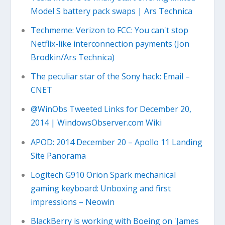
Model S battery pack swaps | Ars Technica
Techmeme: Verizon to FCC: You can't stop
Netflix-like interconnection payments (Jon
Brodkin/Ars Technica)
The peculiar star of the Sony hack: Email –
CNET
@WinObs Tweeted Links for December 20,
2014 | WindowsObserver.com Wiki
APOD: 2014 December 20 – Apollo 11 Landing
Site Panorama
Logitech G910 Orion Spark mechanical
gaming keyboard: Unboxing and first
impressions – Neowin
BlackBerry is working with Boeing on 'James