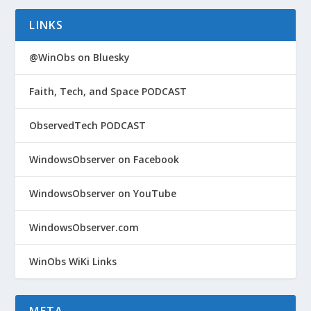
LINKS
@WinObs on Bluesky
Faith, Tech, and Space PODCAST
ObservedTech PODCAST
WindowsObserver on Facebook
WindowsObserver on YouTube
WindowsObserver.com
WinObs WiKi Links