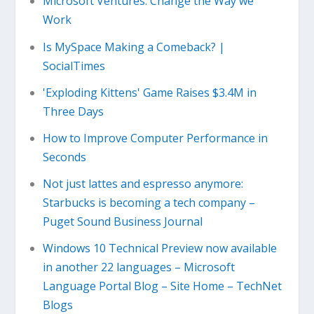
Microsoft Ventures: Change the Way we
Work
Is MySpace Making a Comeback? |
SocialTimes
'Exploding Kittens' Game Raises $3.4M in
Three Days
How to Improve Computer Performance in
Seconds
Not just lattes and espresso anymore:
Starbucks is becoming a tech company –
Puget Sound Business Journal
Windows 10 Technical Preview now available
in another 22 languages – Microsoft
Language Portal Blog – Site Home – TechNet
Blogs