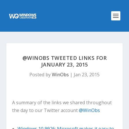
@WINOBS TWEETED LINKS FOR
JANUARY 23, 2015
Posted by
WinObs
|
Jan 23, 2015
A summary of the links we shared throughout
the day to our Twitter account
@WinObs
Windows 10 9926: Microsoft makes it easy to