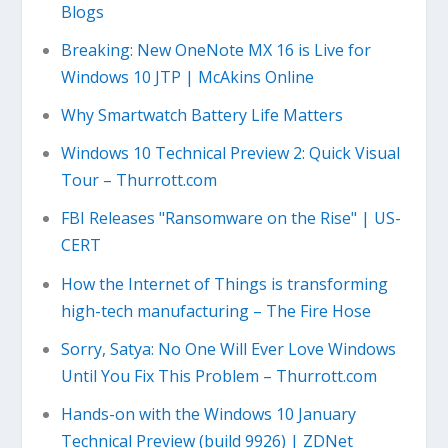
Blogs
Breaking: New OneNote MX 16 is Live for
Windows 10 JTP | McAkins Online
Why Smartwatch Battery Life Matters
Windows 10 Technical Preview 2: Quick Visual
Tour – Thurrott.com
FBI Releases "Ransomware on the Rise" | US-
CERT
How the Internet of Things is transforming
high-tech manufacturing – The Fire Hose
Sorry, Satya: No One Will Ever Love Windows
Until You Fix This Problem – Thurrott.com
Hands-on with the Windows 10 January
Technical Preview (build 9926) | ZDNet