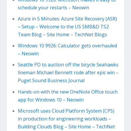
schedule your restarts – Neowin
Azure in 5 Minutes: Azure Site Recovery (ASR)
– Setup – Welcome to the US SMB&D TS2
Team Blog – Site Home – TechNet Blogs
Windows 10 9926: Calculator gets overhauled
– Neowin
Seattle PD to auction off the bicycle Seahawks
lineman Michael Bennett rode after epic win –
Puget Sound Business Journal
Hands-on with the new OneNote Office touch
app for Windows 10 – Neowin
Microsoft uses Cloud Platform System (CPS)
in production for engineering workloads –
Building Clouds Blog – Site Home – TechNet