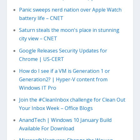
Panic sweeps nerd nation over Apple Watch
battery life – CNET
Saturn steals the moon's place in stunning
city view – CNET
Google Releases Security Updates for
Chrome | US-CERT
How do I see if a VM is Generation 1 or
Generation2? | Hyper-V content from
Windows IT Pro
Join the #CleanInbox challenge for Clean Out
Your Inbox Week – Office Blogs
AnandTech | Windows 10 January Build
Available For Download