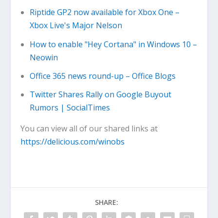
Riptide GP2 now available for Xbox One –
Xbox Live's Major Nelson
How to enable "Hey Cortana" in Windows 10 –
Neowin
Office 365 news round-up – Office Blogs
Twitter Shares Rally on Google Buyout
Rumors | SocialTimes
You can view all of our shared links at
https://delicious.com/winobs
SHARE: