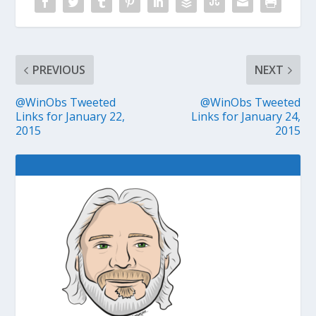
PREVIOUS
NEXT
@WinObs Tweeted
@WinObs Tweeted
Links for January 22,
Links for January 24,
2015
2015