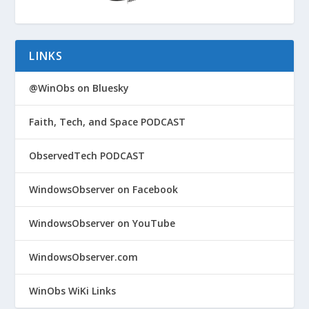
LINKS
@WinObs on Bluesky
Faith, Tech, and Space PODCAST
ObservedTech PODCAST
WindowsObserver on Facebook
WindowsObserver on YouTube
WindowsObserver.com
WinObs WiKi Links