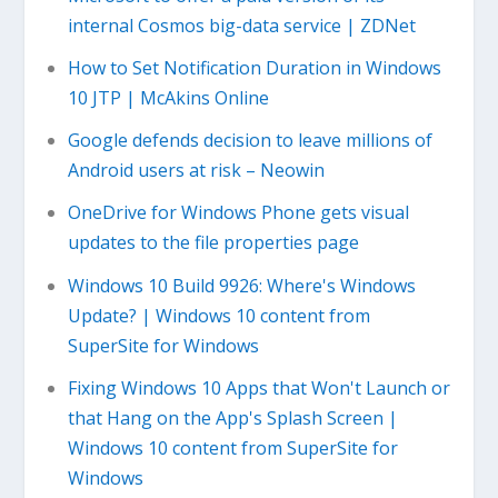
internal Cosmos big-data service | ZDNet
How to Set Notification Duration in Windows
10 JTP | McAkins Online
Google defends decision to leave millions of
Android users at risk – Neowin
OneDrive for Windows Phone gets visual
updates to the file properties page
Windows 10 Build 9926: Where's Windows
Update? | Windows 10 content from
SuperSite for Windows
Fixing Windows 10 Apps that Won't Launch or
that Hang on the App's Splash Screen |
Windows 10 content from SuperSite for
Windows