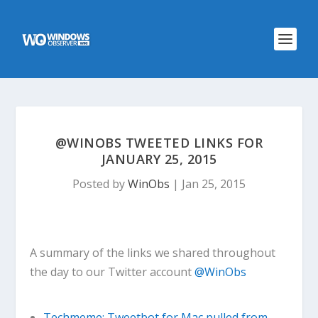
@WINOBS TWEETED LINKS FOR
JANUARY 25, 2015
Posted by
WinObs
|
Jan 25, 2015
A summary of the links we shared throughout
the day to our Twitter account
@WinObs
Techmeme: Tweetbot for Mac pulled from