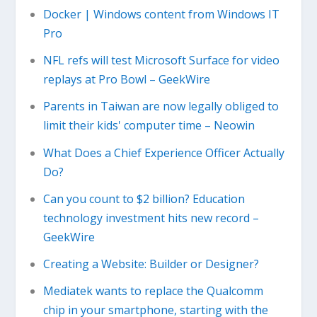
Docker | Windows content from Windows IT
Pro
NFL refs will test Microsoft Surface for video
replays at Pro Bowl – GeekWire
Parents in Taiwan are now legally obliged to
limit their kids' computer time – Neowin
What Does a Chief Experience Officer Actually
Do?
Can you count to $2 billion? Education
technology investment hits new record –
GeekWire
Creating a Website: Builder or Designer?
Mediatek wants to replace the Qualcomm
chip in your smartphone, starting with the