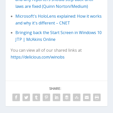
laws are fixed (Quinn Norton/Medium)
Microsoft's HoloLens explained: How it works
and why it's different – CNET
Bringing back the Start Screen in Windows 10
JTP | McAkins Online
You can view all of our shared links at
https://delicious.com/winobs
SHARE: