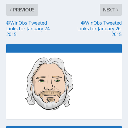
PREVIOUS
NEXT
@WinObs Tweeted
@WinObs Tweeted
Links for January 24,
Links for January 26,
2015
2015