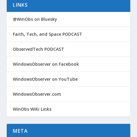
LINKS
@WinObs on Bluesky
Faith, Tech, and Space PODCAST
ObservedTech PODCAST
WindowsObserver on Facebook
WindowsObserver on YouTube
WindowsObserver.com
WinObs WiKi Links
META