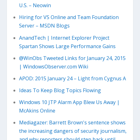
U.S. – Neowin
Hiring for VS Online and Team Foundation
Server – MSDN Blogs
AnandTech | Internet Explorer Project
Spartan Shows Large Performance Gains
@WinObs Tweeted Links for January 24, 2015
| WindowsObserver.com Wiki
APOD: 2015 January 24 – Light from Cygnus A
Ideas To Keep Blog Topics Flowing
Windows 10 JTP Alarm App Blew Us Away |
McAkins Online
Mediagazer: Barrett Brown's sentence shows
the increasing dangers of security journalism,
and why reporters should step back until