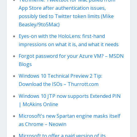
App Store after authentication issues,
possibly tied to Twitter token limits (Mike
Beasley/9to5Mac)
Eyes-on with the HoloLens: first-hand
impressions on what it is, and what it needs
Forgot password for your Azure VM? – MSDN
Blogs
Windows 10 Technical Preview 2 Tip:
Download the ISOs – Thurrott.com
Windows 10 JTP now supports Extended PIN
| McAkins Online
Microsoft's new Spartan engine masks itself
as Chrome – Neowin
Microsoft to offer a paid version of its