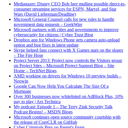
Mediagazer: Disney CEO Bob Iger mulling possible direct-to-
consumer streaming services for ESPN, Marvel, and Star
Wars (David Lieberman/Deadline)
Microsoft General Counsel calls for new rules to handle
government data requests – GeekWire
Microsoft partners with cities and governments to improve
cybersecurity for citizens | Cyber Trust Blog
Dropbox app for Windows Phone gets camera auto-upload
option and bug fixes in latest update
Skype helped fans connect with X Games stars on the slopes
– The Fire Hose
Project Server 2013: Project now controls the Visitors group
on Project Sites – Microsoft Project Support Blog – Site
Home – TechNet Blogs
AMD working on drivers for Windows 10 preview builds –
Neowin
Google Can Now Help You Calculate The Size Of a
Mortgage
Over 300 businesses now whitelisted on AdBlock Plus, 10%
pay to play | Ars Technica
My podcast: Episode 1 – The Terry Zink Security Talk
Podcast Begins! – MSDN Blogs
Microsoft continues open source community courtship with
the release of CoreCLR on GitHub
Cyber Criminals Prey on Parent's Fears