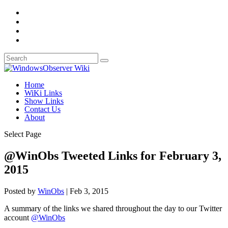
Home
WiKi Links
Show Links
Contact Us
About
Select Page
@WinObs Tweeted Links for February 3,
2015
Posted by
WinObs
|
Feb 3, 2015
A summary of the links we shared throughout the day to our Twitter
account
@WinObs