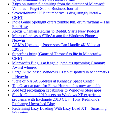
3 tips on startup fundraising from the director of Microsoft
Ventures – Puget Sound Business Journal
Severed-thumb USB thumbdrive is disgustingly literal –
CNET
Indie Game Spotlight offers zombie fun, drum rhythms – The
Fire Hose
Alexis Ohanian Returns to Reddit, Starts New Podcast
Microsoft releases #TileArt app for Windows Phone –
Neowin
ARM's Upcoming Processors Can Handle 4K Video at
120fps
Superfans bring 'Game of Thrones' to life in Minecraft –
CNET
Microsoft's Bing is at it again, predicts upcoming Grammy
Award winners
Large ARM based Windows 10 tablet spotted in benchmarks
– Neowin
‘State of NASA’ Address at Kennedy Space Center
Top Gear car pack for Forza Horizon 2 is now available
Add text recognition capabilities to Windows Store apps
Shock! Outlook 2010 users on Windows XP experience
problems with Exchange 2013 CU7 | Tony Redmond's
Exchange Unwashed Blog
Redefining Lazy Loading With Lazy Load XT – Smashing
Magazine