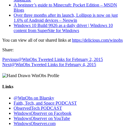
A beginner’s guide to Minecraft: Pocket Edition – MSDN
Blogs
Over three months after its launch, Lollipop is now on just
1.6% of Android devices – Neowin
Windows 10 Build 9926 as a daily driver | Windows 10
content from SuperSite for Windows
You can view all of our shared links at
https://delicious.com/winobs
Share:
Previous
@WinObs Tweeted Links for February 2, 2015
Next
@WinObs Tweeted Links for February 4, 2015
Links
@WinObs on Bluesky
Faith, Tech, and Space PODCAST
ObservedTech PODCAST
WindowsObserver on Facebook
WindowsObserver on YouTube
WindowsObserver.com