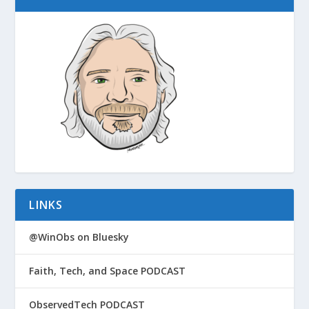
LINKS
@WinObs on Bluesky
Faith, Tech, and Space PODCAST
ObservedTech PODCAST