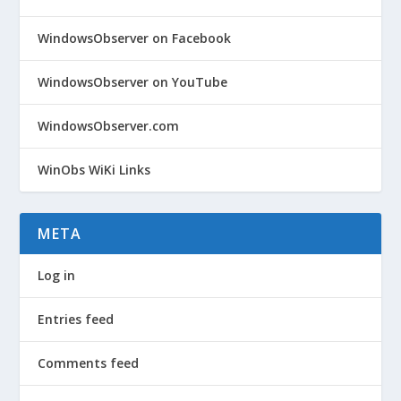
WindowsObserver on Facebook
WindowsObserver on YouTube
WindowsObserver.com
WinObs WiKi Links
META
Log in
Entries feed
Comments feed