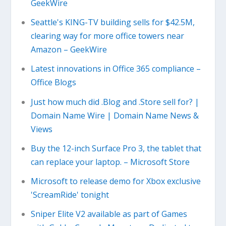
GeekWire
Seattle's KING-TV building sells for $42.5M,
clearing way for more office towers near
Amazon – GeekWire
Latest innovations in Office 365 compliance –
Office Blogs
Just how much did .Blog and .Store sell for? |
Domain Name Wire | Domain Name News &
Views
Buy the 12-inch Surface Pro 3, the tablet that
can replace your laptop. – Microsoft Store
Microsoft to release demo for Xbox exclusive
'ScreamRide' tonight
Sniper Elite V2 available as part of Games