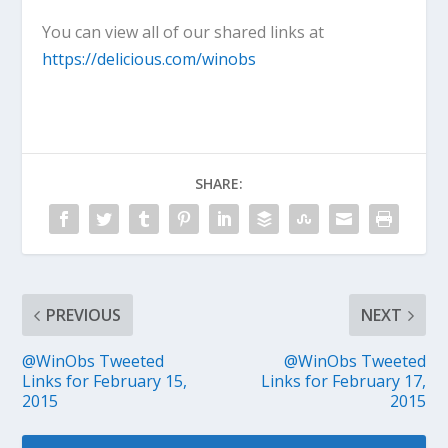
You can view all of our shared links at
https://delicious.com/winobs
SHARE:
PREVIOUS
NEXT
@WinObs Tweeted
@WinObs Tweeted
Links for February 15,
Links for February 17,
2015
2015