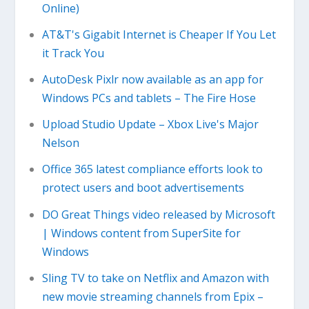
Online)
AT&T's Gigabit Internet is Cheaper If You Let
it Track You
AutoDesk Pixlr now available as an app for
Windows PCs and tablets – The Fire Hose
Upload Studio Update – Xbox Live's Major
Nelson
Office 365 latest compliance efforts look to
protect users and boot advertisements
DO Great Things video released by Microsoft
| Windows content from SuperSite for
Windows
Sling TV to take on Netflix and Amazon with
new movie streaming channels from Epix –