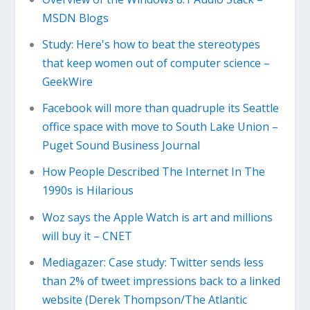
MSDN Blogs
Study: Here's how to beat the stereotypes
that keep women out of computer science –
GeekWire
Facebook will more than quadruple its Seattle
office space with move to South Lake Union –
Puget Sound Business Journal
How People Described The Internet In The
1990s is Hilarious
Woz says the Apple Watch is art and millions
will buy it – CNET
Mediagazer: Case study: Twitter sends less
than 2% of tweet impressions back to a linked
website (Derek Thompson/The Atlantic