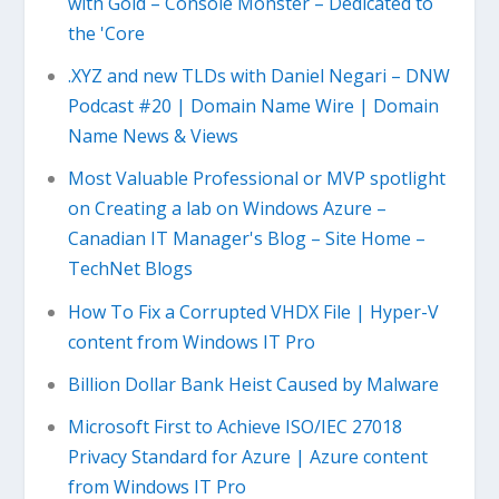
with Gold – Console Monster – Dedicated to
the 'Core
.XYZ and new TLDs with Daniel Negari – DNW
Podcast #20 | Domain Name Wire | Domain
Name News & Views
Most Valuable Professional or MVP spotlight
on Creating a lab on Windows Azure –
Canadian IT Manager's Blog – Site Home –
TechNet Blogs
How To Fix a Corrupted VHDX File | Hyper-V
content from Windows IT Pro
Billion Dollar Bank Heist Caused by Malware
Microsoft First to Achieve ISO/IEC 27018
Privacy Standard for Azure | Azure content
from Windows IT Pro