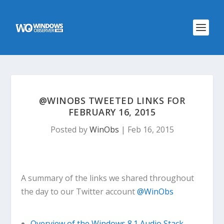
@WINOBS TWEETED LINKS FOR
FEBRUARY 16, 2015
Posted by
WinObs
|
Feb 16, 2015
A summary of the links we shared throughout
the day to our Twitter account
@WinObs
Overview of the Windows 8.1 Audio Stack –