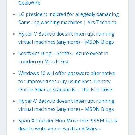
GeekWire
LG president indicted for allegedly damaging
Samsung washing machines | Ars Technica
Hyper-V Backup doesn’t interrupt running
virtual machines (anymore) – MSDN Blogs
ScottGu's Blog – ScottGu Azure event in
London on March 2nd
Windows 10 will offer password alternative
for improved security using Fast IDentity
Online Alliance standards – The Fire Hose
Hyper-V Backup doesn’t interrupt running
virtual machines (anymore) – MSDN Blogs
SpaceX founder Elon Musk inks $3.5M book
deal to write about Earth and Mars –