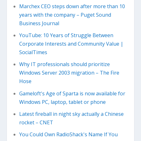
Marchex CEO steps down after more than 10
years with the company – Puget Sound
Business Journal
YouTube: 10 Years of Struggle Between
Corporate Interests and Community Value |
SocialTimes
Why IT professionals should prioritize
Windows Server 2003 migration – The Fire
Hose
Gameloft's Age of Sparta is now available for
Windows PC, laptop, tablet or phone
Latest fireball in night sky actually a Chinese
rocket – CNET
You Could Own RadioShack's Name If You