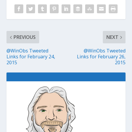
PREVIOUS
NEXT
@WinObs Tweeted
@WinObs Tweeted
Links for February 24,
Links for February 26,
2015
2015