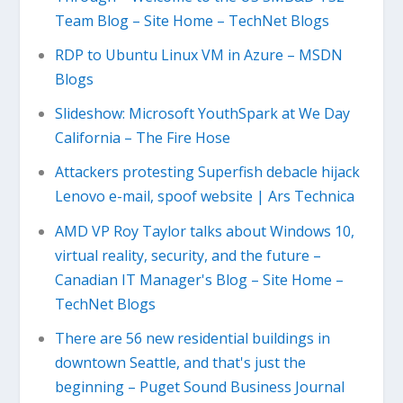
Team Blog – Site Home – TechNet Blogs
RDP to Ubuntu Linux VM in Azure – MSDN
Blogs
Slideshow: Microsoft YouthSpark at We Day
California – The Fire Hose
Attackers protesting Superfish debacle hijack
Lenovo e-mail, spoof website | Ars Technica
AMD VP Roy Taylor talks about Windows 10,
virtual reality, security, and the future –
Canadian IT Manager's Blog – Site Home –
TechNet Blogs
There are 56 new residential buildings in
downtown Seattle, and that's just the
beginning – Puget Sound Business Journal