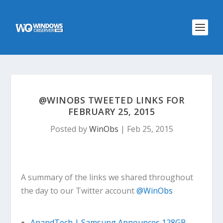
@WINOBS TWEETED LINKS FOR
FEBRUARY 25, 2015
Posted by
WinObs
|
Feb 25, 2015
A summary of the links we shared throughout
the day to our Twitter account
@WinObs
AnandTech | Samsung Announces 128GB