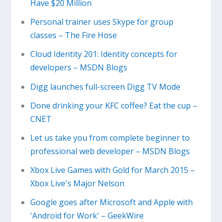
Have $20 Million
Personal trainer uses Skype for group
classes – The Fire Hose
Cloud Identity 201: Identity concepts for
developers – MSDN Blogs
Digg launches full-screen Digg TV Mode
Done drinking your KFC coffee? Eat the cup –
CNET
Let us take you from complete beginner to
professional web developer – MSDN Blogs
Xbox Live Games with Gold for March 2015 –
Xbox Live's Major Nelson
Google goes after Microsoft and Apple with
'Android for Work' – GeekWire