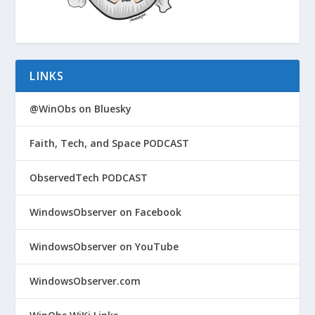
LINKS
@WinObs on Bluesky
Faith, Tech, and Space PODCAST
ObservedTech PODCAST
WindowsObserver on Facebook
WindowsObserver on YouTube
WindowsObserver.com