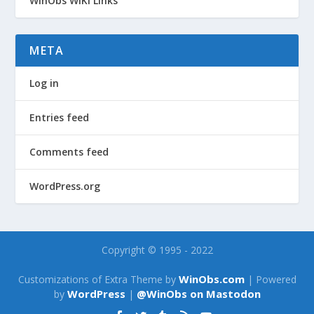
WinObs WiKi Links
META
Log in
Entries feed
Comments feed
WordPress.org
Copyright © 1995 - 2022
WinObs.com
Customizations of Extra Theme by
| Powered
WordPress
@WinObs on Mastodon
by
|