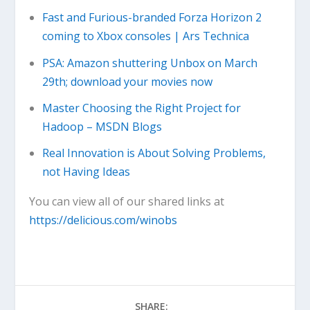
Fast and Furious-branded Forza Horizon 2
coming to Xbox consoles | Ars Technica
PSA: Amazon shuttering Unbox on March
29th; download your movies now
Master Choosing the Right Project for
Hadoop – MSDN Blogs
Real Innovation is About Solving Problems,
not Having Ideas
You can view all of our shared links at
https://delicious.com/winobs
SHARE: