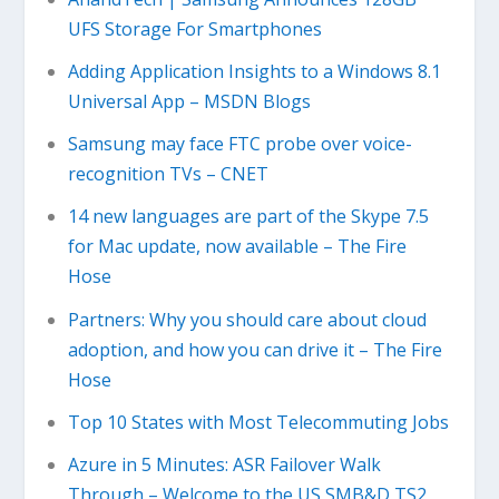
UFS Storage For Smartphones
Adding Application Insights to a Windows 8.1
Universal App – MSDN Blogs
Samsung may face FTC probe over voice-
recognition TVs – CNET
14 new languages are part of the Skype 7.5
for Mac update, now available – The Fire
Hose
Partners: Why you should care about cloud
adoption, and how you can drive it – The Fire
Hose
Top 10 States with Most Telecommuting Jobs
Azure in 5 Minutes: ASR Failover Walk
Through – Welcome to the US SMB&D TS2