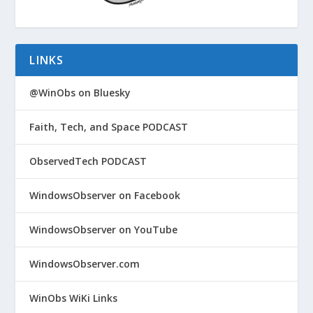
LINKS
@WinObs on Bluesky
Faith, Tech, and Space PODCAST
ObservedTech PODCAST
WindowsObserver on Facebook
WindowsObserver on YouTube
WindowsObserver.com
WinObs WiKi Links