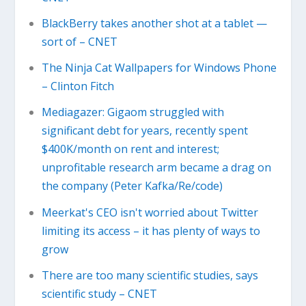
BlackBerry takes another shot at a tablet —
sort of – CNET
The Ninja Cat Wallpapers for Windows Phone
– Clinton Fitch
Mediagazer: Gigaom struggled with
significant debt for years, recently spent
$400K/month on rent and interest;
unprofitable research arm became a drag on
the company (Peter Kafka/Re/code)
Meerkat's CEO isn't worried about Twitter
limiting its access – it has plenty of ways to
grow
There are too many scientific studies, says
scientific study – CNET