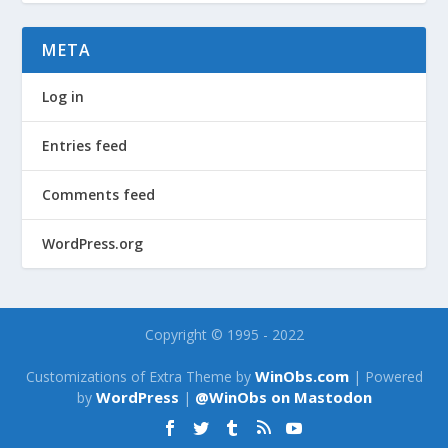
META
Log in
Entries feed
Comments feed
WordPress.org
Copyright © 1995 - 2022
WinObs.com
Customizations of Extra Theme by
| Powered
WordPress
@WinObs on Mastodon
by
|