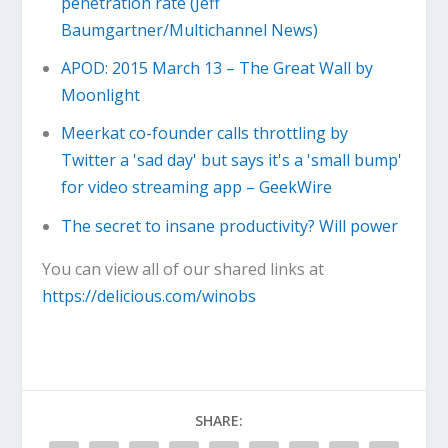
penetration rate (Jeff
Baumgartner/Multichannel News)
APOD: 2015 March 13 – The Great Wall by
Moonlight
Meerkat co-founder calls throttling by
Twitter a 'sad day' but says it's a 'small bump'
for video streaming app – GeekWire
The secret to insane productivity? Will power
You can view all of our shared links at
https://delicious.com/winobs
SHARE: