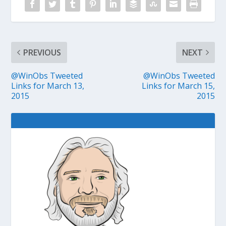
PREVIOUS
NEXT
@WinObs Tweeted
@WinObs Tweeted
Links for March 13,
Links for March 15,
2015
2015