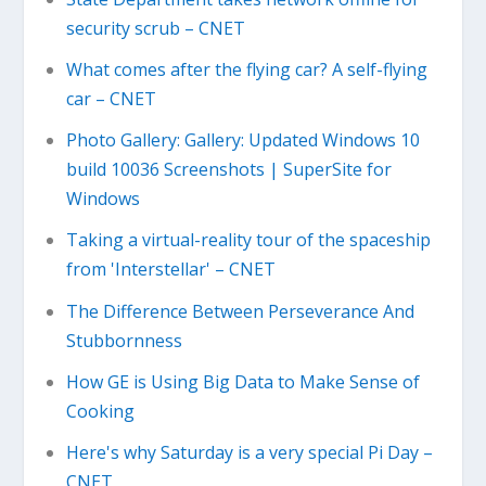
security scrub – CNET
What comes after the flying car? A self-flying
car – CNET
Photo Gallery: Gallery: Updated Windows 10
build 10036 Screenshots | SuperSite for
Windows
Taking a virtual-reality tour of the spaceship
from 'Interstellar' – CNET
The Difference Between Perseverance And
Stubbornness
How GE is Using Big Data to Make Sense of
Cooking
Here's why Saturday is a very special Pi Day –
CNET