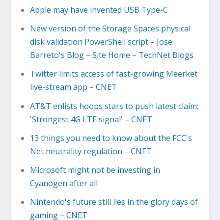
Apple may have invented USB Type-C
New version of the Storage Spaces physical
disk validation PowerShell script – Jose
Barreto's Blog – Site Home – TechNet Blogs
Twitter limits access of fast-growing Meerket
live-stream app – CNET
AT&T enlists hoops stars to push latest claim:
'Strongest 4G LTE signal' – CNET
13 things you need to know about the FCC's
Net neutrality regulation – CNET
Microsoft might not be investing in
Cyanogen after all
Nintendo's future still lies in the glory days of
gaming – CNET