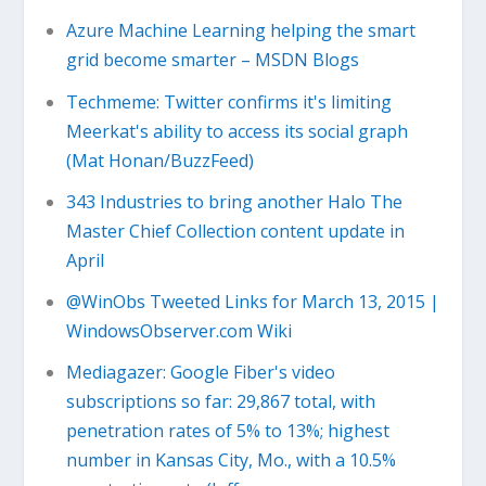
Azure Machine Learning helping the smart
grid become smarter – MSDN Blogs
Techmeme: Twitter confirms it's limiting
Meerkat's ability to access its social graph
(Mat Honan/BuzzFeed)
343 Industries to bring another Halo The
Master Chief Collection content update in
April
@WinObs Tweeted Links for March 13, 2015 |
WindowsObserver.com Wiki
Mediagazer: Google Fiber's video
subscriptions so far: 29,867 total, with
penetration rates of 5% to 13%; highest
number in Kansas City, Mo., with a 10.5%