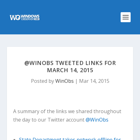
@WINOBS TWEETED LINKS FOR
MARCH 14, 2015
Posted by
WinObs
|
Mar 14, 2015
A summary of the links we shared throughout
the day to our Twitter account
@WinObs
State Department takes network offline for