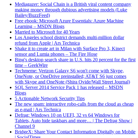
Mediagazer: Social Chain is a British viral content company
making money through dubious advertising models (Luke
Bailey/BuzzFeed)
Free ebook: Microsoft Azure Essentials: Azure Machine
Learning – MSDN Blogs
Married to Microsoft for 40 Years
Los Angeles school district demands multi-million dollar
refund from Apple | Ars Technica
Shake it to create art in Milan with Surface Pro 3, Kinect
sensor and Lumia phones – The Fire Hose
Bing's desktop search share in U.S. hits 20 percent for the first
time – GeekWire
Techmeme: Verizon Galaxy S6 won't come with Skype,
OneNote, or OneDrive preinstalled; AT&T S6 just comes
with Skype and OneNote (Shira Ovide/Wall Street Journal)
SQL Server 2014 Service Pack 1 has released – MSDN
Blogs
5 Actionable Network Security Tips
The new spam: interactive robo-calls from the cloud as cheap
as e-mail | Ars Technica
Defrag: Windows 10 on UEFI, 32 vs 64 Windows for
Tablets, Auto hide taskbars and more… | The Defrag Show |
Channel 9
BridgeX: Share Your Contact Information Digitally on Mobile
| SocialTimes