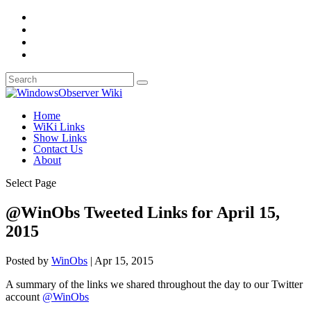
Home
WiKi Links
Show Links
Contact Us
About
Select Page
@WinObs Tweeted Links for April 15,
2015
Posted by
WinObs
|
Apr 15, 2015
A summary of the links we shared throughout the day to our Twitter
account
@WinObs