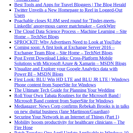
Best Tools and Apps for Travel Bloggers | The Blog Herald
Twitter Unveils a New Homepage to Reel in Logged-Out
Users
Poachable closes $1.8M seed round for 'Tinder-meets-
LinkedIn' anonymous career matchmaker – GeekWire
The Cloud Data Science Process – Machine Learning – Site
Home – TechNet Blogs
SPROCKIT: Why Advertisers Need to Look at YouTube
Coming soon: A first look at Exchange Server 2016 –
Exchange Team Blog – Site Home – TechNet Blogs
Post Event Download Links: Cross-Platform Mobile
Solutions with Microsoft Azure & Xamarin – MSDN Blogs
Visualize and Explore your Google Analytics data with
Power BI – MSDN Blogs
First Look: BLU Win HD LTE and BLU JR LTE | Windows
Phone content from SuperSite for Windows
The Ultimate Tech Guide for Planning Your Wedding
Roll Your Own Tabata Routines for the Microsoft Band |
Microsoft Band content from SuperSite for Windows
Mediagazer: News Corp confirms Rebekah Brooks is in talks
on new digital business (Jane Martinson/Guardian)
Securing Your Network in an Internet of Things (Part 1)
Mobility boosts productivity for healthcare clinicians – The
Fire Hose
Patch Tuesday: One April Update Applicable to Windows 10