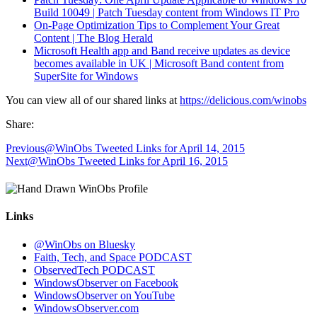
Build 10049 | Patch Tuesday content from Windows IT Pro
On-Page Optimization Tips to Complement Your Great
Content | The Blog Herald
Microsoft Health app and Band receive updates as device
becomes available in UK | Microsoft Band content from
SuperSite for Windows
You can view all of our shared links at
https://delicious.com/winobs
Share:
Previous
@WinObs Tweeted Links for April 14, 2015
Next
@WinObs Tweeted Links for April 16, 2015
Links
@WinObs on Bluesky
Faith, Tech, and Space PODCAST
ObservedTech PODCAST
WindowsObserver on Facebook
WindowsObserver on YouTube
WindowsObserver.com