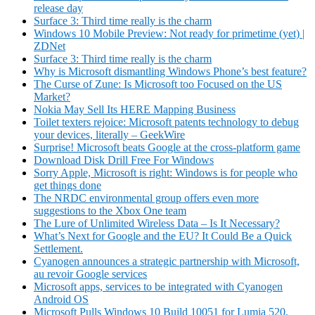
release day
Surface 3: Third time really is the charm
Windows 10 Mobile Preview: Not ready for primetime (yet) |
ZDNet
Surface 3: Third time really is the charm
Why is Microsoft dismantling Windows Phone’s best feature?
The Curse of Zune: Is Microsoft too Focused on the US
Market?
Nokia May Sell Its HERE Mapping Business
Toilet texters rejoice: Microsoft patents technology to debug
your devices, literally – GeekWire
Surprise! Microsoft beats Google at the cross-platform game
Download Disk Drill Free For Windows
Sorry Apple, Microsoft is right: Windows is for people who
get things done
The NRDC environmental group offers even more
suggestions to the Xbox One team
The Lure of Unlimited Wireless Data
–
Is It Necessary?
What’s Next for Google and the EU? It Could Be a Quick
Settlement.
Cyanogen announces a strategic partnership with Microsoft,
au revoir Google services
Microsoft apps, services to be integrated with Cyanogen
Android OS
Microsoft Pulls Windows 10 Build 10051 for Lumia 520,