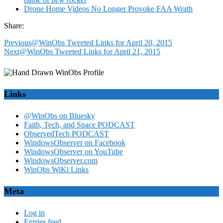
Drone Home Videos No Longer Provoke FAA Wrath
Share:
Previous
@WinObs Tweeted Links for April 20, 2015
Next
@WinObs Tweeted Links for April 21, 2015
Links
@WinObs on Bluesky
Faith, Tech, and Space PODCAST
ObservedTech PODCAST
WindowsObserver on Facebook
WindowsObserver on YouTube
WindowsObserver.com
WinObs WiKi Links
Meta
Log in
Entries feed