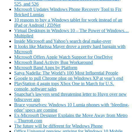
525, and 526
Microsoft Updates Windows Phone Recovery Tool to Fix
Bricked Lumias
10 reasons to buy a Windows tablet for work instead of an
iPad or Android | ZDNet
Virtual Desktops in Windows 10
–
The Power of Windows
…
Multiplied
Inside Microsoft and Yahoo’s search deal make-over
It looks like Marissa Mayer drove a pretty hard bargain with
Microsoft
Microsoft Offers Apple Watch Support for OneDrive
Microsoft Band Activity Bug Workaround
Microsoft Band Apps by Platform
Satya Nadella: The World’s 100 Most Influential People
Google to pull Chrome plug on Windows XP at year’s end
PlayStation 4 again tops Xbox One in March for U.S.
console, software sales
Snapchat’s lawyers send threatening letter to Huyn over new
6discover app
Brace yourselves: Windows 10 Lumia phones with ‘bleeding-
edge’ specs are coming
Ex-Microsoft Designer Explains the Move Away from Metro
– Thurrott.com
The future will be different for Windows Phone
Office Universal preview arriving for Windows 10 Mobile