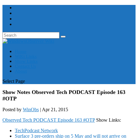
Home
WiKi Links
Show Links
Contact Us
About
Select Page
Show Notes Observed Tech PODCAST Episode 163
#OTP
Posted by
WinObs
|
Apr 21, 2015
Observed Tech PODCAST Episode 163 #OTP
Show Links:
TechPodcast Network
Surface 3 pre-orders ship on 5 May and will not arrive on