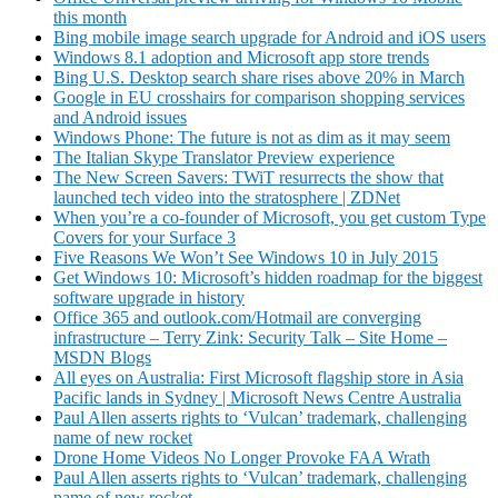
this month
Bing mobile image search upgrade for Android and iOS users
Windows 8.1 adoption and Microsoft app store trends
Bing U.S. Desktop search share rises above 20% in March
Google in EU crosshairs for comparison shopping services
and Android issues
Windows Phone: The future is not as dim as it may seem
The Italian Skype Translator Preview experience
The New Screen Savers: TWiT resurrects the show that
launched tech video into the stratosphere | ZDNet
When you’re a co-founder of Microsoft, you get custom Type
Covers for your Surface 3
Five Reasons We Won’t See Windows 10 in July 2015
Get Windows 10: Microsoft’s hidden roadmap for the biggest
software upgrade in history
Office 365 and outlook.com/Hotmail are converging
infrastructure – Terry Zink: Security Talk – Site Home –
MSDN Blogs
All eyes on Australia: First Microsoft flagship store in Asia
Pacific lands in Sydney | Microsoft News Centre Australia
Paul Allen asserts rights to ‘Vulcan’ trademark, challenging
name of new rocket
Drone Home Videos No Longer Provoke FAA Wrath
Paul Allen asserts rights to ‘Vulcan’ trademark, challenging
name of new rocket