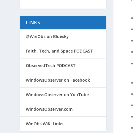
LINKS
@WinObs on Bluesky
Faith, Tech, and Space PODCAST
ObservedTech PODCAST
WindowsObserver on Facebook
WindowsObserver on YouTube
WindowsObserver.com
WinObs WiKi Links