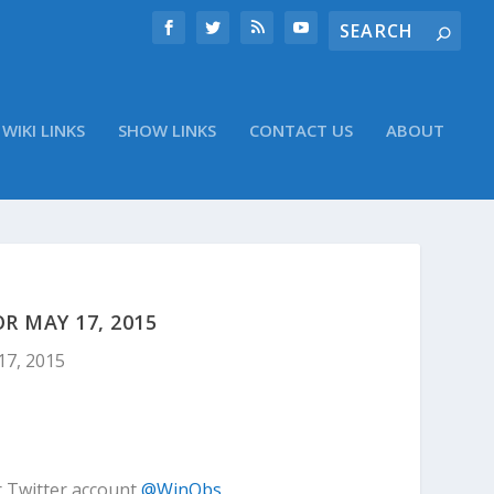
WIKI LINKS
SHOW LINKS
CONTACT US
ABOUT
 MAY 17, 2015
17, 2015
r Twitter account
@WinObs