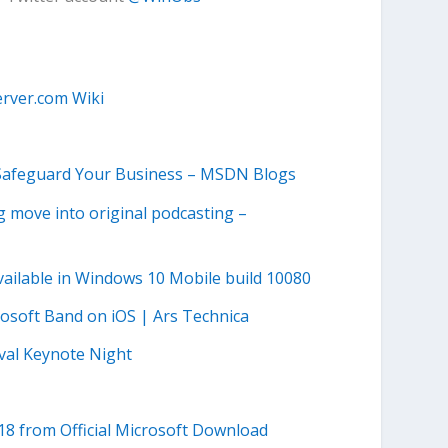
rver.com Wiki
 Safeguard Your Business – MSDN Blogs
 move into original podcasting –
vailable in Windows 10 Mobile build 10080
rosoft Band on iOS | Ars Technica
ival Keynote Night
18 from Official Microsoft Download