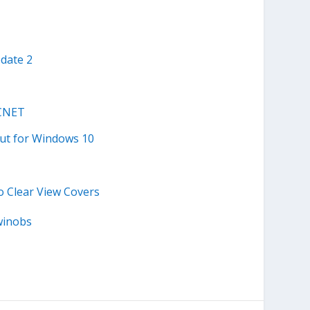
date 2
 CNET
out for Windows 10
o Clear View Covers
winobs