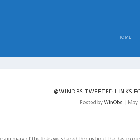
HOME
@WINOBS TWEETED LINKS FOR
Posted by
WinObs
|
May 
A summary of the links we shared throughout the day to ou