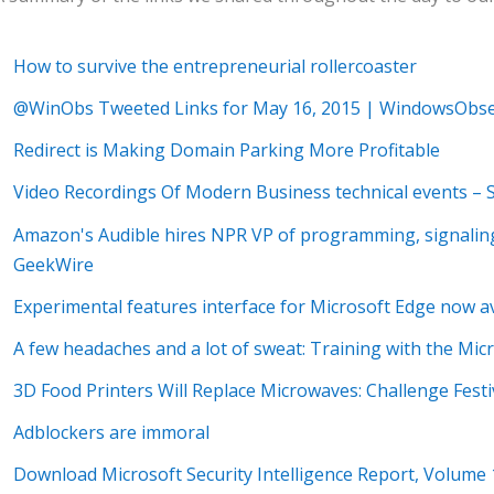
How to survive the entrepreneurial rollercoaster
@WinObs Tweeted Links for May 16, 2015 | WindowsObse
Redirect is Making Domain Parking More Profitable
Video Recordings Of Modern Business technical events –
Amazon's Audible hires NPR VP of programming, signaling
GeekWire
Experimental features interface for Microsoft Edge now a
A few headaches and a lot of sweat: Training with the Mic
3D Food Printers Will Replace Microwaves: Challenge Fest
Adblockers are immoral
Download Microsoft Security Intelligence Report, Volume 