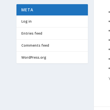
META
Log in
Entries feed
Comments feed
WordPress.org