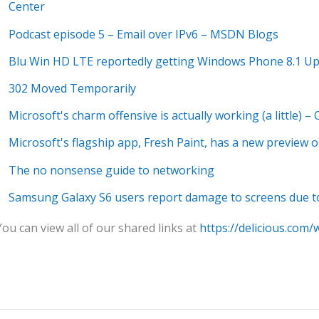
Center
Podcast episode 5 – Email over IPv6 – MSDN Blogs
Blu Win HD LTE reportedly getting Windows Phone 8.1 Up
302 Moved Temporarily
Microsoft's charm offensive is actually working (a little) –
Microsoft's flagship app, Fresh Paint, has a new preview 
The no nonsense guide to networking
Samsung Galaxy S6 users report damage to screens due t
You can view all of our shared links at
https://delicious.com/