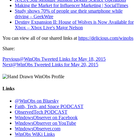
Making the Market for Influencer Marketing | SocialTimes
Study shows 70% of people use their smartphone while
driving – GeekWire
Destiny Expansion II: House of Wolves is Now Available for
Xbox – Xbox Live's Major Nelson
You can view all of our shared links at
https://delicious.com/winobs
Share:
Previous
@WinObs Tweeted Links for May 18, 2015
Next
@WinObs Tweeted Links for May 20, 2015
Links
@WinObs on Bluesky
Faith, Tech, and Space PODCAST
ObservedTech PODCAST
WindowsObserver on Facebook
WindowsObserver on YouTube
WindowsObserver.com
WinObs WiKi Links