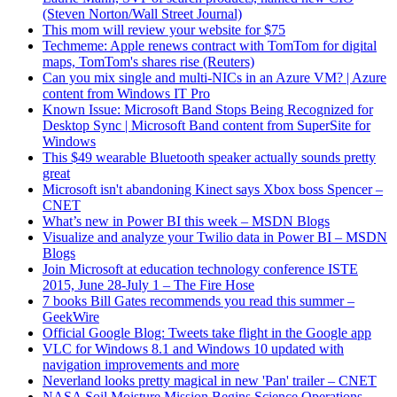
(Steven Norton/Wall Street Journal)
This mom will review your website for $75
Techmeme: Apple renews contract with TomTom for digital
maps, TomTom's shares rise (Reuters)
Can you mix single and multi-NICs in an Azure VM? | Azure
content from Windows IT Pro
Known Issue: Microsoft Band Stops Being Recognized for
Desktop Sync | Microsoft Band content from SuperSite for
Windows
This $49 wearable Bluetooth speaker actually sounds pretty
great
Microsoft isn't abandoning Kinect says Xbox boss Spencer –
CNET
What’s new in Power BI this week – MSDN Blogs
Visualize and analyze your Twilio data in Power BI – MSDN
Blogs
Join Microsoft at education technology conference ISTE
2015, June 28-July 1 – The Fire Hose
7 books Bill Gates recommends you read this summer –
GeekWire
Official Google Blog: Tweets take flight in the Google app
VLC for Windows 8.1 and Windows 10 updated with
navigation improvements and more
Neverland looks pretty magical in new 'Pan' trailer – CNET
NASA Soil Moisture Mission Begins Science Operations