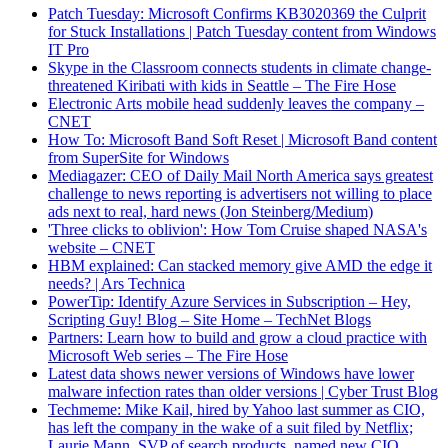
Patch Tuesday: Microsoft Confirms KB3020369 the Culprit
for Stuck Installations | Patch Tuesday content from Windows
IT Pro
Skype in the Classroom connects students in climate change-
threatened Kiribati with kids in Seattle – The Fire Hose
Electronic Arts mobile head suddenly leaves the company –
CNET
How To: Microsoft Band Soft Reset | Microsoft Band content
from SuperSite for Windows
Mediagazer: CEO of Daily Mail North America says greatest
challenge to news reporting is advertisers not willing to place
ads next to real, hard news (Jon Steinberg/Medium)
'Three clicks to oblivion': How Tom Cruise shaped NASA's
website – CNET
HBM explained: Can stacked memory give AMD the edge it
needs? | Ars Technica
PowerTip: Identify Azure Services in Subscription – Hey,
Scripting Guy! Blog – Site Home – TechNet Blogs
Partners: Learn how to build and grow a cloud practice with
Microsoft Web series – The Fire Hose
Latest data shows newer versions of Windows have lower
malware infection rates than older versions | Cyber Trust Blog
Techmeme: Mike Kail, hired by Yahoo last summer as CIO,
has left the company in the wake of a suit filed by Netflix;
Laurie Mann, SVP of search products, named new CIO