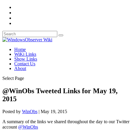
Home
WiKi Links
Show Links
Contact Us
About
Select Page
@WinObs Tweeted Links for May 19,
2015
Posted by
WinObs
|
May 19, 2015
A summary of the links we shared throughout the day to our Twitter
account
@WinObs