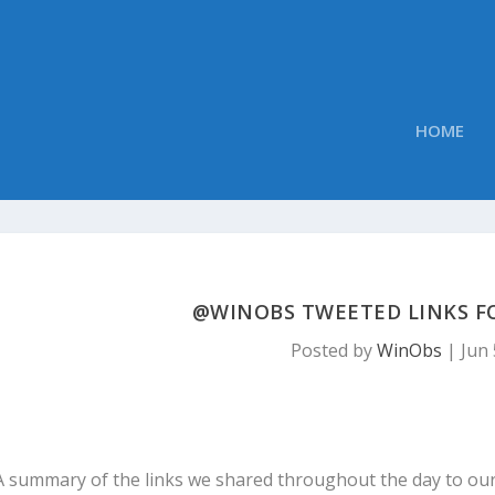
HOME
@WINOBS TWEETED LINKS FOR
Posted by
WinObs
|
Jun 
A summary of the links we shared throughout the day to ou