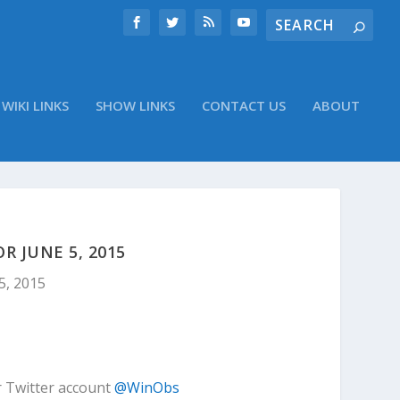
WIKI LINKS
SHOW LINKS
CONTACT US
ABOUT
 JUNE 5, 2015
5, 2015
r Twitter account
@WinObs