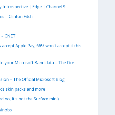
y Introspective | Edge | Channel 9
s – Clinton Fitch
? – CNET
accept Apple Pay, 66% won't accept it this
to your Microsoft Band data – The Fire
sion – The Official Microsoft Blog
dds skin packs and more
 no, it's not the Surface mini)
winobs