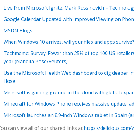
Live from Microsoft Ignite: Mark Russinovich – Technolog
Google Calendar Updated with Improved Viewing on Phone
MSDN Blogs
When Windows 10 arrives, will your files and apps survive
Techmeme: Survey: Fewer than 25% of top 100 US retailers 
year (Nandita Bose/Reuters)
Use the Microsoft Health Web dashboard to dig deeper in
Hose
Microsoft is gaining ground in the cloud with global expan
Minecraft for Windows Phone receives massive update, a
Microsoft launches an 8.9-inch Windows tablet in Spain (and
You can view all of our shared links at
https://delicious.com/