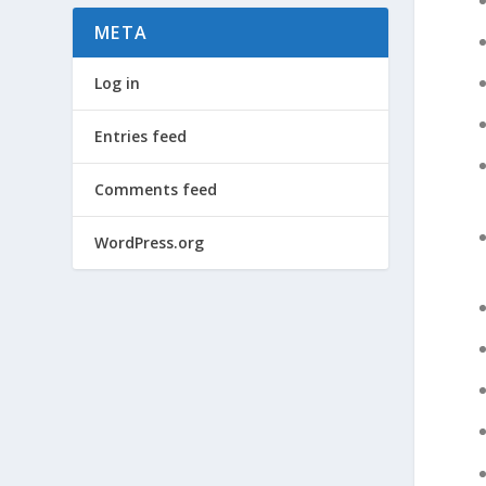
META
Log in
Entries feed
Comments feed
WordPress.org