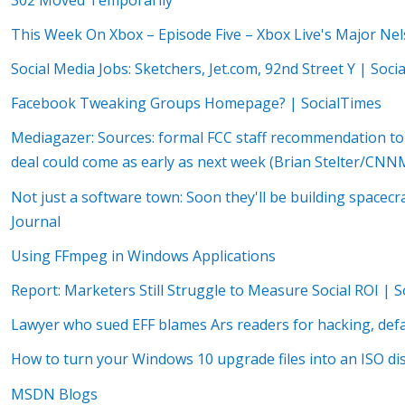
This Week On Xbox – Episode Five – Xbox Live's Major Ne
Social Media Jobs: Sketchers, Jet.com, 92nd Street Y | Soci
Facebook Tweaking Groups Homepage? | SocialTimes
Mediagazer: Sources: formal FCC staff recommendation t
deal could come as early as next week (Brian Stelter/CN
Not just a software town: Soon they'll be building space
Journal
Using FFmpeg in Windows Applications
Report: Marketers Still Struggle to Measure Social ROI | 
Lawyer who sued EFF blames Ars readers for hacking, def
How to turn your Windows 10 upgrade files into an ISO d
MSDN Blogs