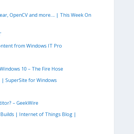
Gear, OpenCV and more…. | This Week On
T
ontent from Windows IT Pro
n Windows 10 – The Fire Hose
s | SuperSite for Windows
T
titor? – GeekWire
Builds | Internet of Things Blog |