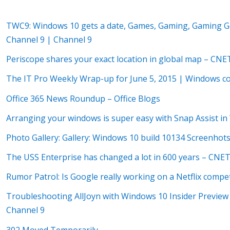
TWC9: Windows 10 gets a date, Games, Gaming, Gaming 
Channel 9 | Channel 9
Periscope shares your exact location in global map – CNE
The IT Pro Weekly Wrap-up for June 5, 2015 | Windows c
Office 365 News Roundup – Office Blogs
Arranging your windows is super easy with Snap Assist i
Photo Gallery: Gallery: Windows 10 build 10134 Screenhot
The USS Enterprise has changed a lot in 600 years – CNE
Rumor Patrol: Is Google really working on a Netflix compe
Troubleshooting AllJoyn with Windows 10 Insider Preview 
Channel 9
302 Moved Temporarily