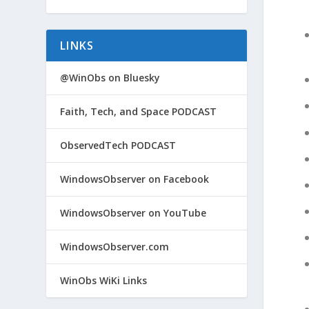
LINKS
@WinObs on Bluesky
Faith, Tech, and Space PODCAST
ObservedTech PODCAST
WindowsObserver on Facebook
WindowsObserver on YouTube
WindowsObserver.com
WinObs WiKi Links