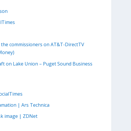
lson
alTimes
o the commissioners on AT&T-DirectTV
NMoney)
craft on Lake Union – Puget Sound Business
SocialTimes
amation | Ars Technica
isk image | ZDNet