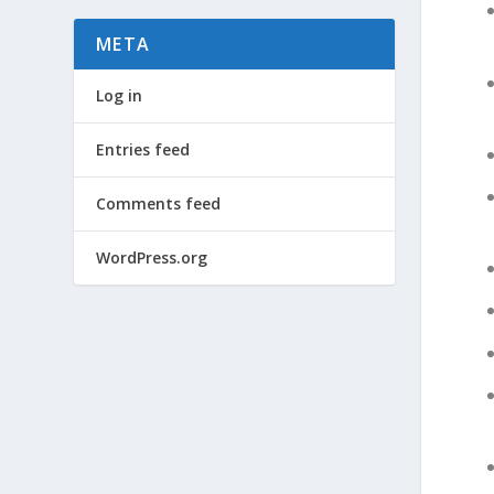
META
Log in
Entries feed
Comments feed
WordPress.org