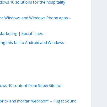
dows 10 solutions for the hospitality
 for Windows and Windows Phone apps –
Marketing | SocialTimes
ing this fall to Android and Windows –
ows 10 content from SuperSite for
s brick and mortar ‘webroom’ – Puget Sound