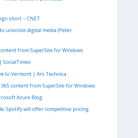
Lego short – CNET
o unionize digital media (Peter
 content from SuperSite for Windows
| SocialTimes
ve to Vermont | Ars Technica
e 365 content from SuperSite for Windows
icrosoft Azure Blog
; Spotify will offer competitive pricing