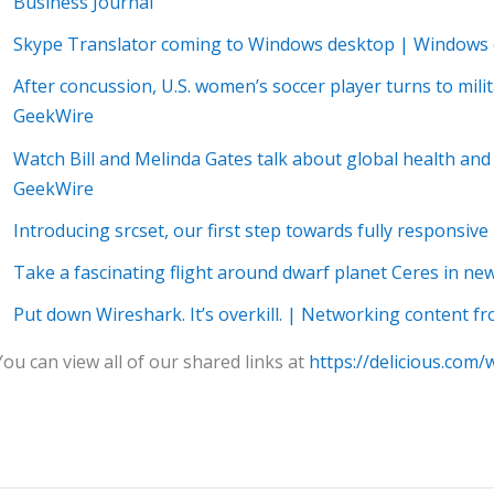
Business Journal
Skype Translator coming to Windows desktop | Windows 
After concussion, U.S. women’s soccer player turns to mil
GeekWire
Watch Bill and Melinda Gates talk about global health a
GeekWire
Introducing srcset, our first step towards fully responsiv
Take a fascinating flight around dwarf planet Ceres in n
Put down Wireshark. It’s overkill. | Networking content 
You can view all of our shared links at
https://delicious.com/