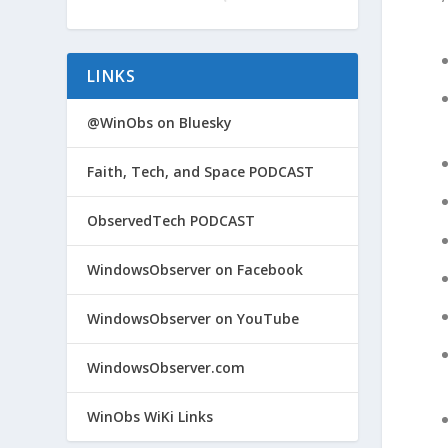
LINKS
@WinObs on Bluesky
Faith, Tech, and Space PODCAST
ObservedTech PODCAST
WindowsObserver on Facebook
WindowsObserver on YouTube
WindowsObserver.com
WinObs WiKi Links