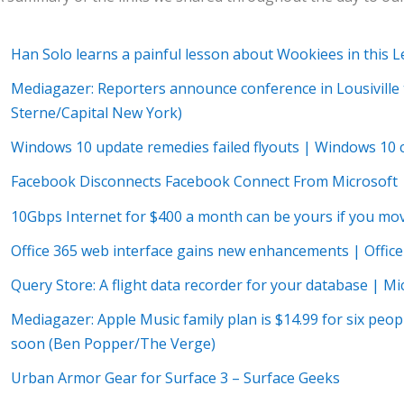
Han Solo learns a painful lesson about Wookiees in this 
Mediagazer: Reporters announce conference in Lousiville t
Sterne/Capital New York)
Windows 10 update remedies failed flyouts | Windows 10
Facebook Disconnects Facebook Connect From Microsoft 
10Gbps Internet for $400 a month can be yours if you mo
Office 365 web interface gains new enhancements | Offic
Query Store: A flight data recorder for your database | M
Mediagazer: Apple Music family plan is $14.99 for six people
soon (Ben Popper/The Verge)
Urban Armor Gear for Surface 3 – Surface Geeks