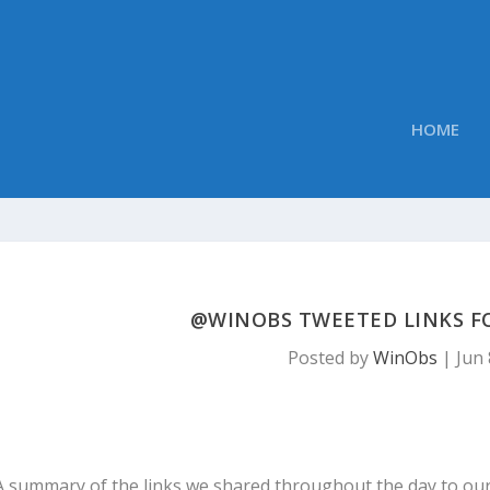
HOME
@WINOBS TWEETED LINKS FOR
Posted by
WinObs
|
Jun 
A summary of the links we shared throughout the day to ou