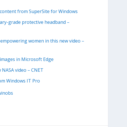
content from SuperSite for Windows
itary-grade protective headband –
nd empowering women in this new video –
e images in Microsoft Edge
ew NASA video – CNET
from Windows IT Pro
winobs