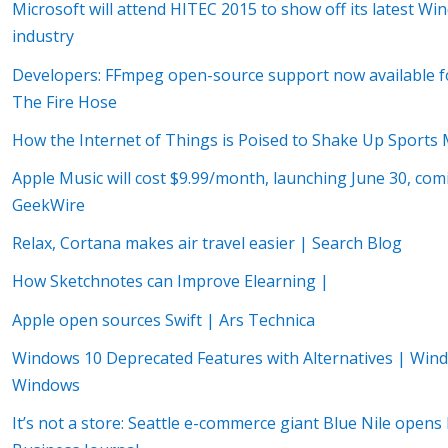
Microsoft will attend HITEC 2015 to show off its latest Win
industry
Developers: FFmpeg open-source support now available
The Fire Hose
How the Internet of Things is Poised to Shake Up Sports 
Apple Music will cost $9.99/month, launching June 30, com
GeekWire
Relax, Cortana makes air travel easier | Search Blog
How Sketchnotes can Improve Elearning |
Apple open sources Swift | Ars Technica
Windows 10 Deprecated Features with Alternatives | Wind
Windows
It’s not a store: Seattle e-commerce giant Blue Nile open