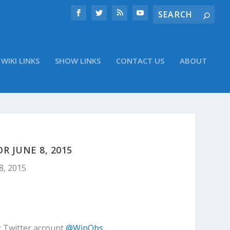
WIKI LINKS
SHOW LINKS
CONTACT US
ABOUT
 JUNE 8, 2015
8, 2015
r Twitter account
@WinObs