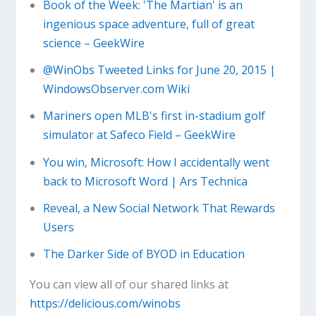
Book of the Week: 'The Martian' is an
ingenious space adventure, full of great
science – GeekWire
@WinObs Tweeted Links for June 20, 2015 |
WindowsObserver.com Wiki
Mariners open MLB's first in-stadium golf
simulator at Safeco Field – GeekWire
You win, Microsoft: How I accidentally went
back to Microsoft Word | Ars Technica
Reveal, a New Social Network That Rewards
Users
The Darker Side of BYOD in Education
You can view all of our shared links at
https://delicious.com/winobs