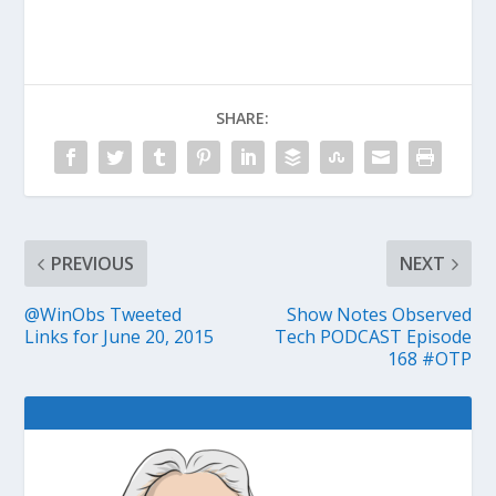
SHARE:
PREVIOUS
NEXT
@WinObs Tweeted
Show Notes Observed
Links for June 20, 2015
Tech PODCAST Episode
168 #OTP