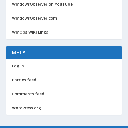
WindowsObserver on YouTube
WindowsObserver.com
WinObs WiKi Links
META
Log in
Entries feed
Comments feed
WordPress.org