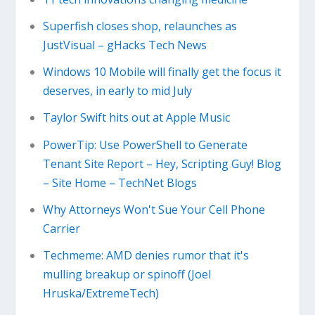
Superfish closes shop, relaunches as
JustVisual – gHacks Tech News
Windows 10 Mobile will finally get the focus it
deserves, in early to mid July
Taylor Swift hits out at Apple Music
PowerTip: Use PowerShell to Generate
Tenant Site Report – Hey, Scripting Guy! Blog
– Site Home – TechNet Blogs
Why Attorneys Won't Sue Your Cell Phone
Carrier
Techmeme: AMD denies rumor that it's
mulling breakup or spinoff (Joel
Hruska/ExtremeTech)