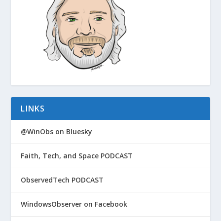
LINKS
@WinObs on Bluesky
Faith, Tech, and Space PODCAST
ObservedTech PODCAST
WindowsObserver on Facebook