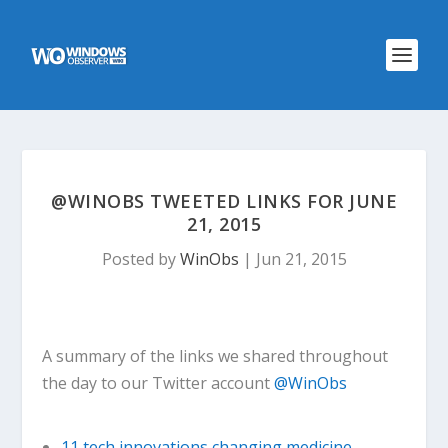
@WINOBS TWEETED LINKS FOR JUNE
21, 2015
Posted by
WinObs
|
Jun 21, 2015
A summary of the links we shared throughout
the day to our Twitter account
@WinObs
11 tech innovations changing medicine