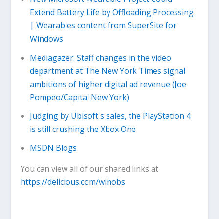
Extend Battery Life by Offloading Processing
| Wearables content from SuperSite for
Windows
Mediagazer: Staff changes in the video
department at The New York Times signal
ambitions of higher digital ad revenue (Joe
Pompeo/Capital New York)
Judging by Ubisoft's sales, the PlayStation 4
is still crushing the Xbox One
MSDN Blogs
You can view all of our shared links at
https://delicious.com/winobs