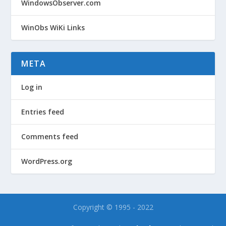
WindowsObserver.com
WinObs WiKi Links
META
Log in
Entries feed
Comments feed
WordPress.org
Copyright © 1995 - 2022