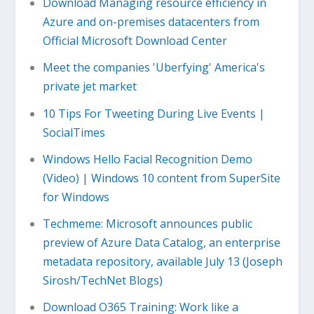
Download Managing resource efficiency in
Azure and on-premises datacenters from
Official Microsoft Download Center
Meet the companies 'Uberfying' America's
private jet market
10 Tips For Tweeting During Live Events |
SocialTimes
Windows Hello Facial Recognition Demo
(Video) | Windows 10 content from SuperSite
for Windows
Techmeme: Microsoft announces public
preview of Azure Data Catalog, an enterprise
metadata repository, available July 13 (Joseph
Sirosh/TechNet Blogs)
Download O365 Training: Work like a