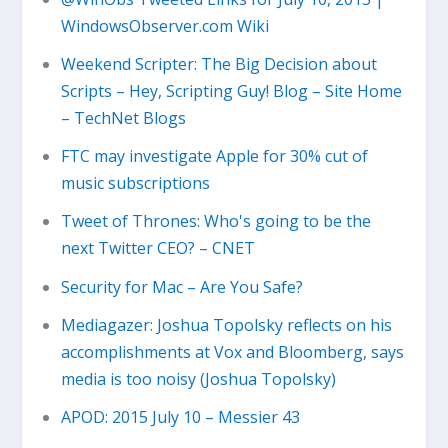
WindowsObserver.com Wiki
Weekend Scripter: The Big Decision about
Scripts – Hey, Scripting Guy! Blog – Site Home
– TechNet Blogs
FTC may investigate Apple for 30% cut of
music subscriptions
Tweet of Thrones: Who's going to be the
next Twitter CEO? – CNET
Security for Mac – Are You Safe?
Mediagazer: Joshua Topolsky reflects on his
accomplishments at Vox and Bloomberg, says
media is too noisy (Joshua Topolsky)
APOD: 2015 July 10 – Messier 43