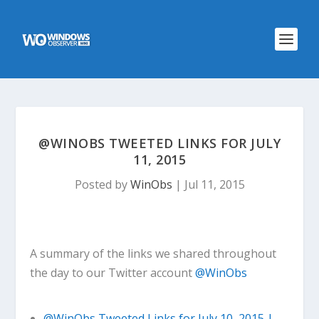
@WINOBS TWEETED LINKS FOR JULY
11, 2015
Posted by
WinObs
|
Jul 11, 2015
A summary of the links we shared throughout
the day to our Twitter account
@WinObs
@WinObs Tweeted Links for July 10, 2015 |