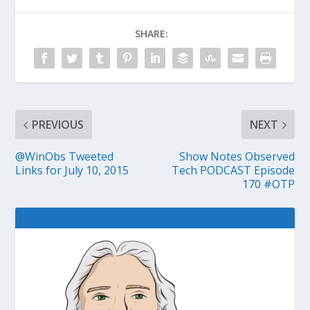
SHARE:
PREVIOUS
NEXT
@WinObs Tweeted
Show Notes Observed
Links for July 10, 2015
Tech PODCAST Episode
170 #OTP