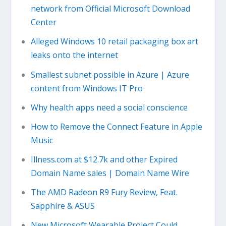
network from Official Microsoft Download
Center
Alleged Windows 10 retail packaging box art
leaks onto the internet
Smallest subnet possible in Azure | Azure
content from Windows IT Pro
Why health apps need a social conscience
How to Remove the Connect Feature in Apple
Music
Illness.com at $12.7k and other Expired
Domain Name sales | Domain Name Wire
The AMD Radeon R9 Fury Review, Feat.
Sapphire & ASUS
New Microsoft Wearable Project Could