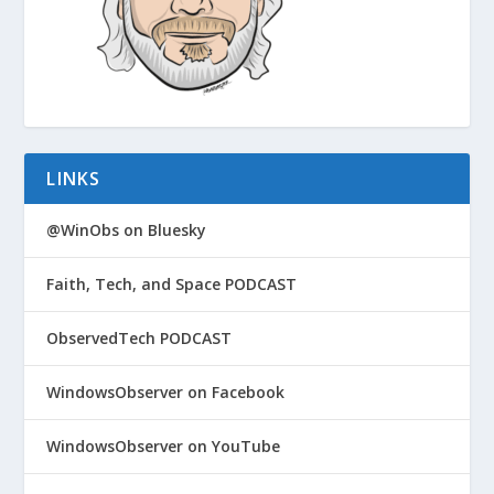
LINKS
@WinObs on Bluesky
Faith, Tech, and Space PODCAST
ObservedTech PODCAST
WindowsObserver on Facebook
WindowsObserver on YouTube