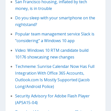
San Francisco housing, inflated by tech
money, is in trouble
Do you sleep with your smartphone on the
nightstand?
Popular team management service Slack is
"considering" a Windows 10 app
Video: Windows 10 RTM candidate build
10176 showcasing new changes
Techmeme: Sunrise Calendar Now Has Full
Integration With Office 365 Accounts,
Outlook.com Is Mostly Supported (Jacob
Long/Android Police)
Security Advisory for Adobe Flash Player
(APSA15-04)