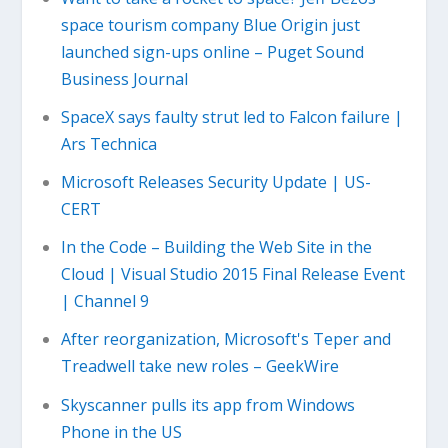
space tourism company Blue Origin just
launched sign-ups online – Puget Sound
Business Journal
SpaceX says faulty strut led to Falcon failure |
Ars Technica
Microsoft Releases Security Update | US-
CERT
In the Code – Building the Web Site in the
Cloud | Visual Studio 2015 Final Release Event
| Channel 9
After reorganization, Microsoft's Teper and
Treadwell take new roles – GeekWire
Skyscanner pulls its app from Windows
Phone in the US