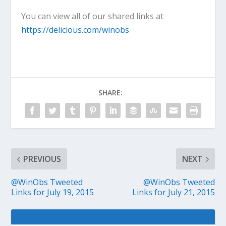
You can view all of our shared links at
https://delicious.com/winobs
SHARE:
PREVIOUS
NEXT
@WinObs Tweeted
@WinObs Tweeted
Links for July 19, 2015
Links for July 21, 2015