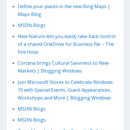
Define your places in the new Bing Maps |
Maps Blog
MSDN Blogs
New feature lets you easily take back control
of a shared OneDrive for Business file – The
Fire Hose
Cortana brings Cultural Savviness to New
Markets | Blogging Windows
Join Microsoft Stores to Celebrate Windows
10 with Special Events, Guest Appearances,
Workshops and More | Blogging Windows
MSDN Blogs
MSDN Blogs