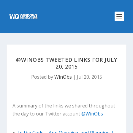
@WINOBS TWEETED LINKS FOR JULY
20, 2015
Posted by
WinObs
|
Jul 20, 2015
A summary of the links we shared throughout
the day to our Twitter account
@WinObs
In the Code – App Overview and Planning |