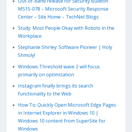
Out-of-band release for Security Bulletin
MS15-078 – Microsoft Security Response
Center – Site Home – TechNet Blogs
Study: Most People Okay with Robots in the
Workplace
Stephanie Shirley: Software Pioneer | Holy
Shmoly!
Windows Threshold wave 2 will focus
primarily on optimization
Instagram finally brings its search
functionality to the Web
How To: Quickly Open Microsoft Edge Pages
in Internet Explorer in Windows 10 |
Windows 10 content from SuperSite for
Windows