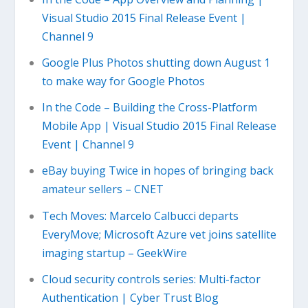
Visual Studio 2015 Final Release Event |
Channel 9
Google Plus Photos shutting down August 1
to make way for Google Photos
In the Code – Building the Cross-Platform
Mobile App | Visual Studio 2015 Final Release
Event | Channel 9
eBay buying Twice in hopes of bringing back
amateur sellers – CNET
Tech Moves: Marcelo Calbucci departs
EveryMove; Microsoft Azure vet joins satellite
imaging startup – GeekWire
Cloud security controls series: Multi-factor
Authentication | Cyber Trust Blog