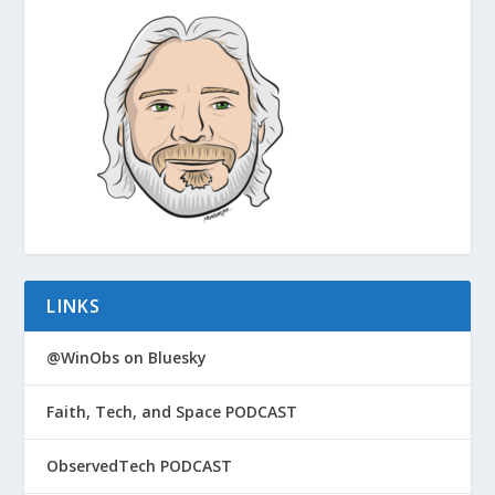
LINKS
@WinObs on Bluesky
Faith, Tech, and Space PODCAST
ObservedTech PODCAST