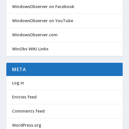
WindowsObserver on Facebook
WindowsObserver on YouTube
WindowsObserver.com
WinObs WiKi Links
META
Log in
Entries feed
Comments feed
WordPress.org