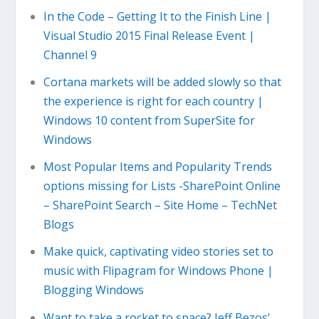
In the Code – Getting It to the Finish Line |
Visual Studio 2015 Final Release Event |
Channel 9
Cortana markets will be added slowly so that
the experience is right for each country |
Windows 10 content from SuperSite for
Windows
Most Popular Items and Popularity Trends
options missing for Lists -SharePoint Online
– SharePoint Search – Site Home – TechNet
Blogs
Make quick, captivating video stories set to
music with Flipagram for Windows Phone |
Blogging Windows
Want to take a rocket to space? Jeff Bezos'