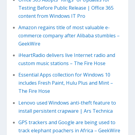
Testing Before Public Release | Office 365
content from Windows IT Pro
Amazon regains title of most valuable e-
commerce company after Alibaba stumbles –
GeekWire
iHeartRadio delivers live Internet radio and
custom music stations – The Fire Hose
Essential Apps collection for Windows 10
includes Fresh Paint, Hulu Plus and Mint –
The Fire Hose
Lenovo used Windows anti-theft feature to
install persistent crapware | Ars Technica
GPS trackers and Google are being used to
track elephant poachers in Africa – GeekWire