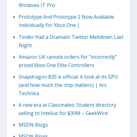
Windows IT Pro
Prototype And Prototype 2 Now Available
Individually for Xbox One |
Tinder Had a Dramatic Twitter Meltdown Last
Night
Amazon UK cancels orders for "incorrectly"
priced Xbox One Elite Controllers
Snapdragon 820 is official: A look at its GPU
(and how much the chip matters) | Ars
Technica
A new era at Classmates: Student directory
selling to Intelius for $30M – GeekWire
MSDN Blogs
MSDN Blogs