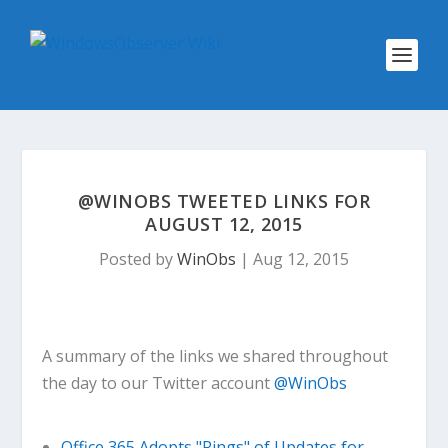
@WINOBS TWEETED LINKS FOR
AUGUST 12, 2015
Posted by
WinObs
|
Aug 12, 2015
A summary of the links we shared throughout
the day to our Twitter account
@WinObs
Office 365 Adopts "Rings" of Updates for