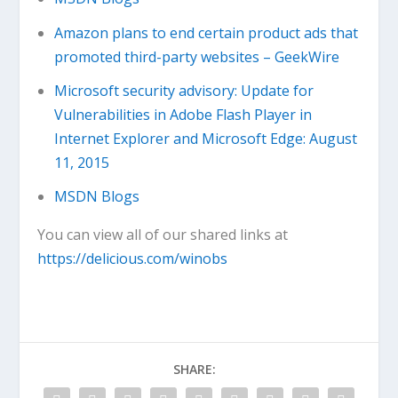
Amazon plans to end certain product ads that
promoted third-party websites – GeekWire
Microsoft security advisory: Update for
Vulnerabilities in Adobe Flash Player in
Internet Explorer and Microsoft Edge: August
11, 2015
MSDN Blogs
You can view all of our shared links at
https://delicious.com/winobs
SHARE: