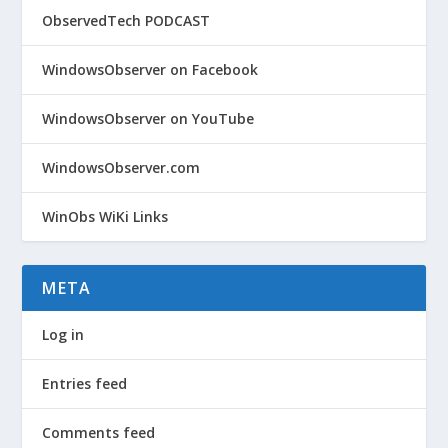
ObservedTech PODCAST
WindowsObserver on Facebook
WindowsObserver on YouTube
WindowsObserver.com
WinObs WiKi Links
META
Log in
Entries feed
Comments feed