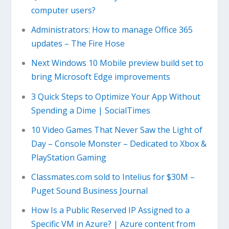
computer users?
Administrators: How to manage Office 365
updates – The Fire Hose
Next Windows 10 Mobile preview build set to
bring Microsoft Edge improvements
3 Quick Steps to Optimize Your App Without
Spending a Dime | SocialTimes
10 Video Games That Never Saw the Light of
Day – Console Monster – Dedicated to Xbox &
PlayStation Gaming
Classmates.com sold to Intelius for $30M –
Puget Sound Business Journal
How Is a Public Reserved IP Assigned to a
Specific VM in Azure? | Azure content from