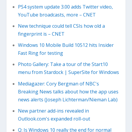
PS4 system update 3.00 adds Twitter video,
YouTube broadcasts, more – CNET
New technique could tell CSIs how old a
fingerprint is – CNET
Windows 10 Mobile Build 10512 hits Insider
Fast Ring for testing
Photo Gallery: Take a tour of the Start10
menu from Stardock | SuperSite for Windows
Mediagazer: Cory Bergman of NBC's
Breaking News talks about how the app uses
news alerts (Joseph Lichterman/Nieman Lab)
New partner add-ins revealed in
Outlook.com's expanded roll-out
Q: Is Windows 10 really the end for normal