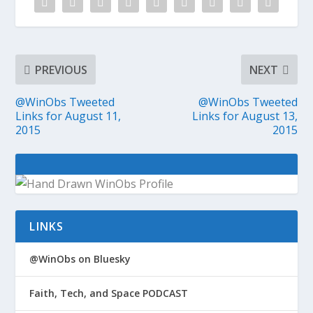
PREVIOUS
NEXT
@WinObs Tweeted
@WinObs Tweeted
Links for August 11,
Links for August 13,
2015
2015
LINKS
@WinObs on Bluesky
Faith, Tech, and Space PODCAST