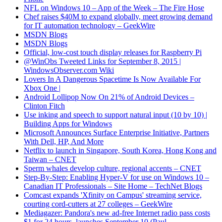
NFL on Windows 10 – App of the Week – The Fire Hose
Chef raises $40M to expand globally, meet growing demand
for IT automation technology – GeekWire
MSDN Blogs
MSDN Blogs
Official, low-cost touch display releases for Raspberry Pi
@WinObs Tweeted Links for September 8, 2015 |
WindowsObserver.com Wiki
Lovers In A Dangerous Spacetime Is Now Available For
Xbox One |
Android Lollipop Now On 21% of Android Devices –
Clinton Fitch
Use inking and speech to support natural input (10 by 10) |
Building Apps for Windows
Microsoft Announces Surface Enterprise Initiative, Partners
With Dell, HP, And More
Netflix to launch in Singapore, South Korea, Hong Kong and
Taiwan – CNET
Sperm whales develop culture, regional accents – CNET
Step-By-Step: Enabling Hyper-V for use on Windows 10 –
Canadian IT Professionals – Site Home – TechNet Blogs
Comcast expands 'Xfinity on Campus' streaming service,
courting cord-cutters at 27 colleges – GeekWire
Mediagazer: Pandora's new ad-free Internet radio pass costs
$1 for 24 hours, launches September 10 (Paul