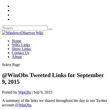
Home
WiKi Links
Show Links
Contact Us
About
Select Page
@WinObs Tweeted Links for September
9, 2015
Posted by
WinObs
|
Sep 9, 2015
A summary of the links we shared throughout the day to our Twitter
account
@WinObs