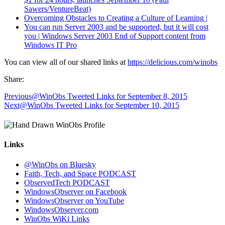
Sawers/VentureBeat)
Overcoming Obstacles to Creating a Culture of Learning |
You can run Server 2003 and be supported, but it will cost
you | Windows Server 2003 End of Support content from
Windows IT Pro
You can view all of our shared links at
https://delicious.com/winobs
Share:
Previous
@WinObs Tweeted Links for September 8, 2015
Next
@WinObs Tweeted Links for September 10, 2015
Links
@WinObs on Bluesky
Faith, Tech, and Space PODCAST
ObservedTech PODCAST
WindowsObserver on Facebook
WindowsObserver on YouTube
WindowsObserver.com
WinObs WiKi Links