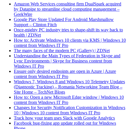
Amazon Web Services consulting firm DualSpark acquired
by Datapipe to streamline cloud computing management –
GeekWire
Google Play Store Updated For Android Marshmallow
Support – Clinton Fitch
Once-mighty PC industry tries to shape-shift its way back to
health | ZDNet
How to: Activate Windows 10 clients via KMS | Windows 10
content from Windows IT Pro
The many faces of the modern PC (Gallery) | ZDNet
Understanding the Main Types of Federation in Skype and
Lync Environments | Skype for Business content from
Windows IT Pro
Ensure only desired endpoints are open in Azure | Azure
content from Windows IT Pro
Windows 7, Windows 8 and Windows 10 Telemetry Updates
(Diagnostic Tracking) – Romania Networking Team Blog –
Site Home – TechNet Blogs
How to: Open a new Microsoft Edge window | Windows 10
content from Windows IT Pro
Changes for Security Notification Customization in Windows
10 | Windows 10 content from Windows IT Pro
Track how your team uses Slack with Google Analytics
Facebook bug-fixing app update rolled out for Windows
Phone