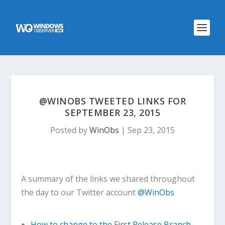
@WINOBS TWEETED LINKS FOR
SEPTEMBER 23, 2015
Posted by
WinObs
|
Sep 23, 2015
A summary of the links we shared throughout
the day to our Twitter account
@WinObs
How to change to the First Release Branch