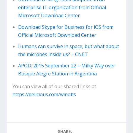
enterprise IT organization from Official
Microsoft Download Center
Download Skype for Business for iOS from
Official Microsoft Download Center
Humans can survive in space, but what about
the microbes inside us? – CNET
APOD: 2015 September 22 – Milky Way over
Bosque Alegre Station in Argentina
You can view all of our shared links at
https://delicious.com/winobs
SHARE: