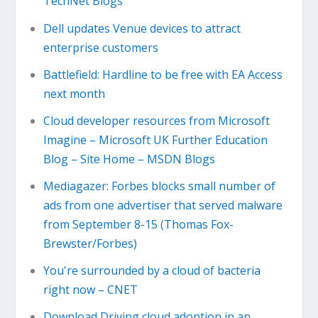
TechNet Blogs
Dell updates Venue devices to attract
enterprise customers
Battlefield: Hardline to be free with EA Access
next month
Cloud developer resources from Microsoft
Imagine – Microsoft UK Further Education
Blog – Site Home – MSDN Blogs
Mediagazer: Forbes blocks small number of
ads from one advertiser that served malware
from September 8-15 (Thomas Fox-
Brewster/Forbes)
You're surrounded by a cloud of bacteria
right now – CNET
Download Driving cloud adoption in an