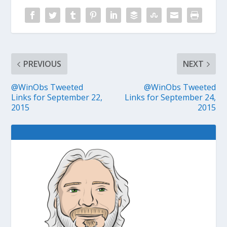
PREVIOUS
NEXT
@WinObs Tweeted
@WinObs Tweeted
Links for September 22,
Links for September 24,
2015
2015