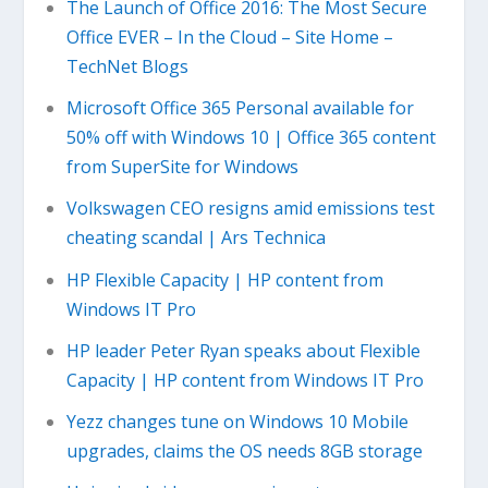
The Launch of Office 2016: The Most Secure
Office EVER – In the Cloud – Site Home –
TechNet Blogs
Microsoft Office 365 Personal available for
50% off with Windows 10 | Office 365 content
from SuperSite for Windows
Volkswagen CEO resigns amid emissions test
cheating scandal | Ars Technica
HP Flexible Capacity | HP content from
Windows IT Pro
HP leader Peter Ryan speaks about Flexible
Capacity | HP content from Windows IT Pro
Yezz changes tune on Windows 10 Mobile
upgrades, claims the OS needs 8GB storage