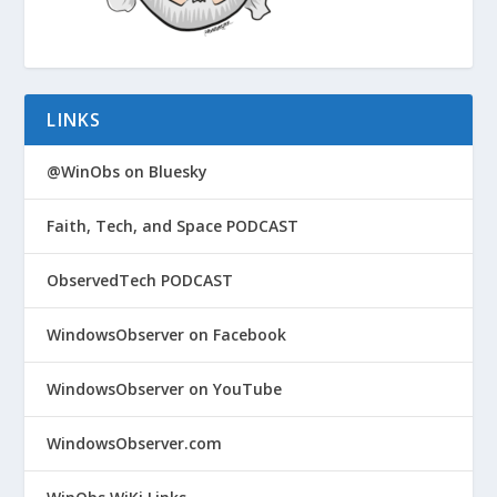
LINKS
@WinObs on Bluesky
Faith, Tech, and Space PODCAST
ObservedTech PODCAST
WindowsObserver on Facebook
WindowsObserver on YouTube
WindowsObserver.com