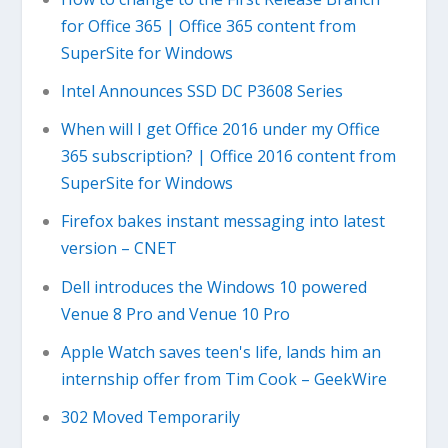
for Office 365 | Office 365 content from
SuperSite for Windows
Intel Announces SSD DC P3608 Series
When will I get Office 2016 under my Office
365 subscription? | Office 2016 content from
SuperSite for Windows
Firefox bakes instant messaging into latest
version – CNET
Dell introduces the Windows 10 powered
Venue 8 Pro and Venue 10 Pro
Apple Watch saves teen's life, lands him an
internship offer from Tim Cook – GeekWire
302 Moved Temporarily