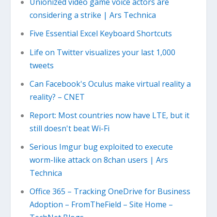
Unionized video game voice actors are
considering a strike | Ars Technica
Five Essential Excel Keyboard Shortcuts
Life on Twitter visualizes your last 1,000
tweets
Can Facebook's Oculus make virtual reality a
reality? – CNET
Report: Most countries now have LTE, but it
still doesn't beat Wi-Fi
Serious Imgur bug exploited to execute
worm-like attack on 8chan users | Ars
Technica
Office 365 – Tracking OneDrive for Business
Adoption – FromTheField – Site Home –