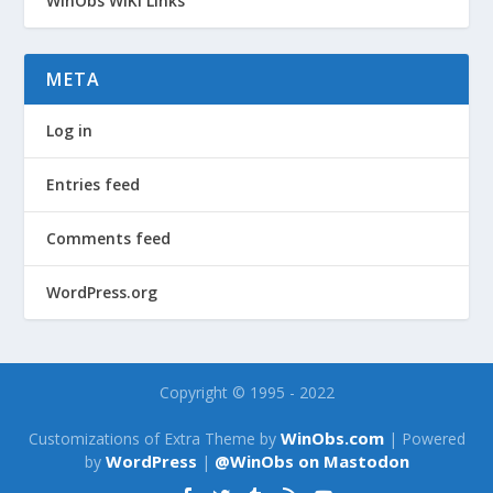
WinObs WiKi Links
META
Log in
Entries feed
Comments feed
WordPress.org
Copyright © 1995 - 2022
WinObs.com
Customizations of Extra Theme by
| Powered
WordPress
@WinObs on Mastodon
by
|