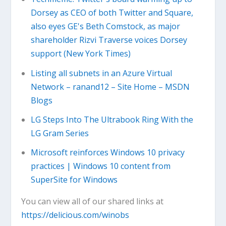
Dorsey as CEO of both Twitter and Square,
also eyes GE's Beth Comstock, as major
shareholder Rizvi Traverse voices Dorsey
support (New York Times)
Listing all subnets in an Azure Virtual
Network – ranand12 – Site Home – MSDN
Blogs
LG Steps Into The Ultrabook Ring With the
LG Gram Series
Microsoft reinforces Windows 10 privacy
practices | Windows 10 content from
SuperSite for Windows
You can view all of our shared links at
https://delicious.com/winobs