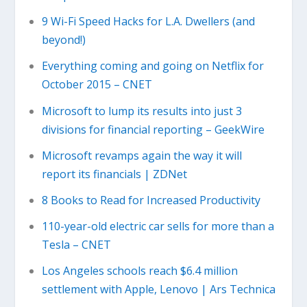
9 Wi-Fi Speed Hacks for L.A. Dwellers (and
beyond!)
Everything coming and going on Netflix for
October 2015 – CNET
Microsoft to lump its results into just 3
divisions for financial reporting – GeekWire
Microsoft revamps again the way it will
report its financials | ZDNet
8 Books to Read for Increased Productivity
110-year-old electric car sells for more than a
Tesla – CNET
Los Angeles schools reach $6.4 million
settlement with Apple, Lenovo | Ars Technica