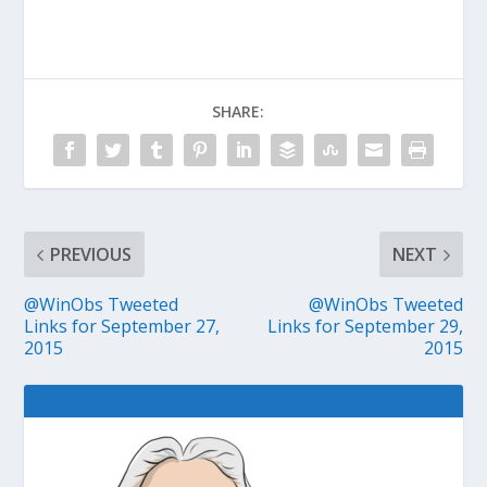
SHARE:
PREVIOUS
NEXT
@WinObs Tweeted
@WinObs Tweeted
Links for September 27,
Links for September 29,
2015
2015