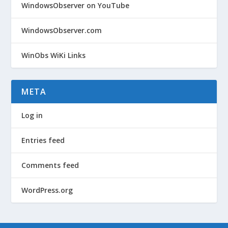
WindowsObserver on YouTube
WindowsObserver.com
WinObs WiKi Links
META
Log in
Entries feed
Comments feed
WordPress.org