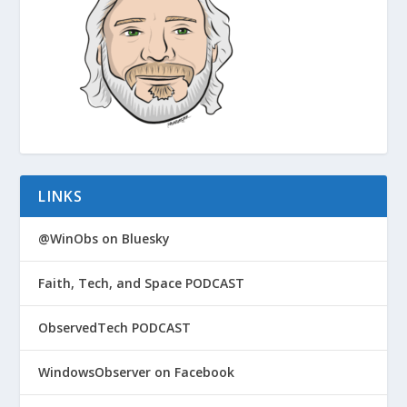
LINKS
@WinObs on Bluesky
Faith, Tech, and Space PODCAST
ObservedTech PODCAST
WindowsObserver on Facebook