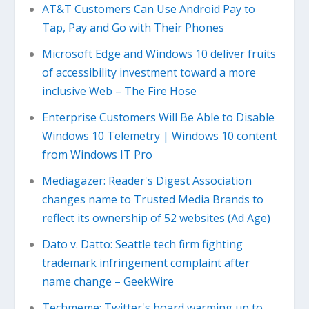
AT&T Customers Can Use Android Pay to
Tap, Pay and Go with Their Phones
Microsoft Edge and Windows 10 deliver fruits
of accessibility investment toward a more
inclusive Web – The Fire Hose
Enterprise Customers Will Be Able to Disable
Windows 10 Telemetry | Windows 10 content
from Windows IT Pro
Mediagazer: Reader's Digest Association
changes name to Trusted Media Brands to
reflect its ownership of 52 websites (Ad Age)
Dato v. Datto: Seattle tech firm fighting
trademark infringement complaint after
name change – GeekWire
Techmeme: Twitter's board warming up to