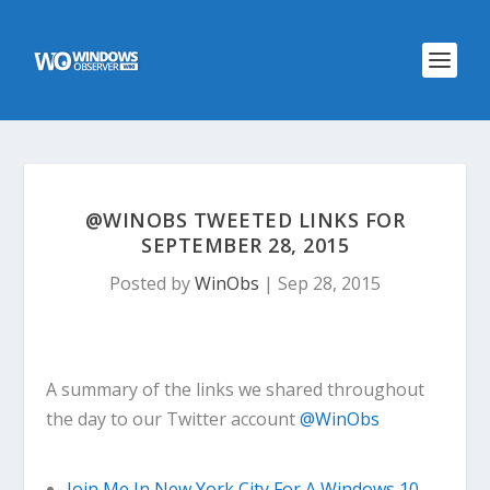
@WINOBS TWEETED LINKS FOR
SEPTEMBER 28, 2015
Posted by
WinObs
|
Sep 28, 2015
A summary of the links we shared throughout
the day to our Twitter account
@WinObs
Join Me In New York City For A Windows 10