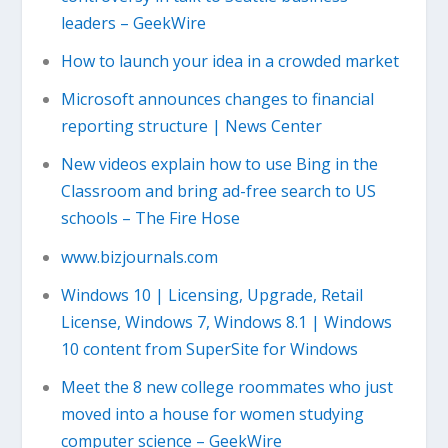
leaders – GeekWire
How to launch your idea in a crowded market
Microsoft announces changes to financial
reporting structure | News Center
New videos explain how to use Bing in the
Classroom and bring ad-free search to US
schools – The Fire Hose
www.bizjournals.com
Windows 10 | Licensing, Upgrade, Retail
License, Windows 7, Windows 8.1 | Windows
10 content from SuperSite for Windows
Meet the 8 new college roommates who just
moved into a house for women studying
computer science – GeekWire