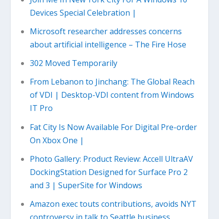
Devices Special Celebration |
Microsoft researcher addresses concerns
about artificial intelligence – The Fire Hose
302 Moved Temporarily
From Lebanon to Jinchang: The Global Reach
of VDI | Desktop-VDI content from Windows
IT Pro
Fat City Is Now Available For Digital Pre-order
On Xbox One |
Photo Gallery: Product Review: Accell UltraAV
DockingStation Designed for Surface Pro 2
and 3 | SuperSite for Windows
Amazon exec touts contributions, avoids NYT
controversy in talk to Seattle business