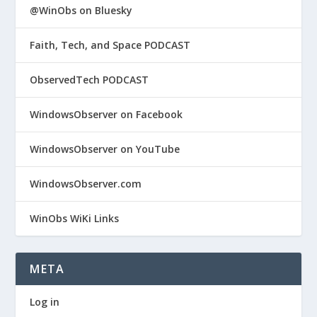
@WinObs on Bluesky
Faith, Tech, and Space PODCAST
ObservedTech PODCAST
WindowsObserver on Facebook
WindowsObserver on YouTube
WindowsObserver.com
WinObs WiKi Links
META
Log in