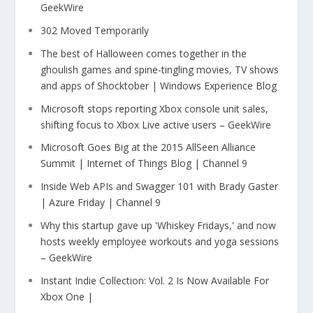
GeekWire
302 Moved Temporarily
The best of Halloween comes together in the
ghoulish games and spine-tingling movies, TV shows
and apps of Shocktober | Windows Experience Blog
Microsoft stops reporting Xbox console unit sales,
shifting focus to Xbox Live active users – GeekWire
Microsoft Goes Big at the 2015 AllSeen Alliance
Summit | Internet of Things Blog | Channel 9
Inside Web APIs and Swagger 101 with Brady Gaster
| Azure Friday | Channel 9
Why this startup gave up 'Whiskey Fridays,' and now
hosts weekly employee workouts and yoga sessions
– GeekWire
Instant Indie Collection: Vol. 2 Is Now Available For
Xbox One |