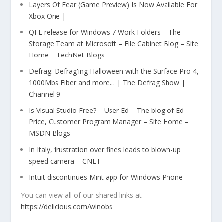
Layers Of Fear (Game Preview) Is Now Available For
Xbox One |
QFE release for Windows 7 Work Folders – The
Storage Team at Microsoft – File Cabinet Blog – Site
Home – TechNet Blogs
Defrag: Defrag'ing Halloween with the Surface Pro 4,
1000Mbs Fiber and more… | The Defrag Show |
Channel 9
Is Visual Studio Free? – User Ed – The blog of Ed
Price, Customer Program Manager – Site Home –
MSDN Blogs
In Italy, frustration over fines leads to blown-up
speed camera – CNET
Intuit discontinues Mint app for Windows Phone
You can view all of our shared links at
https://delicious.com/winobs