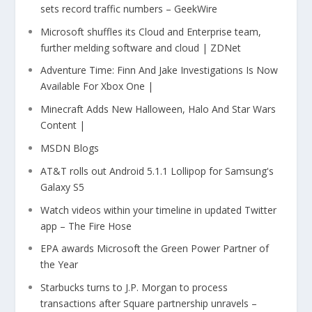
sets record traffic numbers – GeekWire
Microsoft shuffles its Cloud and Enterprise team,
further melding software and cloud | ZDNet
Adventure Time: Finn And Jake Investigations Is Now
Available For Xbox One |
Minecraft Adds New Halloween, Halo And Star Wars
Content |
MSDN Blogs
AT&T rolls out Android 5.1.1 Lollipop for Samsung's
Galaxy S5
Watch videos within your timeline in updated Twitter
app – The Fire Hose
EPA awards Microsoft the Green Power Partner of
the Year
Starbucks turns to J.P. Morgan to process
transactions after Square partnership unravels –