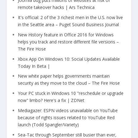
Joomla bug puts millions of websites at risk of
remote takeover hacks | Ars Technica
It's official: 2 of the 3 richest men in the U.S. now live
in the Seattle area – Puget Sound Business Journal
New History feature in Office 2016 for Windows
helps you track and restore different file versions –
The Fire Hose
Xbox App On Windows 10: Social Updates Available
Today In Beta |
New white paper helps governments maintain
security as they move to the cloud – The Fire Hose
Your PC stuck in Windows 10 "reschedule or upgrade
now" limbo? Here's a fix | ZDNet
Mediagazer: ESPN videos unavailable on YouTube
because of rights issues related to YouTube Red
launch (Todd Spangler/Variety)
Sea-Tac through September still busier than ever,