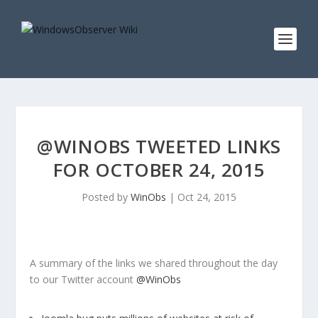
@WINOBS TWEETED LINKS
FOR OCTOBER 24, 2015
Posted by
WinObs
|
Oct 24, 2015
A summary of the links we shared throughout the day
to our Twitter account
@WinObs