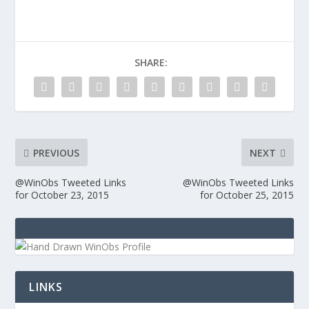
SHARE:
PREVIOUS
NEXT
@WinObs Tweeted Links
@WinObs Tweeted Links
for October 23, 2015
for October 25, 2015
LINKS