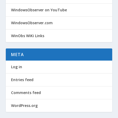
WindowsObserver on YouTube
WindowsObserver.com
WinObs WiKi Links
META
Log in
Entries feed
Comments feed
WordPress.org