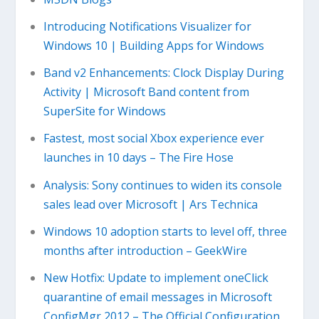
Introducing Notifications Visualizer for
Windows 10 | Building Apps for Windows
Band v2 Enhancements: Clock Display During
Activity | Microsoft Band content from
SuperSite for Windows
Fastest, most social Xbox experience ever
launches in 10 days – The Fire Hose
Analysis: Sony continues to widen its console
sales lead over Microsoft | Ars Technica
Windows 10 adoption starts to level off, three
months after introduction – GeekWire
New Hotfix: Update to implement oneClick
quarantine of email messages in Microsoft
ConfigMgr 2012 – The Official Configuration