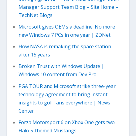
Manager Support Team Blog – Site Home –
TechNet Blogs
Microsoft gives OEMs a deadline: No more
new Windows 7 PCs in one year | ZDNet
How NASA is remaking the space station
after 15 years
Broken Trust with Windows Update |
Windows 10 content from Dev Pro
PGA TOUR and Microsoft strike three-year
technology agreement to bring instant
insights to golf fans everywhere | News
Center
Forza Motorsport 6 on Xbox One gets two
Halo 5-themed Mustangs