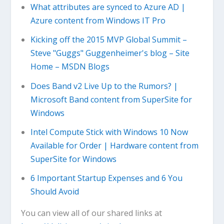
What attributes are synced to Azure AD |
Azure content from Windows IT Pro
Kicking off the 2015 MVP Global Summit –
Steve "Guggs" Guggenheimer's blog – Site
Home – MSDN Blogs
Does Band v2 Live Up to the Rumors? |
Microsoft Band content from SuperSite for
Windows
Intel Compute Stick with Windows 10 Now
Available for Order | Hardware content from
SuperSite for Windows
6 Important Startup Expenses and 6 You
Should Avoid
You can view all of our shared links at