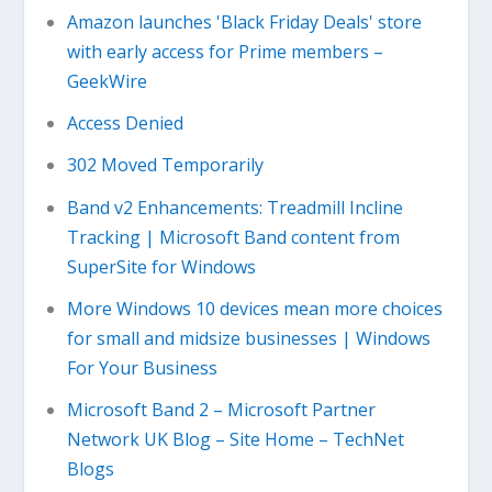
Amazon launches 'Black Friday Deals' store
with early access for Prime members –
GeekWire
Access Denied
302 Moved Temporarily
Band v2 Enhancements: Treadmill Incline
Tracking | Microsoft Band content from
SuperSite for Windows
More Windows 10 devices mean more choices
for small and midsize businesses | Windows
For Your Business
Microsoft Band 2 – Microsoft Partner
Network UK Blog – Site Home – TechNet
Blogs