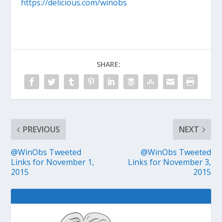
https://delicious.com/winobs
SHARE:
PREVIOUS
NEXT
@WinObs Tweeted
@WinObs Tweeted
Links for November 1,
Links for November 3,
2015
2015