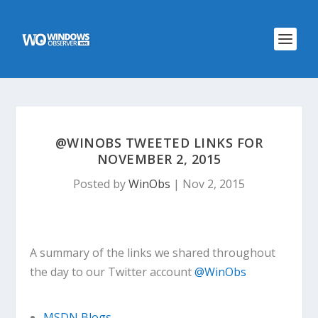
@WINOBS TWEETED LINKS FOR
NOVEMBER 2, 2015
Posted by
WinObs
|
Nov 2, 2015
A summary of the links we shared throughout
the day to our Twitter account
@WinObs
MSDN Blogs