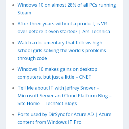
Windows 10 on almost 28% of all PCs running
Steam
After three years without a product, is VR
over before it even started? | Ars Technica
Watch a documentary that follows high
school girls solving the world's problems
through code
Windows 10 makes gains on desktop
computers, but just a little – CNET
Tell Me about IT with Jeffrey Snover –
Microsoft Server and Cloud Platform Blog –
Site Home – TechNet Blogs
Ports used by DirSync for Azure AD | Azure
content from Windows IT Pro