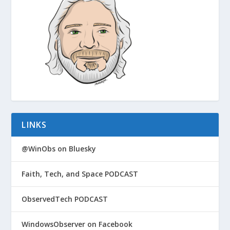
LINKS
@WinObs on Bluesky
Faith, Tech, and Space PODCAST
ObservedTech PODCAST
WindowsObserver on Facebook