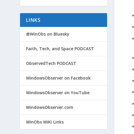
LINKS
@WinObs on Bluesky
Faith, Tech, and Space PODCAST
ObservedTech PODCAST
WindowsObserver on Facebook
WindowsObserver on YouTube
WindowsObserver.com
WinObs WiKi Links