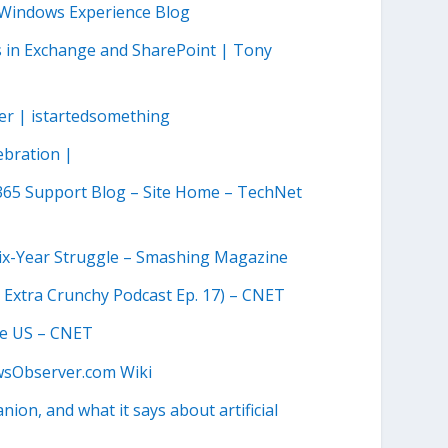
| Windows Experience Blog
es in Exchange and SharePoint | Tony
ter | istartedsomething
ebration |
 365 Support Blog – Site Home – TechNet
Six-Year Struggle – Smashing Magazine
e Extra Crunchy Podcast Ep. 17) – CNET
the US – CNET
wsObserver.com Wiki
ion, and what it says about artificial