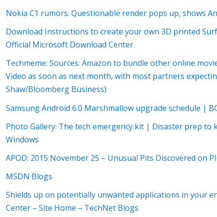
Nokia C1 rumors: Questionable render pops up, shows A
Download Instructions to create your own 3D printed Sur
Official Microsoft Download Center
Techmeme: Sources: Amazon to bundle other online movie 
Video as soon as next month, with most partners expecti
Shaw/Bloomberg Business)
Samsung Android 6.0 Marshmallow upgrade schedule | B
Photo Gallery: The tech emergency kit | Disaster prep to 
Windows
APOD: 2015 November 25 – Unusual Pits Discovered on Pl
MSDN Blogs
Shields up on potentially unwanted applications in your e
Center – Site Home – TechNet Blogs