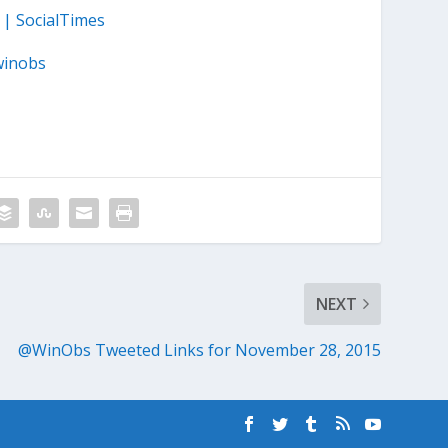
 | SocialTimes
winobs
NEXT
@WinObs Tweeted Links for November 28, 2015