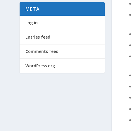
META
Log in
Entries feed
Comments feed
WordPress.org