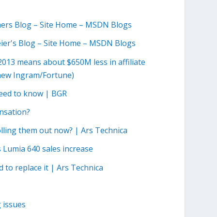
hers Blog – Site Home – MSDN Blogs
Meier's Blog – Site Home – MSDN Blogs
2013 means about $650M less in affiliate
hew Ingram/Fortune)
 need to know | BGR
nsation?
olling them out now? | Ars Technica
 Lumia 640 sales increase
d to replace it | Ars Technica
 issues