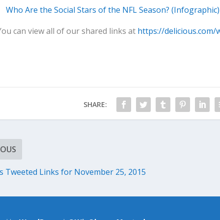
Who Are the Social Stars of the NFL Season? (Infographic)
You can view all of our shared links at
https://delicious.com/
SHARE:
IOUS
 Tweeted Links for November 25, 2015