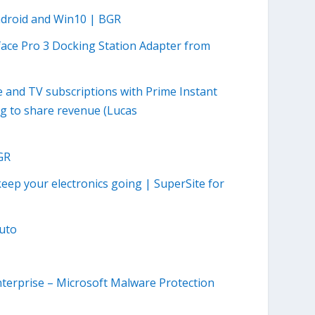
ndroid and Win10 | BGR
face Pro 3 Docking Station Adapter from
and TV subscriptions with Prime Instant
ng to share revenue (Lucas
GR
keep your electronics going | SuperSite for
uto
nterprise – Microsoft Malware Protection