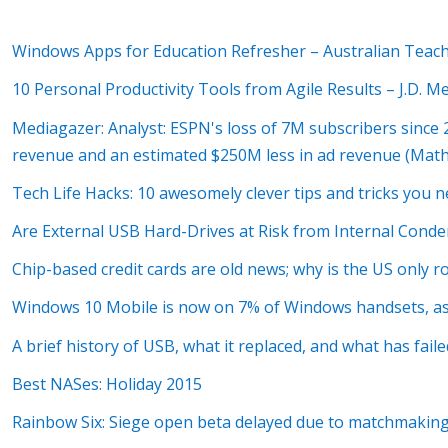
Windows Apps for Education Refresher – Australian Teac
10 Personal Productivity Tools from Agile Results – J.D. 
Mediagazer: Analyst: ESPN's loss of 7M subscribers since 
revenue and an estimated $250M less in ad revenue (Mat
Tech Life Hacks: 10 awesomely clever tips and tricks you
Are External USB Hard-Drives at Risk from Internal Conde
Chip-based credit cards are old news; why is the US only r
Windows 10 Mobile is now on 7% of Windows handsets, as
A brief history of USB, what it replaced, and what has faile
Best NASes: Holiday 2015
Rainbow Six: Siege open beta delayed due to matchmaking