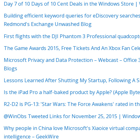
Day 7 of 10 Days of 10 Cent Deals in the Windows Store 
Building efficient keyword queries for eDiscovery search
Redmond's Exchange Unwashed Blog
First flights with the DJI Phantom 3 Professional quadcop
The Game Awards 2015, Free Tickets And An Xbox Fan Cel
Microsoft Privacy and Data Protection – Webcast – Office
Blogs
Lessons Learned After Shutting My Startup, Following A 
Is the iPad Pro a half-baked product by Apple? (Apple Byt
R2-D2 is PG-13: 'Star Wars: The Force Awakens' rated in 
@WinObs Tweeted Links for November 25, 2015 | Windo
Why people in China love Microsoft's Xiaoice virtual compan
intelligence – GeekWire