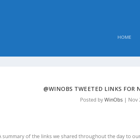
HOME
@WINOBS TWEETED LINKS FOR N
Posted by
WinObs
|
Nov 
A summary of the links we shared throughout the day to ou