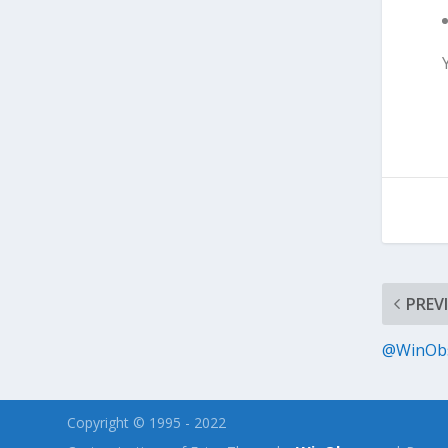
PREV
@WinObs
Copyright © 1995 - 2022