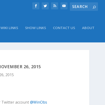
WIKI LINKS
SHOW LINKS
CONTACT US
ABOUT
OVEMBER 26, 2015
26, 2015
r Twitter account
@WinObs