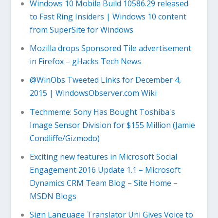
Windows 10 Mobile Build 10586.29 released
to Fast Ring Insiders | Windows 10 content
from SuperSite for Windows
Mozilla drops Sponsored Tile advertisement
in Firefox – gHacks Tech News
@WinObs Tweeted Links for December 4,
2015 | WindowsObserver.com Wiki
Techmeme: Sony Has Bought Toshiba's
Image Sensor Division for $155 Million (Jamie
Condliffe/Gizmodo)
Exciting new features in Microsoft Social
Engagement 2016 Update 1.1 – Microsoft
Dynamics CRM Team Blog – Site Home –
MSDN Blogs
Sign Language Translator Uni Gives Voice to