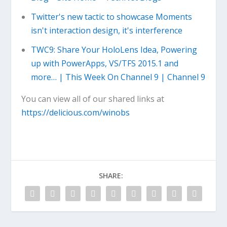
Twitter's new tactic to showcase Moments
isn't interaction design, it's interference
TWC9: Share Your HoloLens Idea, Powering
up with PowerApps, VS/TFS 2015.1 and
more… | This Week On Channel 9 | Channel 9
You can view all of our shared links at
https://delicious.com/winobs
SHARE: