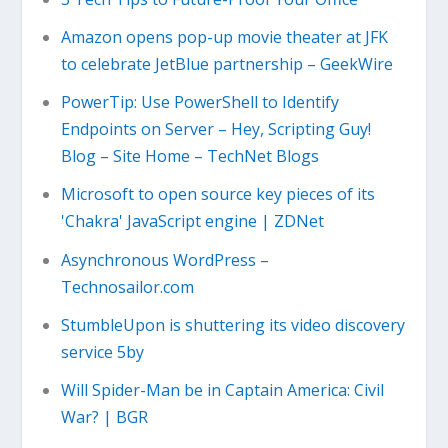
Amazon opens pop-up movie theater at JFK
to celebrate JetBlue partnership – GeekWire
PowerTip: Use PowerShell to Identify
Endpoints on Server – Hey, Scripting Guy!
Blog – Site Home – TechNet Blogs
Microsoft to open source key pieces of its
'Chakra' JavaScript engine | ZDNet
Asynchronous WordPress –
Technosailor.com
StumbleUpon is shuttering its video discovery
service 5by
Will Spider-Man be in Captain America: Civil
War? | BGR