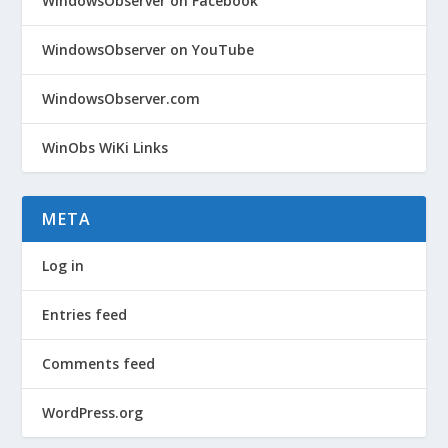
WindowsObserver on Facebook
WindowsObserver on YouTube
WindowsObserver.com
WinObs WiKi Links
META
Log in
Entries feed
Comments feed
WordPress.org