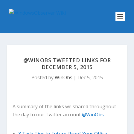
@WINOBS TWEETED LINKS FOR
DECEMBER 5, 2015
Posted by
WinObs
|
Dec 5, 2015
A summary of the links we shared throughout
the day to our Twitter account
@WinObs
3 Tech Tips to Future-Proof Your Office