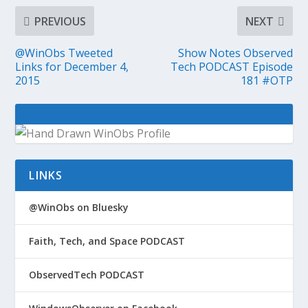
PREVIOUS
NEXT
@WinObs Tweeted
Show Notes Observed
Links for December 4,
Tech PODCAST Episode
2015
181 #OTP
LINKS
@WinObs on Bluesky
Faith, Tech, and Space PODCAST
ObservedTech PODCAST