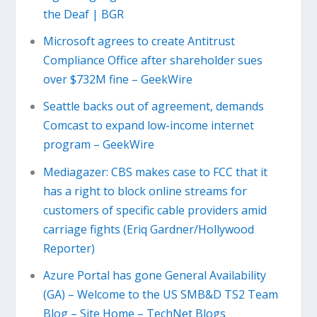
the Deaf | BGR
Microsoft agrees to create Antitrust
Compliance Office after shareholder sues
over $732M fine – GeekWire
Seattle backs out of agreement, demands
Comcast to expand low-income internet
program – GeekWire
Mediagazer: CBS makes case to FCC that it
has a right to block online streams for
customers of specific cable providers amid
carriage fights (Eriq Gardner/Hollywood
Reporter)
Azure Portal has gone General Availability
(GA) – Welcome to the US SMB&D TS2 Team
Blog – Site Home – TechNet Blogs