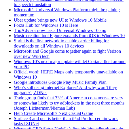
to-speech translation
Microsoft’s Universal Windows Platform might be gaining
momentum
Uber update brings new UI to Windows 10 Mobile
Forza Hub for Windows 10 is Here
TripAdvisor now has a Universal Windows 10 app
Music creation tool Figure expands from iOS to Windows 10
Sprint is the first network to enable carrier billing for
downloads on all Windows 10 devices
Microsoft and Google come together again to fight Verizon
over new WiFi tech
Windows 10’s next major update will let Cortana float around
your PC
Official word: HERE Maps only temporarily unavailable on
Windows 10
Google introduces Google Play Music Family Plan
Who’s still using Internet Explorer? And why won’t they
upgrade? | ZDNet
Trade group finds that 33% of American consumers are very
or somewhat likely to try adblockers in the next three months
(Joseph Lichterman/Nieman Lab)
Help Create Microsoft’s Next Casual Game
Surface 3 and pen is better than iPad Pro for certain work
tasks | ZDNet
Microsoft CEO Satya Nadella’s first big hire talks about why