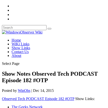
Home
WiKi Links
Show Links
Contact Us
About
Select Page
Show Notes Observed Tech PODCAST
Episode 182 #OTP
Posted by
WinObs
|
Dec 14, 2015
Observed Tech PODCAST Episode 182 #OTP
Show Links:
The Geeks Network