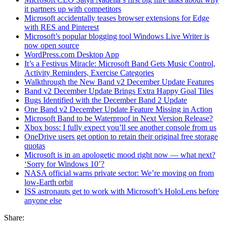
it partners up with competitors
Microsoft accidentally teases browser extensions for Edge
with RES and Pinterest
Microsoft’s popular blogging tool Windows Live Writer is
now open source
WordPress.com Desktop App
It’s a Festivus Miracle: Microsoft Band Gets Music Control,
Activity Reminders, Exercise Categories
Walkthrough the New Band v2 December Update Features
Band v2 December Update Brings Extra Happy Goal Tiles
Bugs Identified with the December Band 2 Update
One Band v2 December Update Feature Missing in Action
Microsoft Band to be Waterproof in Next Version Release?
Xbox boss: I fully expect you’ll see another console from us
OneDrive users get option to retain their original free storage
quotas
Microsoft is in an apologetic mood right now — what next?
‘Sorry for Windows 10’?
NASA official warns private sector: We’re moving on from
low-Earth orbit
ISS astronauts get to work with Microsoft’s HoloLens before
anyone else
Share: