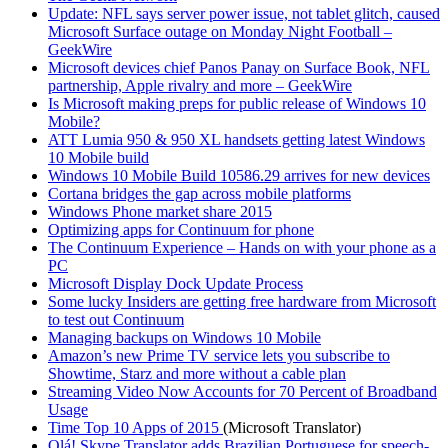
Update: NFL says server power issue, not tablet glitch, caused
Microsoft Surface outage on Monday Night Football –
GeekWire
Microsoft devices chief Panos Panay on Surface Book, NFL
partnership, Apple rivalry and more – GeekWire
Is Microsoft making preps for public release of Windows 10
Mobile?
ATT Lumia 950 & 950 XL handsets getting latest Windows
10 Mobile build
Windows 10 Mobile Build 10586.29 arrives for new devices
Cortana bridges the gap across mobile platforms
Windows Phone market share 2015
Optimizing apps for Continuum for phone
The Continuum Experience – Hands on with your phone as a
PC
Microsoft Display Dock Update Process
Some lucky Insiders are getting free hardware from Microsoft
to test out Continuum
Managing backups on Windows 10 Mobile
Amazon’s new Prime TV service lets you subscribe to
Showtime, Starz and more without a cable plan
Streaming Video Now Accounts for 70 Percent of Broadband
Usage
Time Top 10 Apps of 2015
(Microsoft Translator)
Olá! Skype Translator adds Brazilian Portuguese for speech-