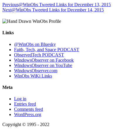
Previous
@WinObs Tweeted Links for December 13, 2015
Next
@WinObs Tweeted Links for December 14, 2015
Links
@WinObs on Bluesky
Faith, Tech, and Space PODCAST
ObservedTech PODCAST
WindowsObserver on Facebook
WindowsObserver on YouTube
WindowsObserver.com
WinObs WiKi Links
Meta
Log in
Entries feed
Comments feed
WordPress.org
Copyright © 1995 - 2022