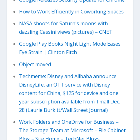
How to Work Efficiently in Coworking Spaces
NASA shoots for Saturn's moons with
dazzling Cassini views (pictures) – CNET
Google Play Books Night Light Mode Eases
Eye Strain | Clinton Fitch
Object moved
Techmeme: Disney and Alibaba announce
DisneyLife, an OTT service with Disney
content for China, $125 for device and one
year subscription available from Tmall Dec.
28 (Laurie Burkitt/Wall Street Journal)
Work Folders and OneDrive for Business –
The Storage Team at Microsoft – File Cabinet
Blog – Site Home – TechNet Blogs