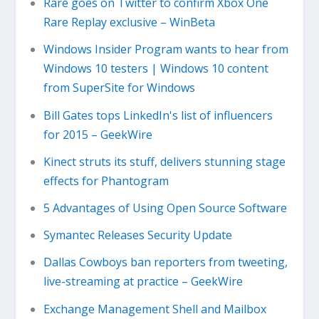
Rare goes on Twitter to confirm Xbox One
Rare Replay exclusive – WinBeta
Windows Insider Program wants to hear from
Windows 10 testers | Windows 10 content
from SuperSite for Windows
Bill Gates tops LinkedIn's list of influencers
for 2015 – GeekWire
Kinect struts its stuff, delivers stunning stage
effects for Phantogram
5 Advantages of Using Open Source Software
Symantec Releases Security Update
Dallas Cowboys ban reporters from tweeting,
live-streaming at practice – GeekWire
Exchange Management Shell and Mailbox