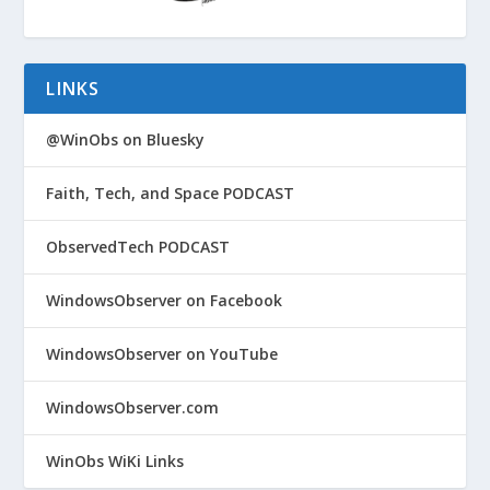
LINKS
@WinObs on Bluesky
Faith, Tech, and Space PODCAST
ObservedTech PODCAST
WindowsObserver on Facebook
WindowsObserver on YouTube
WindowsObserver.com
WinObs WiKi Links