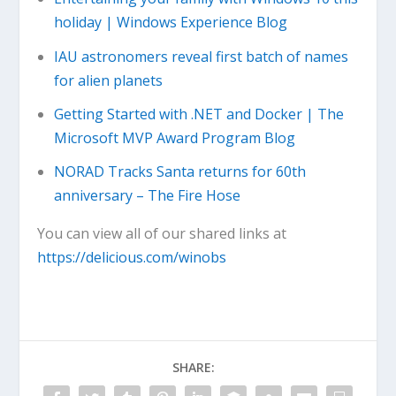
holiday | Windows Experience Blog
IAU astronomers reveal first batch of names
for alien planets
Getting Started with .NET and Docker | The
Microsoft MVP Award Program Blog
NORAD Tracks Santa returns for 60th
anniversary – The Fire Hose
You can view all of our shared links at
https://delicious.com/winobs
SHARE: