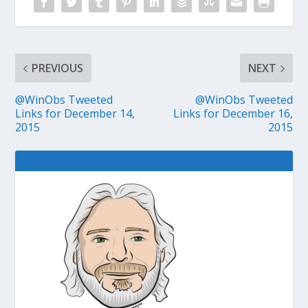
PREVIOUS
NEXT
@WinObs Tweeted
@WinObs Tweeted
Links for December 14,
Links for December 16,
2015
2015