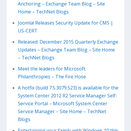
Anchoring – Exchange Team Blog – Site
Home – TechNet Blogs
Joomla! Releases Security Update for CMS |
US-CERT
Released: December 2015 Quarterly Exchange
Updates – Exchange Team Blog – Site Home
– TechNet Blogs
Meet the leaders for Microsoft
Philanthropies – The Fire Hose
A hotfix (build 7.5.3079.523) is available for the
System Center 2012 R2 Service Manager Self-
Service Portal – Microsoft System Center
Service Manager – Site Home – TechNet
Blogs
Entertaining your family with Windows 10 this