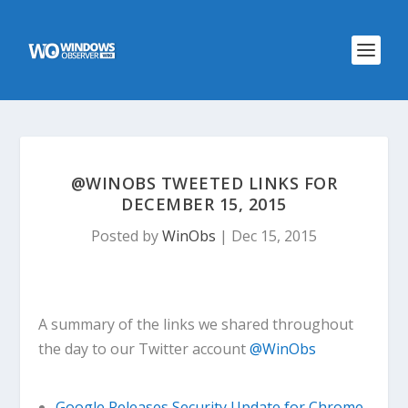
@WINOBS TWEETED LINKS FOR
DECEMBER 15, 2015
Posted by
WinObs
|
Dec 15, 2015
A summary of the links we shared throughout
the day to our Twitter account
@WinObs
Google Releases Security Update for Chrome