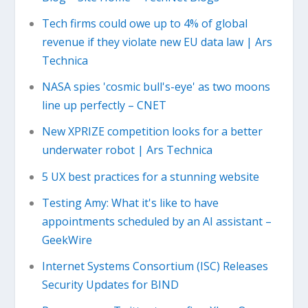
Tech firms could owe up to 4% of global
revenue if they violate new EU data law | Ars
Technica
NASA spies 'cosmic bull's-eye' as two moons
line up perfectly – CNET
New XPRIZE competition looks for a better
underwater robot | Ars Technica
5 UX best practices for a stunning website
Testing Amy: What it's like to have
appointments scheduled by an AI assistant –
GeekWire
Internet Systems Consortium (ISC) Releases
Security Updates for BIND