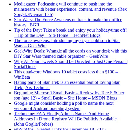
Mediagazer: Podcasting will continue to push into the
mainstream with better experience, content, and revenue (Rex
Sorgatz/Nieman Lab)
Star Wars: The Force Awakens on track to make box office
history | BGR
Tip of the Day: Take a break and enjoy your holiday/time off!
– Tip of the Day – Site Home – TechNet Blogs
The force awakens: Introducing my 6-year-old son to Star
Wars – GeekWire
GeekWire Deals: Wrangle all the cords on your desk with this
DIY Star Wars-themed cable organizer – GeekWire
Why All Your Tweets Should be Directed to Just One Person |
SocialTimes
This quad-core Windows 10 tablet costs less than $100 –
WinBeta
Hating parts of Star Trek is an essential part of loving Star
Trek | Ars Technica
Beginning Microsoft Small Basic – Review by Tere S & her
son (age 12) – Small Basic – Site Home – MSDN Blogs
Google might consider holding a poll to name the next
version of Android operating system
Techmeme: FAA Finally Admits Names And Home
Addresses In Drone Registry Will Be Publicly Available
(John Goglia/Forbes)
@WinObs Tweeted Links for December 18, 2015 –