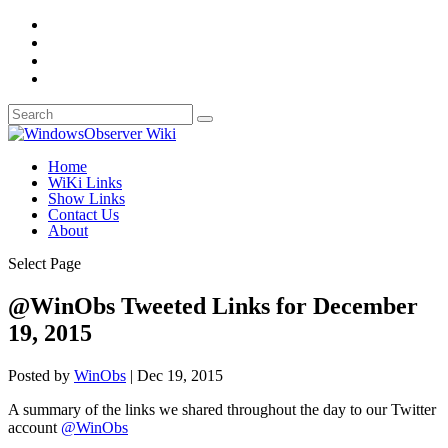
Home
WiKi Links
Show Links
Contact Us
About
Select Page
@WinObs Tweeted Links for December
19, 2015
Posted by
WinObs
|
Dec 19, 2015
A summary of the links we shared throughout the day to our Twitter
account
@WinObs