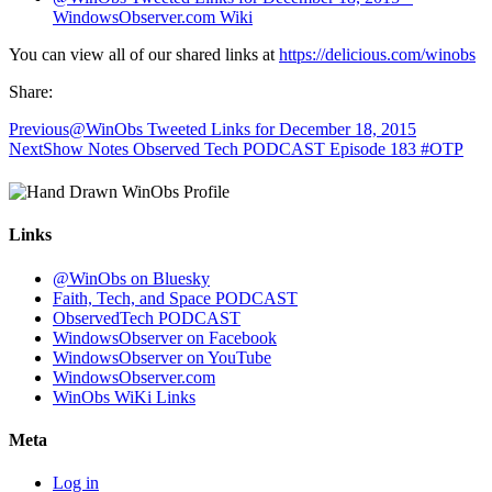
WindowsObserver.com Wiki
You can view all of our shared links at
https://delicious.com/winobs
Share:
Previous
@WinObs Tweeted Links for December 18, 2015
Next
Show Notes Observed Tech PODCAST Episode 183 #OTP
Links
@WinObs on Bluesky
Faith, Tech, and Space PODCAST
ObservedTech PODCAST
WindowsObserver on Facebook
WindowsObserver on YouTube
WindowsObserver.com
WinObs WiKi Links
Meta
Log in