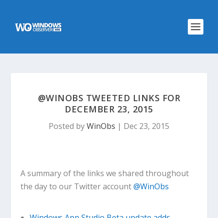
@WINOBS TWEETED LINKS FOR
DECEMBER 23, 2015
Posted by
WinObs
|
Dec 23, 2015
A summary of the links we shared throughout
the day to our Twitter account
@WinObs
Windows App Studio Beta update adds