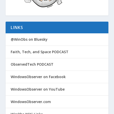
LINKS
@WinObs on Bluesky
Faith, Tech, and Space PODCAST
ObservedTech PODCAST
WindowsObserver on Facebook
WindowsObserver on YouTube
WindowsObserver.com