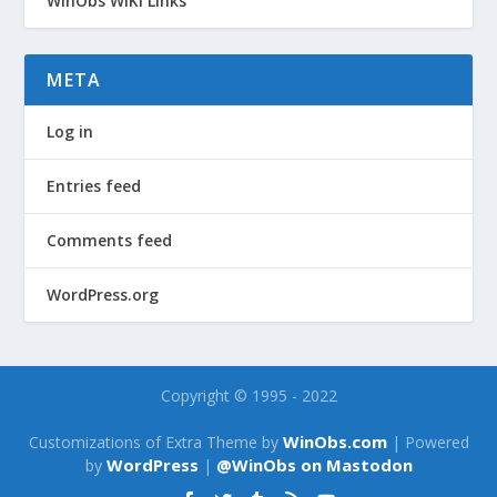
WinObs WiKi Links
META
Log in
Entries feed
Comments feed
WordPress.org
Copyright © 1995 - 2022
WinObs.com
Customizations of Extra Theme by
| Powered
WordPress
@WinObs on Mastodon
by
|