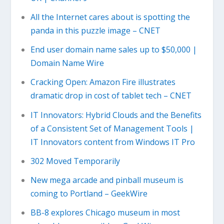
All the Internet cares about is spotting the
panda in this puzzle image – CNET
End user domain name sales up to $50,000 |
Domain Name Wire
Cracking Open: Amazon Fire illustrates
dramatic drop in cost of tablet tech – CNET
IT Innovators: Hybrid Clouds and the Benefits
of a Consistent Set of Management Tools |
IT Innovators content from Windows IT Pro
302 Moved Temporarily
New mega arcade and pinball museum is
coming to Portland – GeekWire
BB-8 explores Chicago museum in most