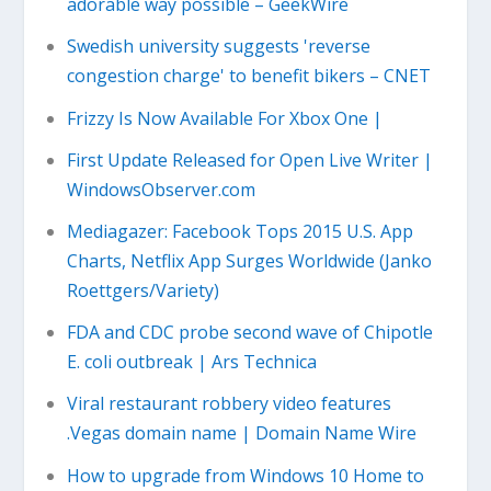
adorable way possible – GeekWire
Swedish university suggests 'reverse
congestion charge' to benefit bikers – CNET
Frizzy Is Now Available For Xbox One |
First Update Released for Open Live Writer |
WindowsObserver.com
Mediagazer: Facebook Tops 2015 U.S. App
Charts, Netflix App Surges Worldwide (Janko
Roettgers/Variety)
FDA and CDC probe second wave of Chipotle
E. coli outbreak | Ars Technica
Viral restaurant robbery video features
.Vegas domain name | Domain Name Wire
How to upgrade from Windows 10 Home to