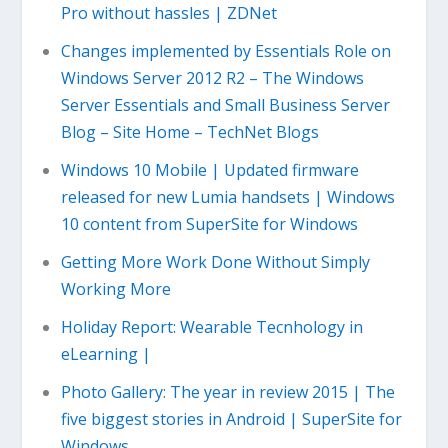
Pro without hassles | ZDNet
Changes implemented by Essentials Role on
Windows Server 2012 R2 – The Windows
Server Essentials and Small Business Server
Blog – Site Home – TechNet Blogs
Windows 10 Mobile | Updated firmware
released for new Lumia handsets | Windows
10 content from SuperSite for Windows
Getting More Work Done Without Simply
Working More
Holiday Report: Wearable Tecnhology in
eLearning |
Photo Gallery: The year in review 2015 | The
five biggest stories in Android | SuperSite for
Windows