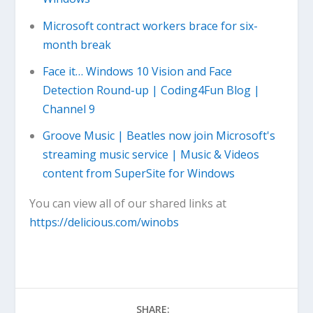
Microsoft contract workers brace for six-
month break
Face it… Windows 10 Vision and Face
Detection Round-up | Coding4Fun Blog |
Channel 9
Groove Music | Beatles now join Microsoft's
streaming music service | Music & Videos
content from SuperSite for Windows
You can view all of our shared links at
https://delicious.com/winobs
SHARE: