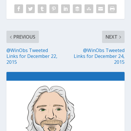
PREVIOUS
NEXT
@WinObs Tweeted
@WinObs Tweeted
Links for December 22,
Links for December 24,
2015
2015