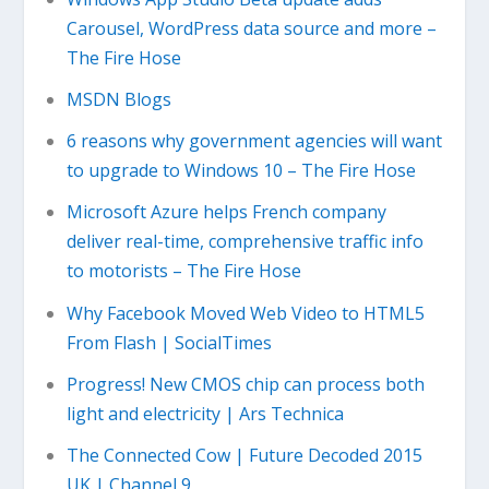
Carousel, WordPress data source and more –
The Fire Hose
MSDN Blogs
6 reasons why government agencies will want
to upgrade to Windows 10 – The Fire Hose
Microsoft Azure helps French company
deliver real-time, comprehensive traffic info
to motorists – The Fire Hose
Why Facebook Moved Web Video to HTML5
From Flash | SocialTimes
Progress! New CMOS chip can process both
light and electricity | Ars Technica
The Connected Cow | Future Decoded 2015
UK | Channel 9