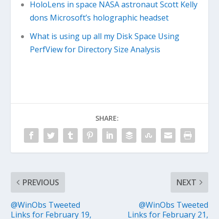
HoloLens in space NASA astronaut Scott Kelly
dons Microsoft’s holographic headset
What is using up all my Disk Space Using
PerfView for Directory Size Analysis
SHARE:
PREVIOUS
NEXT
@WinObs Tweeted
@WinObs Tweeted
Links for February 19,
Links for February 21,