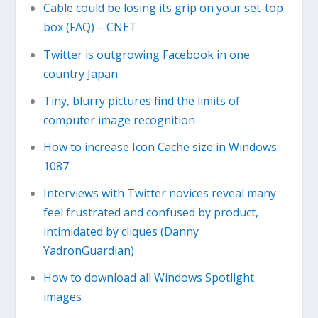
Cable could be losing its grip on your set-top
box (FAQ) – CNET
Twitter is outgrowing Facebook in one
country Japan
Tiny, blurry pictures find the limits of
computer image recognition
How to increase Icon Cache size in Windows
1087
Interviews with Twitter novices reveal many
feel frustrated and confused by product,
intimidated by cliques (Danny
YadronGuardian)
How to download all Windows Spotlight
images