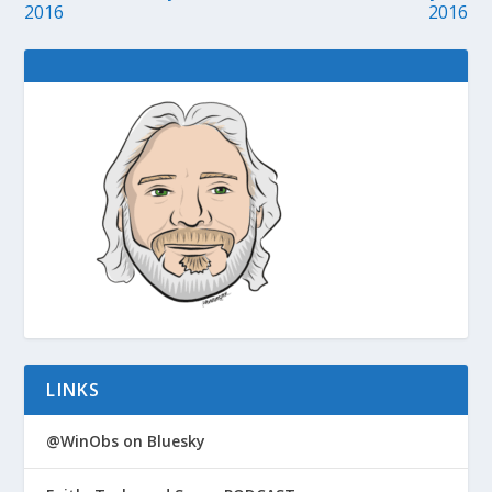
2016
2016
LINKS
@WinObs on Bluesky