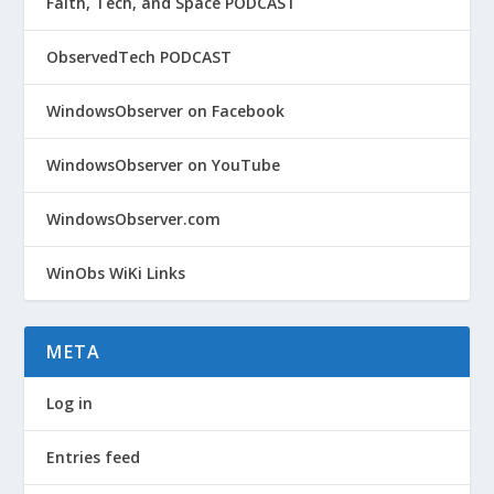
Faith, Tech, and Space PODCAST
ObservedTech PODCAST
WindowsObserver on Facebook
WindowsObserver on YouTube
WindowsObserver.com
WinObs WiKi Links
META
Log in
Entries feed