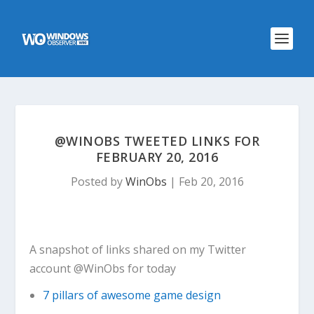
@WINOBS TWEETED LINKS FOR
FEBRUARY 20, 2016
Posted by
WinObs
|
Feb 20, 2016
A snapshot of links shared on my Twitter
account @WinObs for today
7 pillars of awesome game design