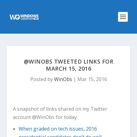
@WINOBS TWEETED LINKS FOR
MARCH 15, 2016
Posted by
WinObs
|
Mar 15, 2016
A snapshot of links shared on my Twitter
account @WinObs for today
When graded on tech issues, 2016