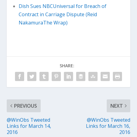
Dish Sues NBCUniversal for Breach of
Contract in Carriage Dispute (Reid
NakamuraThe Wrap)
SHARE:
PREVIOUS
NEXT
@WinObs Tweeted
@WinObs Tweeted
Links for March 14,
Links for March 16,
2016
2016