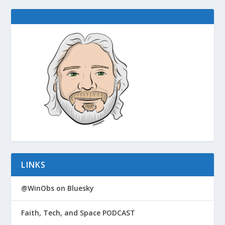
LINKS
@WinObs on Bluesky
Faith, Tech, and Space PODCAST