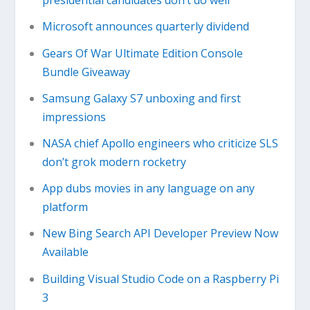
presidential candidates don’t do well
Microsoft announces quarterly dividend
Gears Of War Ultimate Edition Console
Bundle Giveaway
Samsung Galaxy S7 unboxing and first
impressions
NASA chief Apollo engineers who criticize SLS
don’t grok modern rocketry
App dubs movies in any language on any
platform
New Bing Search API Developer Preview Now
Available
Building Visual Studio Code on a Raspberry Pi
3