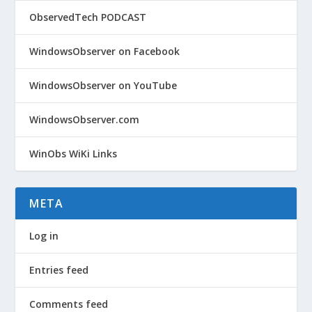
ObservedTech PODCAST
WindowsObserver on Facebook
WindowsObserver on YouTube
WindowsObserver.com
WinObs WiKi Links
META
Log in
Entries feed
Comments feed