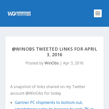
@WINOBS TWEETED LINKS FOR APRIL
3, 2016
Posted by
WinObs
|
Apr 3, 2016
A snapshot of links shared on my Twitter
account @WinObs for today
Gartner PC shipments to bottom out,