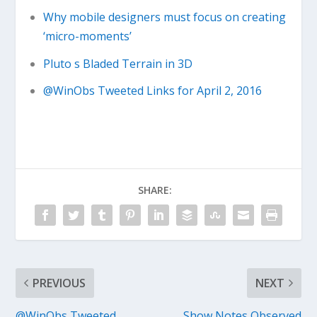
Why mobile designers must focus on creating
‘micro-moments’
Pluto s Bladed Terrain in 3D
@WinObs Tweeted Links for April 2, 2016
SHARE:
PREVIOUS
NEXT
@WinObs Tweeted
Show Notes Observed