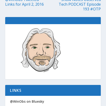
Links for April 2, 2016
Tech PODCAST Episode
193 #OTP
LINKS
@WinObs on Bluesky