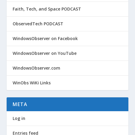
Faith, Tech, and Space PODCAST
ObservedTech PODCAST
WindowsObserver on Facebook
WindowsObserver on YouTube
WindowsObserver.com
WinObs WiKi Links
META
Log in
Entries feed