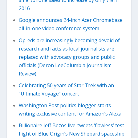
smartphone sales to increase by only 7% in
2016
Google announces 24-inch Acer Chromebase
all-in-one video conference system
Op-eds are increasingly becoming devoid of
research and facts as local journalists are
replaced with advocacy groups and public
officials (Deron LeeColumbia Journalism
Review)
Celebrating 50 years of Star Trek with an
“Ultimate Voyage” concert
Washington Post politics blogger starts
writing exclusive content for Amazon’s Alexa
Billionaire Jeff Bezos live-tweets ‘flawless’ test
flight of Blue Origin’s New Shepard spaceship