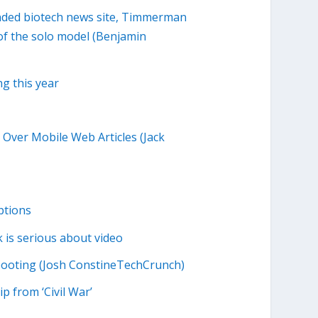
nded biotech news site, Timmerman
of the solo model (Benjamin
ng this year
 Over Mobile Web Articles (Jack
ptions
 is serious about video
booting (Josh ConstineTechCrunch)
p from ‘Civil War’