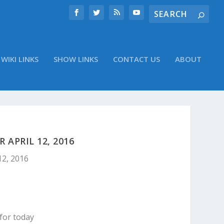
WIKI LINKS
SHOW LINKS
CONTACT US
ABOUT
APRIL 12, 2016
12, 2016
for today