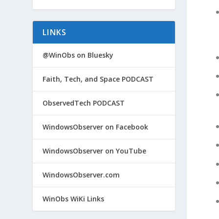
LINKS
@WinObs on Bluesky
Faith, Tech, and Space PODCAST
ObservedTech PODCAST
WindowsObserver on Facebook
WindowsObserver on YouTube
WindowsObserver.com
WinObs WiKi Links