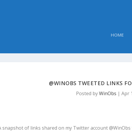
HOME
@WINOBS TWEETED LINKS FOR 
Posted by
WinObs
|
Apr 
A snapshot of links shared on my Twitter account @WinObs 