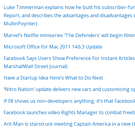
Luke Timmerman explains how he built his subscriber-fu
Report, and describes the advantages and disadvantages 
MullinPoynter)
Marvel’s Netflix miniseries ‘The Defenders’ will begin filmi
Microsoft Office for Mac 2011 14.6.3 Update
Facebook Says Users Show Preference For Instant Articles
MarshallWall Street Journal)
Have a Startup Idea Here’s What to Do Next
‘Nitro Nation’ update delivers new cars and customizing o
If F8 shows us non-developers anything, it’s that Facebook
Facebook launches video Rights Manager to combat free
Ant-Man is starstruck meeting Captain America in a new cli