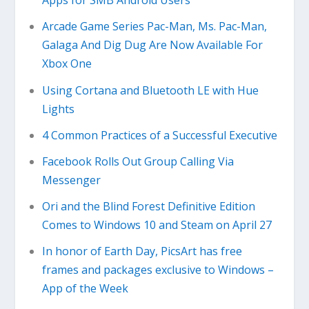
Apps for SMB Android Users
Arcade Game Series Pac-Man, Ms. Pac-Man,
Galaga And Dig Dug Are Now Available For
Xbox One
Using Cortana and Bluetooth LE with Hue
Lights
4 Common Practices of a Successful Executive
Facebook Rolls Out Group Calling Via
Messenger
Ori and the Blind Forest Definitive Edition
Comes to Windows 10 and Steam on April 27
In honor of Earth Day, PicsArt has free
frames and packages exclusive to Windows –
App of the Week