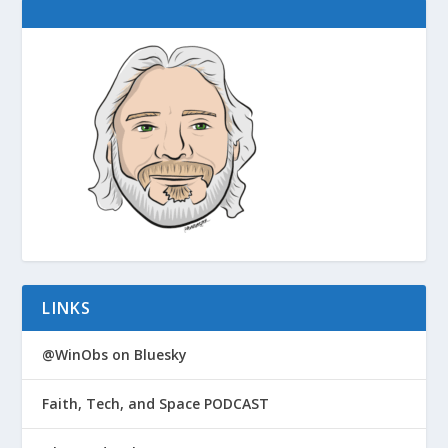
LINKS
@WinObs on Bluesky
Faith, Tech, and Space PODCAST