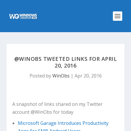
@WINOBS TWEETED LINKS FOR APRIL
20, 2016
Posted by
WinObs
|
Apr 20, 2016
A snapshot of links shared on my Twitter
account @WinObs for today
Microsoft Garage Introduces Productivity