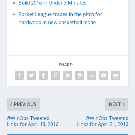
Build 2016 in Under 3 Minutes
Rocket League trades in the pitch for
hardwood in new basketball mode
SHARE:
PREVIOUS
NEXT
@WinObs Tweeted
@WinObs Tweeted
Links for April 18, 2016
Links for April 21, 2016