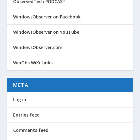
ObservedTech PODCAST
WindowsObserver on Facebook
WindowsObserver on YouTube
WindowsObserver.com
WinObs WiKi Links
META
Log in
Entries feed
Comments feed