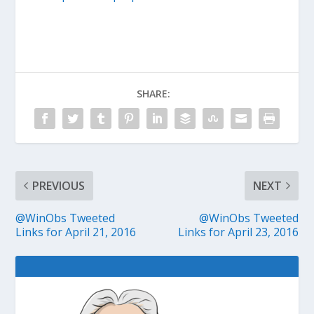
SHARE:
PREVIOUS
NEXT
@WinObs Tweeted
@WinObs Tweeted
Links for April 21, 2016
Links for April 23, 2016