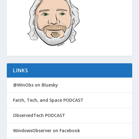
LINKS
@WinObs on Bluesky
Faith, Tech, and Space PODCAST
ObservedTech PODCAST
WindowsObserver on Facebook