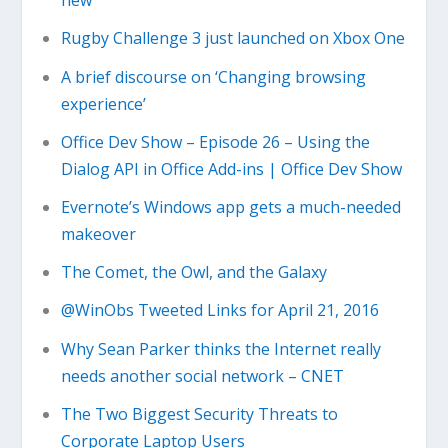
new
Rugby Challenge 3 just launched on Xbox One
A brief discourse on ‘Changing browsing
experience’
Office Dev Show – Episode 26 – Using the
Dialog API in Office Add-ins | Office Dev Show
Evernote’s Windows app gets a much-needed
makeover
The Comet, the Owl, and the Galaxy
@WinObs Tweeted Links for April 21, 2016
Why Sean Parker thinks the Internet really
needs another social network – CNET
The Two Biggest Security Threats to
Corporate Laptop Users