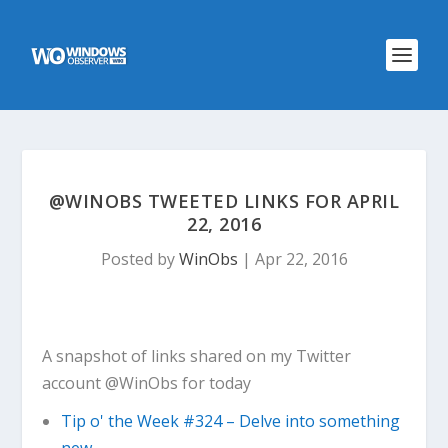
@WINOBS TWEETED LINKS FOR APRIL
22, 2016
Posted by
WinObs
|
Apr 22, 2016
A snapshot of links shared on my Twitter
account @WinObs for today
Tip o' the Week #324 – Delve into something