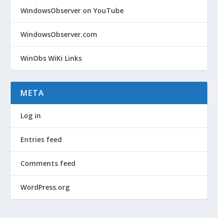
WindowsObserver on YouTube
WindowsObserver.com
WinObs WiKi Links
META
Log in
Entries feed
Comments feed
WordPress.org