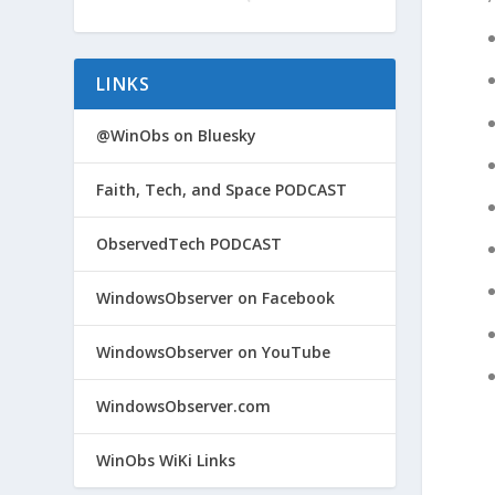
LINKS
@WinObs on Bluesky
Faith, Tech, and Space PODCAST
ObservedTech PODCAST
WindowsObserver on Facebook
WindowsObserver on YouTube
WindowsObserver.com
WinObs WiKi Links