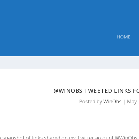
HOME
@WINOBS TWEETED LINKS FOR
Posted by
WinObs
|
May 
A snapshot of links shared on my Twitter account @WinObs 