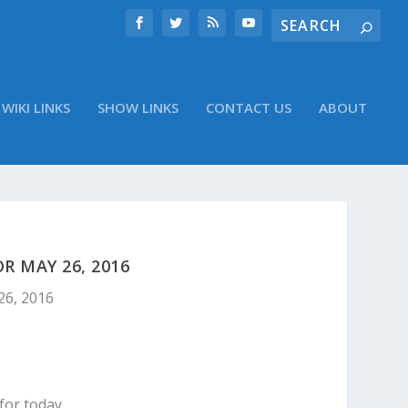
WIKI LINKS
SHOW LINKS
CONTACT US
ABOUT
 MAY 26, 2016
26, 2016
for today