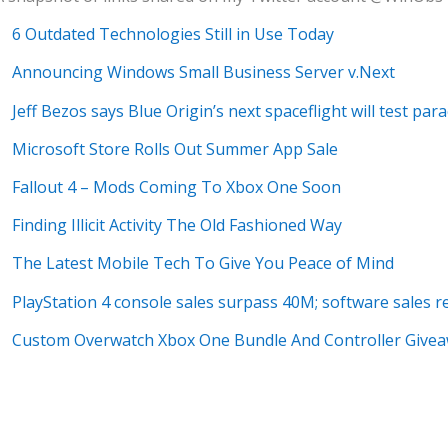
6 Outdated Technologies Still in Use Today
Announcing Windows Small Business Server v.Next
Jeff Bezos says Blue Origin’s next spaceflight will test par
Microsoft Store Rolls Out Summer App Sale
Fallout 4 – Mods Coming To Xbox One Soon
Finding Illicit Activity The Old Fashioned Way
The Latest Mobile Tech To Give You Peace of Mind
PlayStation 4 console sales surpass 40M; software sales 
Custom Overwatch Xbox One Bundle And Controller Give