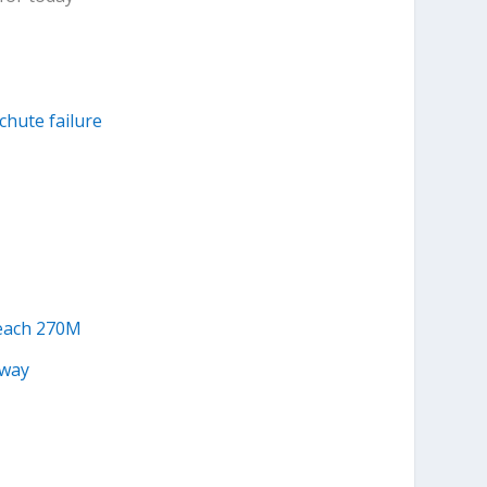
achute failure
reach 270M
away