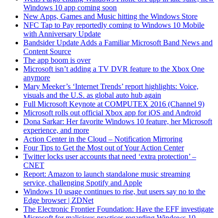
Windows 10 app coming soon
New Apps, Games and Music hitting the Windows Store
NFC Tap to Pay reportedly coming to Windows 10 Mobile
with Anniversary Update
Bandsider Update Adds a Familiar Microsoft Band News and
Content Source
The app boom is over
Microsoft isn’t adding a TV DVR feature to the Xbox One
anymore
Mary Meeker’s ‘Internet Trends’ report highlights: Voice,
visuals and the U.S. as global auto hub again
Full Microsoft Keynote at COMPUTEX 2016 (Channel 9)
Microsoft rolls out official Xbox app for iOS and Android
Dona Sarkar: Her favorite Windows 10 feature, her Microsoft
experience, and more
Action Center in the Cloud
–
Notification Mirroring
Four Tips to Get the Most out of Your Action Center
Twitter locks user accounts that need ‘extra protection’ –
CNET
Report: Amazon to launch standalone music streaming
service, challenging Spotify and Apple
Windows 10 usage continues to rise, but users say no to the
Edge browser | ZDNet
The Electronic Frontier Foundation: Have the EFF investigate
Microsoft for malicious practices regarding Windows 10