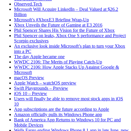
Observed.Tech
Microsoft Will Acquire LinkedIn – Deal Valued at $26.2
Billion
Microsoft’s #XboxE3 Briefing Wrap-Up
Xbox Unveils the Future of Gaming at E3 2016
Phil Spencer Shares His Vision for the Future of Xbox
Phil Spencer on leaks, Xbox One S performance and Project
Scorpio exclusives
An exclusive look inside Microsoft’s plan to turn your Xbox
into a PC
The day Apple became one
WWDC 2106: The Merits of Playing Catch-Up
WWDC 2106: How Apple Stacks Up Against Google &
Microsoft
macOS Preview
Apple Watch – watchOS preview
Swift Playgrounds – Preview
iOS 10 – Preview
Users will finally be able to remove most stock apps in iOS
10
App subscriptions are the future according to Apple
Amazon officially pulls its Windows Phone app
Bank of America App Returns to Windows 10 for PC and
Mobile Devices
Wells Fargo ending Windows Phone 8.1 app in late June, new