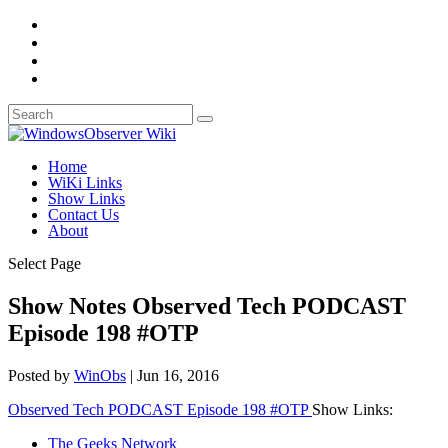
Home
WiKi Links
Show Links
Contact Us
About
Select Page
Show Notes Observed Tech PODCAST
Episode 198 #OTP
Posted by
WinObs
|
Jun 16, 2016
Observed Tech PODCAST Episode 198 #OTP
Show Links:
The Geeks Network