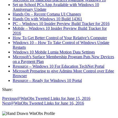
Set up School PCs App Available with Windows 10
Anniversary Update
Hands On – Recent Cortana UI Changes
Hands On with Windows 10 Build 14361
PC – Windows 10 Insider Preview Build Tracker for 2016
Mobile – Windows 10 Insider Preview Build Tracker for
2016
How To Get Better Control of Your Relative’s Computer
Windows 10 – How To Take Control of Windows Update
Restarts
Windows 10 Mobile Lumia Motion Data Settings
Microsoft’s Surface Membership Program Puts New Devices
on a Payment Plan
Resource – Windows 10 For Education TechNet Portal
Microsoft Preparing to give Admins More Control over Edge
Browser
Resource – Ready for Windows 10 Portal
Share:
Previous
@WinObs Tweeted Links for June 15, 2016
Next
@WinObs Tweeted Links for June 16, 2016