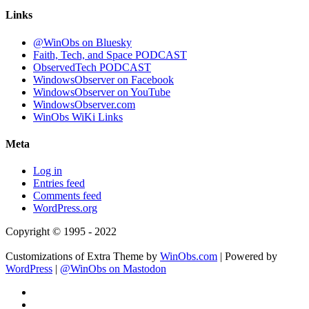
Links
@WinObs on Bluesky
Faith, Tech, and Space PODCAST
ObservedTech PODCAST
WindowsObserver on Facebook
WindowsObserver on YouTube
WindowsObserver.com
WinObs WiKi Links
Meta
Log in
Entries feed
Comments feed
WordPress.org
Copyright © 1995 - 2022
Customizations of Extra Theme by
WinObs.com
| Powered by
WordPress
|
@WinObs on Mastodon