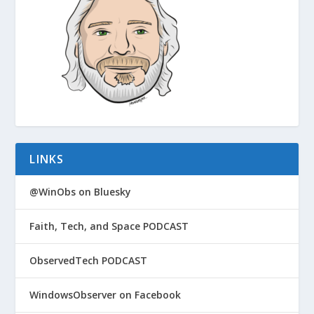
LINKS
@WinObs on Bluesky
Faith, Tech, and Space PODCAST
ObservedTech PODCAST
WindowsObserver on Facebook