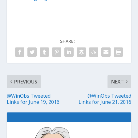
SHARE:
PREVIOUS
NEXT
@WinObs Tweeted
@WinObs Tweeted
Links for June 19, 2016
Links for June 21, 2016