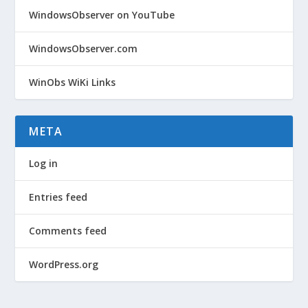
WindowsObserver on YouTube
WindowsObserver.com
WinObs WiKi Links
META
Log in
Entries feed
Comments feed
WordPress.org