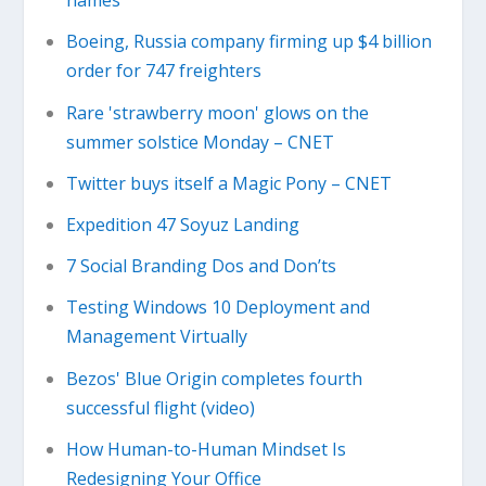
names
Boeing, Russia company firming up $4 billion
order for 747 freighters
Rare 'strawberry moon' glows on the
summer solstice Monday – CNET
Twitter buys itself a Magic Pony – CNET
Expedition 47 Soyuz Landing
7 Social Branding Dos and Don’ts
Testing Windows 10 Deployment and
Management Virtually
Bezos' Blue Origin completes fourth
successful flight (video)
How Human-to-Human Mindset Is
Redesigning Your Office