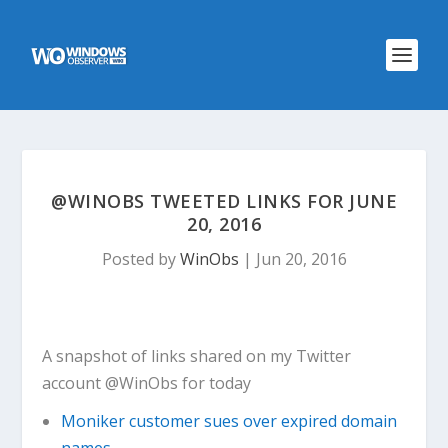
@WINOBS TWEETED LINKS FOR JUNE
20, 2016
Posted by
WinObs
|
Jun 20, 2016
A snapshot of links shared on my Twitter
account @WinObs for today
Moniker customer sues over expired domain