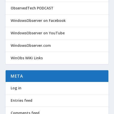
ObservedTech PODCAST
WindowsObserver on Facebook
WindowsObserver on YouTube
WindowsObserver.com
WinObs WiKi Links
META
Log in
Entries feed
Comments feed