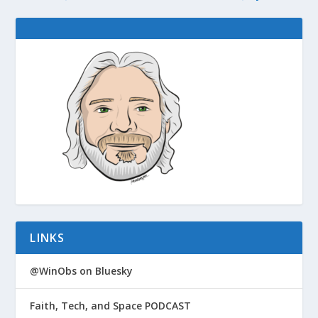
LINKS
@WinObs on Bluesky
Faith, Tech, and Space PODCAST