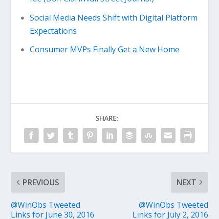
Social Media Needs Shift with Digital Platform
Expectations
Consumer MVPs Finally Get a New Home
SHARE:
PREVIOUS
NEXT
@WinObs Tweeted
@WinObs Tweeted
Links for June 30, 2016
Links for July 2, 2016