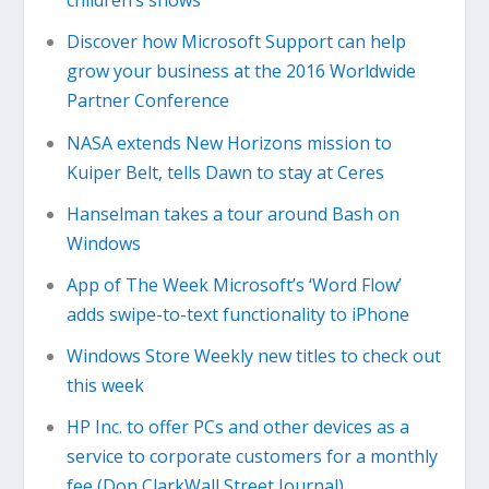
children’s shows
Discover how Microsoft Support can help
grow your business at the 2016 Worldwide
Partner Conference
NASA extends New Horizons mission to
Kuiper Belt, tells Dawn to stay at Ceres
Hanselman takes a tour around Bash on
Windows
App of The Week Microsoft’s ‘Word Flow’
adds swipe-to-text functionality to iPhone
Windows Store Weekly new titles to check out
this week
HP Inc. to offer PCs and other devices as a
service to corporate customers for a monthly
fee (Don ClarkWall Street Journal)