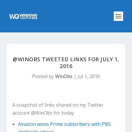
@WINOBS TWEETED LINKS FOR JULY 1,
2016
Posted by
WinObs
|
Jul 1, 2016
A snapshot of links shared on my Twitter
account @WinObs for today
Amazon woos Prime subscribers with PBS