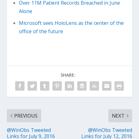
Over 11M Patient Records Breached in June
Alone
Microsoft sees HoloLens as the center of the
office of the future
SHARE:
PREVIOUS
NEXT
@WinObs Tweeted
@WinObs Tweeted
Links for July 9, 2016
Links for July 12, 2016