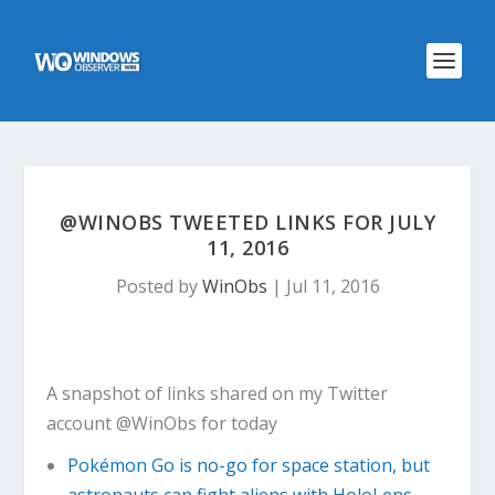
@WINOBS TWEETED LINKS FOR JULY
11, 2016
Posted by
WinObs
|
Jul 11, 2016
A snapshot of links shared on my Twitter
account @WinObs for today
Pokémon Go is no-go for space station, but