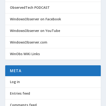
ObservedTech PODCAST
WindowsObserver on Facebook
WindowsObserver on YouTube
WindowsObserver.com
WinObs WiKi Links
META
Log in
Entries feed
Comments feed