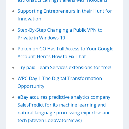
astronauts can fight aliens with HoloLens
Supporting Entrepreneurs in their Hunt for
Innovation
Step-By-Step Changing a Public VPN to
Private in Windows 10
Pokemon GO Has Full Access to Your Google
Account; Here’s How to Fix That
Try paid Team Services extensions for free!
WPC Day 1 The Digital Transformation
Opportunity
eBay acquires predictive analytics company
SalesPredict for its machine learning and
natural language processing expertise and
tech (Steven LoebVatorNews)