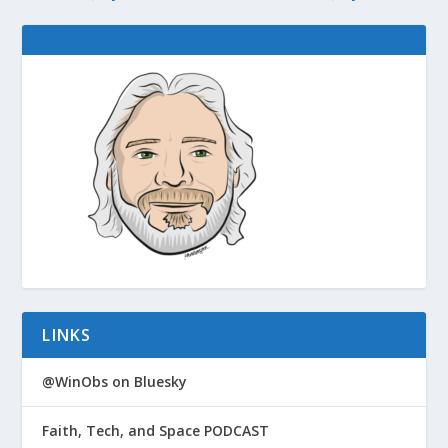
LINKS
@WinObs on Bluesky
Faith, Tech, and Space PODCAST