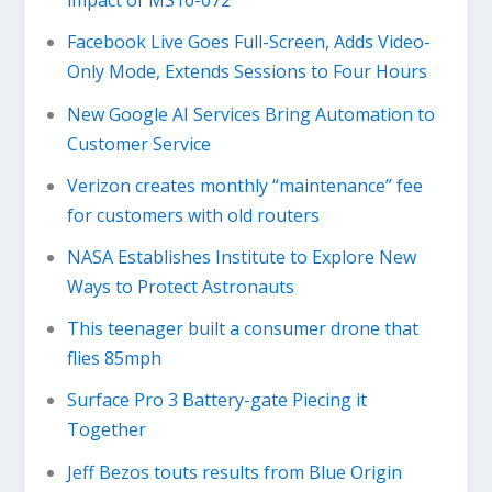
impact of MS16-072
Facebook Live Goes Full-Screen, Adds Video-
Only Mode, Extends Sessions to Four Hours
New Google AI Services Bring Automation to
Customer Service
Verizon creates monthly “maintenance” fee
for customers with old routers
NASA Establishes Institute to Explore New
Ways to Protect Astronauts
This teenager built a consumer drone that
flies 85mph
Surface Pro 3 Battery-gate Piecing it
Together
Jeff Bezos touts results from Blue Origin