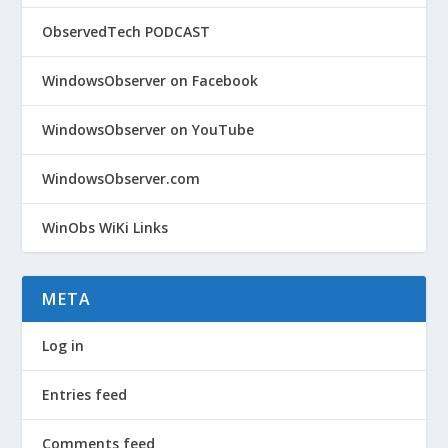
ObservedTech PODCAST
WindowsObserver on Facebook
WindowsObserver on YouTube
WindowsObserver.com
WinObs WiKi Links
META
Log in
Entries feed
Comments feed