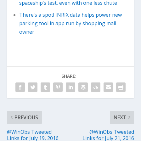
spaceship’s test, even with one less chute
There’s a spot! INRIX data helps power new
parking tool in app run by shopping mall
owner
SHARE:
PREVIOUS
NEXT
@WinObs Tweeted
@WinObs Tweeted
Links for July 19, 2016
Links for July 21, 2016