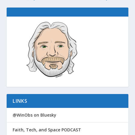
LINKS
@WinObs on Bluesky
Faith, Tech, and Space PODCAST