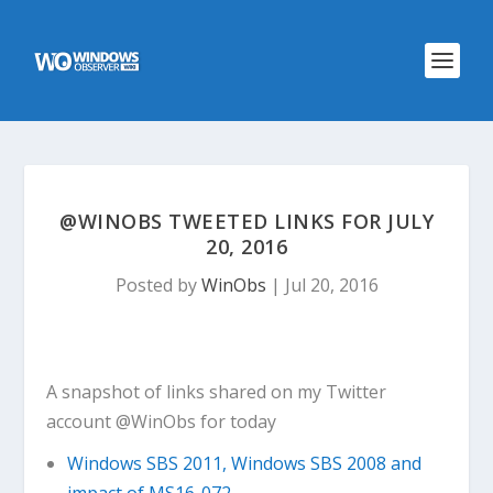
@WINOBS TWEETED LINKS FOR JULY
20, 2016
Posted by
WinObs
|
Jul 20, 2016
A snapshot of links shared on my Twitter
account @WinObs for today
Windows SBS 2011, Windows SBS 2008 and