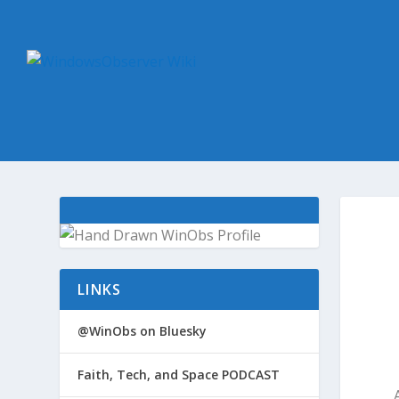
LINKS
@WinObs on Bluesky
Faith, Tech, and Space PODCAST