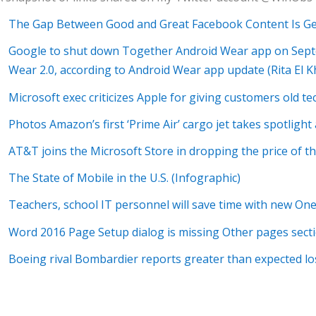
The Gap Between Good and Great Facebook Content Is G
Google to shut down Together Android Wear app on Septe
Wear 2.0, according to Android Wear app update (Rita El K
Microsoft exec criticizes Apple for giving customers old t
Photos Amazon’s first ‘Prime Air’ cargo jet takes spotlight 
AT&T joins the Microsoft Store in dropping the price of t
The State of Mobile in the U.S. (Infographic)
Teachers, school IT personnel will save time with new O
Word 2016 Page Setup dialog is missing Other pages sect
Boeing rival Bombardier reports greater than expected los