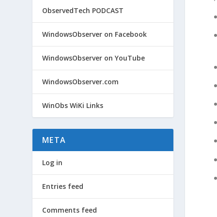
ObservedTech PODCAST
WindowsObserver on Facebook
WindowsObserver on YouTube
WindowsObserver.com
WinObs WiKi Links
META
Log in
Entries feed
Comments feed