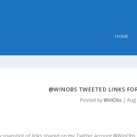
HOME
@WINOBS TWEETED LINKS FOR 
Posted by
WinObs
|
Aug 
A snapshot of links shared on my Twitter account @WinObs 