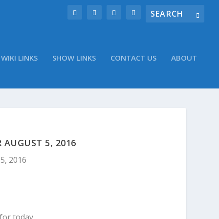
WIKI LINKS
SHOW LINKS
CONTACT US
ABOUT
AUGUST 5, 2016
5, 2016
for today