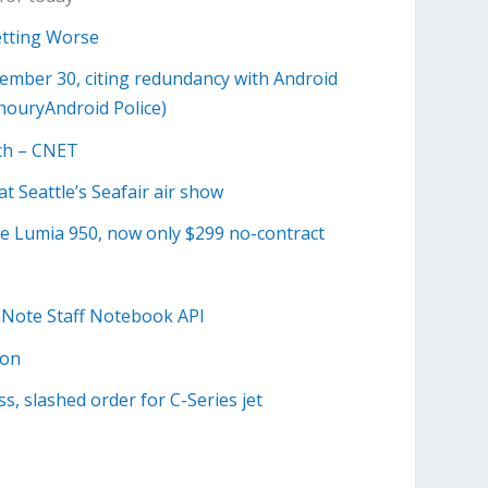
etting Worse
mber 30, citing redundancy with Android
houryAndroid Police)
ech – CNET
at Seattle’s Seafair air show
he Lumia 950, now only $299 no-contract
neNote Staff Notebook API
ion
s, slashed order for C-Series jet