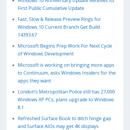
Windows 10 Anniversary Update Receives its
First Public Cumulative Update
Fast, Slow & Release Preview Rings for
Windows 10 Current Branch Get Build
14393.67
Microsoft Begins Prep Work For Next Cycle
of Windows Development
Microsoft is working on bringing more apps
to Continuum, asks Windows Insiders for the
apps they want
London’s Metropolitan Police still has 27,000
Windows XP PCs, plans upgrade to Windows
8.1
Refreshed Surface Book to ditch hinge gap
and Surface AIOs may get 4K displays