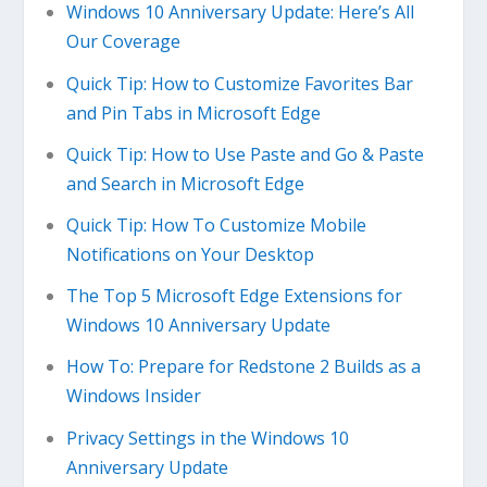
Windows 10 Anniversary Update: Here’s All
Our Coverage
Quick Tip: How to Customize Favorites Bar
and Pin Tabs in Microsoft Edge
Quick Tip: How to Use Paste and Go & Paste
and Search in Microsoft Edge
Quick Tip: How To Customize Mobile
Notifications on Your Desktop
The Top 5 Microsoft Edge Extensions for
Windows 10 Anniversary Update
How To: Prepare for Redstone 2 Builds as a
Windows Insider
Privacy Settings in the Windows 10
Anniversary Update