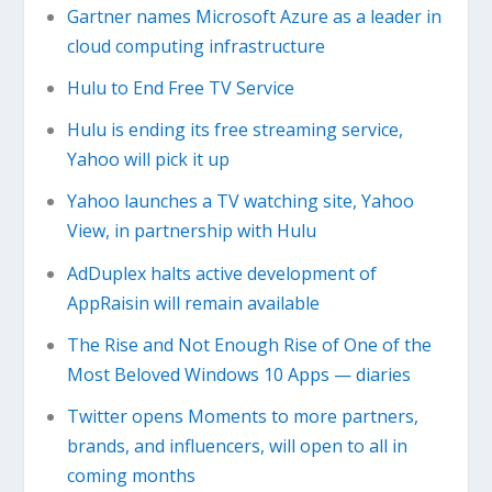
Gartner names Microsoft Azure as a leader in
cloud computing infrastructure
Hulu to End Free TV Service
Hulu is ending its free streaming service,
Yahoo will pick it up
Yahoo launches a TV watching site, Yahoo
View, in partnership with Hulu
AdDuplex halts active development of
AppRaisin will remain available
The Rise and Not Enough Rise of One of the
Most Beloved Windows 10 Apps — diaries
Twitter opens Moments to more partners,
brands, and influencers, will open to all in
coming months