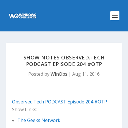
SHOW NOTES OBSERVED.TECH
PODCAST EPISODE 204 #OTP
Posted by
WinObs
|
Aug 11, 2016
Observed.Tech PODCAST Episode 204 #OTP
Show Links:
The Geeks Network