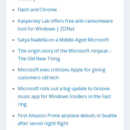
Flash and Chrome
Kaspersky Lab offers free anti-ransomware
tool for Windows | ZDNet
Satya Nadella on a Middle-Aged Microsoft
The origin story of the Microsoft ninjacat –
The Old New Thing
Microsoft exec criticizes Apple for giving
customers old tech
Microsoft rolls out a big update to Groove
music app for Windows Insiders in the Fast
ring
First Amazon Prime airplane debuts in Seattle
after secret night flight