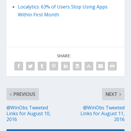
Localytics: 63% of Users Stop Using Apps
Within First Month
SHARE:
PREVIOUS
NEXT
@WinObs Tweeted
@WinObs Tweeted
Links for August 10,
Links for August 11,
2016
2016