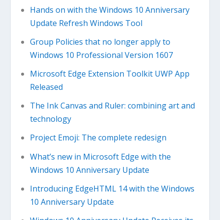
Hands on with the Windows 10 Anniversary
Update Refresh Windows Tool
Group Policies that no longer apply to
Windows 10 Professional Version 1607
Microsoft Edge Extension Toolkit UWP App
Released
The Ink Canvas and Ruler: combining art and
technology
Project Emoji: The complete redesign
What’s new in Microsoft Edge with the
Windows 10 Anniversary Update
Introducing EdgeHTML 14 with the Windows
10 Anniversary Update