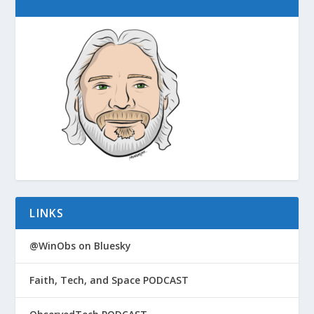
LINKS
@WinObs on Bluesky
Faith, Tech, and Space PODCAST