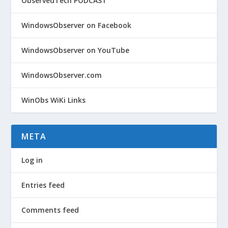
ObservedTech PODCAST
WindowsObserver on Facebook
WindowsObserver on YouTube
WindowsObserver.com
WinObs WiKi Links
META
Log in
Entries feed
Comments feed