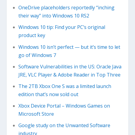
OneDrive placeholders reportedly “inching
their way” into Windows 10 RS2
Windows 10 tip: Find your PC’s original
product key
Windows 10 isn’t perfect — but it’s time to let
go of Windows 7
Software Vulnerabilities in the US: Oracle Java
JRE, VLC Player & Adobe Reader in Top Three
The 2TB Xbox One S was a limited launch
edition that’s now sold out
Xbox Device Portal – Windows Games on
Microsoft Store
Google study on the Unwanted Software
industry