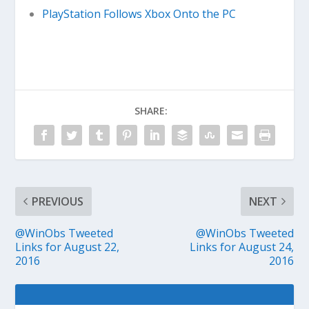
PlayStation Follows Xbox Onto the PC
SHARE:
PREVIOUS
NEXT
@WinObs Tweeted
@WinObs Tweeted
Links for August 22,
Links for August 24,
2016
2016