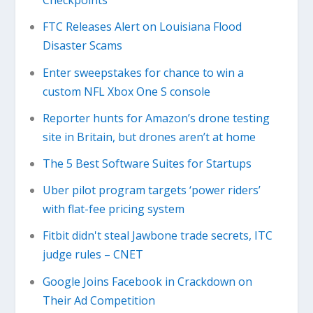
Checkpoints
FTC Releases Alert on Louisiana Flood
Disaster Scams
Enter sweepstakes for chance to win a
custom NFL Xbox One S console
Reporter hunts for Amazon’s drone testing
site in Britain, but drones aren’t at home
The 5 Best Software Suites for Startups
Uber pilot program targets ‘power riders’
with flat-fee pricing system
Fitbit didn't steal Jawbone trade secrets, ITC
judge rules – CNET
Google Joins Facebook in Crackdown on
Their Ad Competition