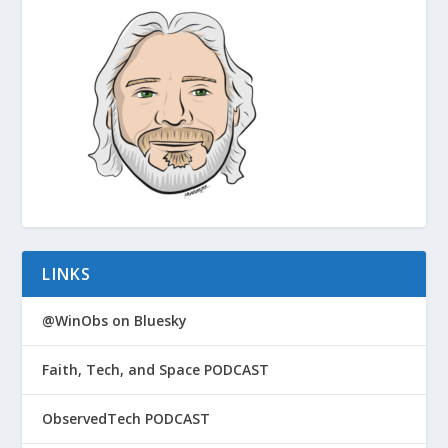
LINKS
@WinObs on Bluesky
Faith, Tech, and Space PODCAST
ObservedTech PODCAST