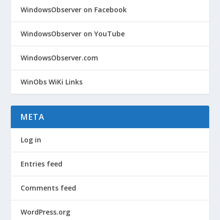
WindowsObserver on Facebook
WindowsObserver on YouTube
WindowsObserver.com
WinObs WiKi Links
META
Log in
Entries feed
Comments feed
WordPress.org