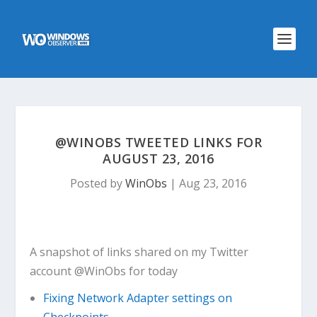
@WINOBS TWEETED LINKS FOR
AUGUST 23, 2016
Posted by
WinObs
|
Aug 23, 2016
A snapshot of links shared on my Twitter
account @WinObs for today
Fixing Network Adapter settings on