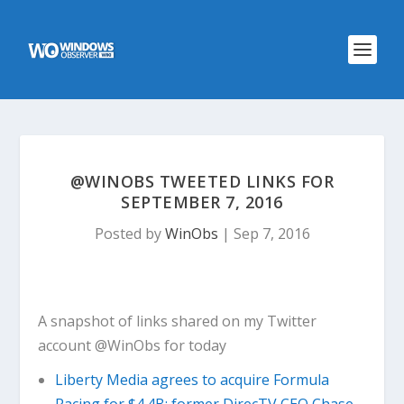
@WINOBS TWEETED LINKS FOR
SEPTEMBER 7, 2016
Posted by
WinObs
|
Sep 7, 2016
A snapshot of links shared on my Twitter
account @WinObs for today
Liberty Media agrees to acquire Formula