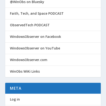
@WinObs on Bluesky
Faith, Tech, and Space PODCAST
ObservedTech PODCAST
WindowsObserver on Facebook
WindowsObserver on YouTube
WindowsObserver.com
WinObs WiKi Links
META
Log in