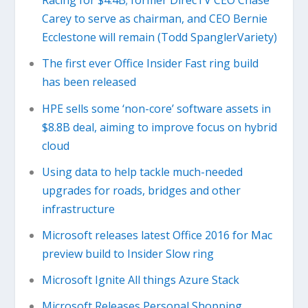
Racing for $4.4B; former DirecTV CEO Chase
Carey to serve as chairman, and CEO Bernie
Ecclestone will remain (Todd SpanglerVariety)
The first ever Office Insider Fast ring build
has been released
HPE sells some ‘non-core’ software assets in
$8.8B deal, aiming to improve focus on hybrid
cloud
Using data to help tackle much-needed
upgrades for roads, bridges and other
infrastructure
Microsoft releases latest Office 2016 for Mac
preview build to Insider Slow ring
Microsoft Ignite All things Azure Stack
Microsoft Releases Personal Shopping