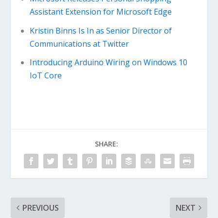
Assistant Extension for Microsoft Edge
Kristin Binns Is In as Senior Director of
Communications at Twitter
Introducing Arduino Wiring on Windows 10
IoT Core
SHARE:
PREVIOUS
NEXT