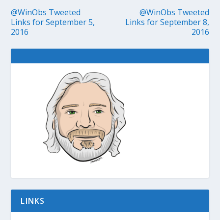
@WinObs Tweeted
@WinObs Tweeted
Links for September 5,
Links for September 8,
2016
2016
LINKS